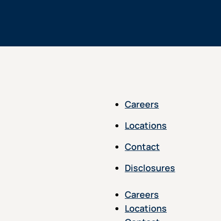
Careers
Locations
Contact
Disclosures
Careers
Locations