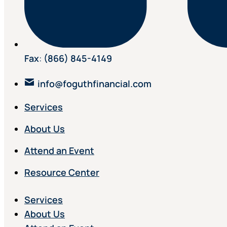
Fax
:
(866) 845-4149
info@foguthfinancial.com
Services
About Us
Attend an Event
Resource Center
Services
About Us