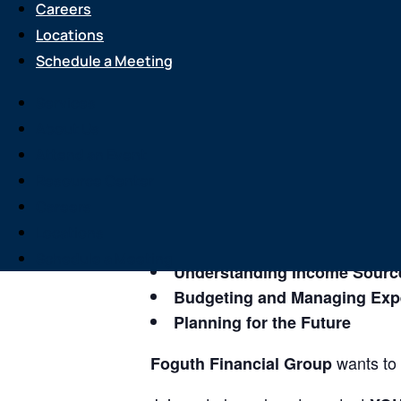
Careers
Locations
Event
Schedule a Meeting
3 Keys to
Services
About Us
Do you have a solid income plan en
Attend an Event
Resource Center
If not, join
Foguth Financial Grou
Careers
At this event you will learn more ab
Locations
Schedule a Meeting
Understanding Income Sourc
Budgeting and Managing Ex
Planning for the Future
wants to 
Foguth Financial Group