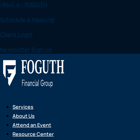
(844) 4 - FOGUTH
Skip
to
Schedule A Meeting
content
Client Login
Newsletter Sign Up
Services
About Us
Attend an Event
Resource Center