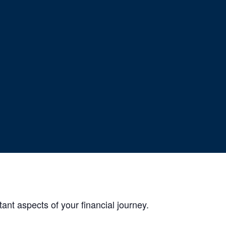
ng
ant aspects of your financial journey.