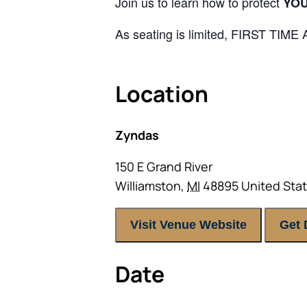
Join us to learn how to protect
YO
As seating is limited, FIRST TIM
Location
Zyndas
150 E Grand River
Williamston
,
MI
48895
United Sta
Visit Venue Website
Get 
Date