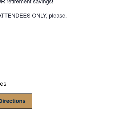
retirement savings!
UR
E ATTENDEES ONLY, please.
tes
Directions