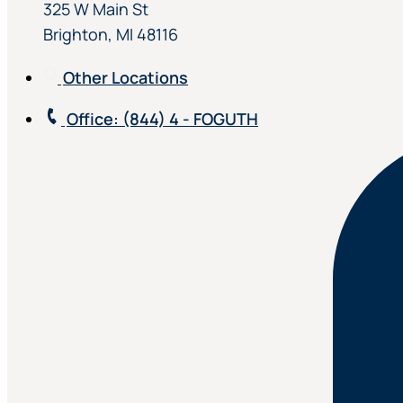
325 W Main St
Brighton, MI 48116
Other Locations
Office
: (844) 4 - FOGUTH