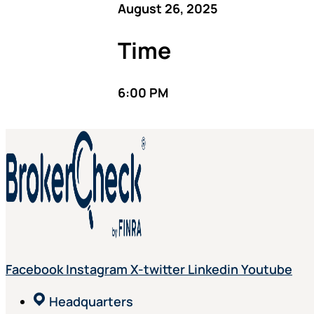
August 26, 2025
Time
6:00 PM
Facebook
Instagram
X-twitter
Linkedin
Youtube
Headquarters