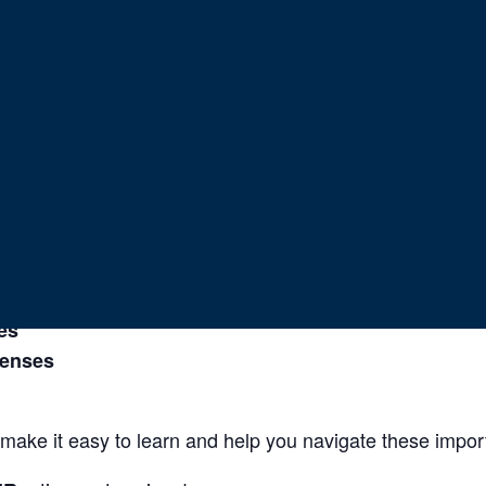
 Income Planni
suring long term stability and peace of mind?
as they walk through the
.
p
3 Keys to Income Planning
out:
es
penses
make it easy to learn and help you navigate these import