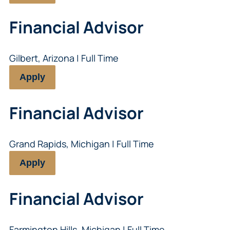
Financial Advisor
Gilbert, Arizona | Full Time
Apply
Financial Advisor
Grand Rapids, Michigan | Full Time
Apply
Financial Advisor
Farmington Hills, Michigan | Full Time