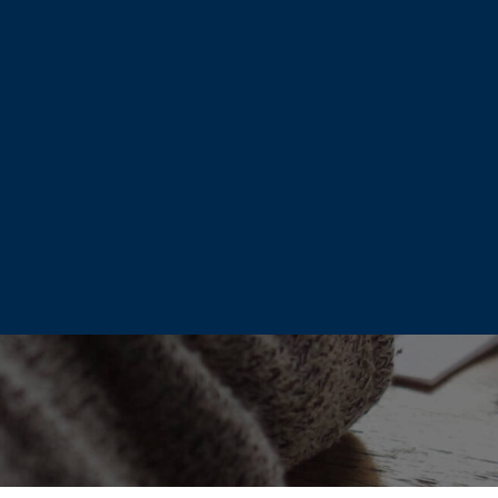
m.
ed team of professionals
nt, maximize retirement
for hundreds of retirees
’s life, today!