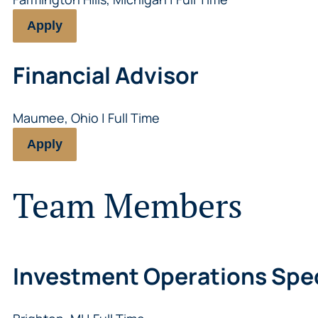
Apply
Financial Advisor
Maumee, Ohio | Full Time
Apply
Team Members
Investment Operations Spec