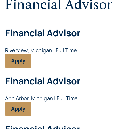
Financial Advisor
Financial Advisor
Riverview, Michigan | Full Time
Apply
Financial Advisor
Ann Arbor, Michigan | Full Time
Apply
Financial Advisor