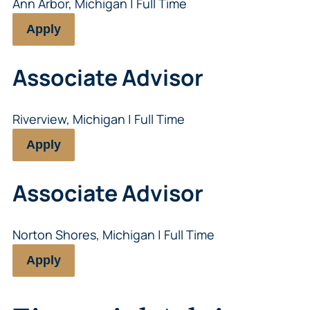
Ann Arbor, Michigan | Full Time
Apply
Associate Advisor
Riverview, Michigan | Full Time
Apply
Associate Advisor
Norton Shores, Michigan | Full Time
Apply