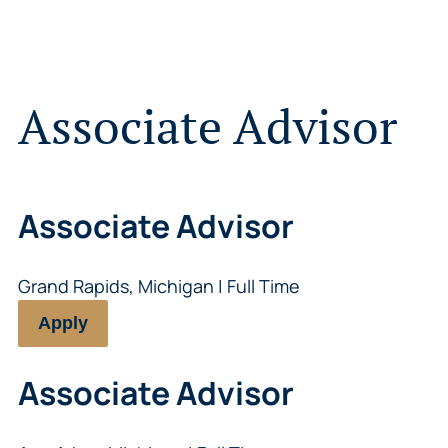
Associate Advisor
Associate Advisor
Grand Rapids, Michigan | Full Time
Apply
Associate Advisor