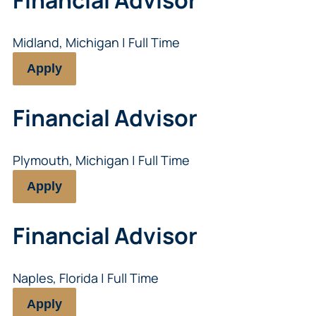
Midland, Michigan | Full Time
Apply
Financial Advisor
Plymouth, Michigan | Full Time
Apply
Financial Advisor
Naples, Florida | Full Time
Apply