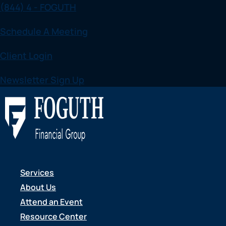
(844) 4 - FOGUTH
Skip to content
Schedule A Meeting
Client Login
Newsletter Sign Up
CAREERS
Services
We'd love for y
About Us
Attend an Event
Resource Center