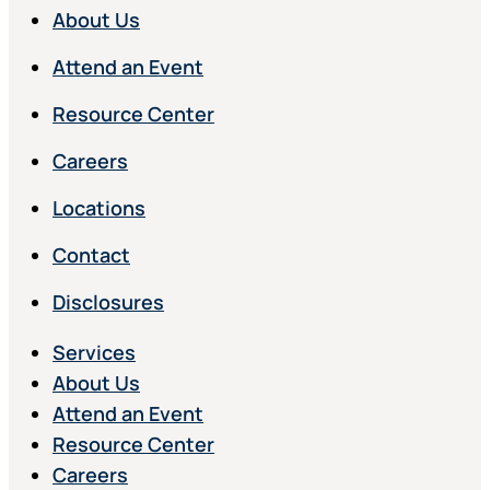
About Us
Attend an Event
Resource Center
Careers
Locations
Contact
Disclosures
Services
About Us
Attend an Event
Resource Center
Careers