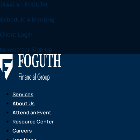
(844) 4 - FOGUTH
Skip
to
Schedule A Meeting
content
Client Login
Newsletter Sign Up
Services
About Us
Attend an Event
Resource Center
Careers
Locations