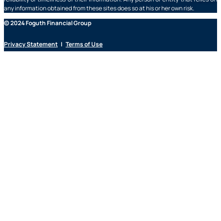
any information obtained from these sites does so at his or her own risk.
© 2024 Foguth Financial Group
Privacy Statement
|
Terms of Use