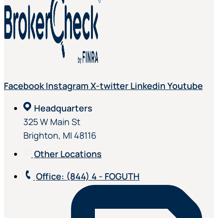
Facebook
Instagram
X-twitter
Linkedin
Youtube
Headquarters
325 W Main St
Brighton, MI 48116
Other Locations
Office
: (844) 4 - FOGUTH