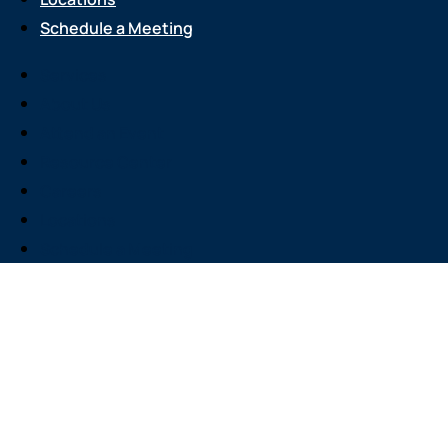
Schedule a Meeting
Services
About Us
Attend an Event
Resource Center
Careers
Locations
Schedule a Meeting