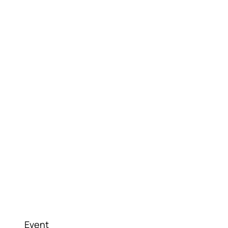
Event