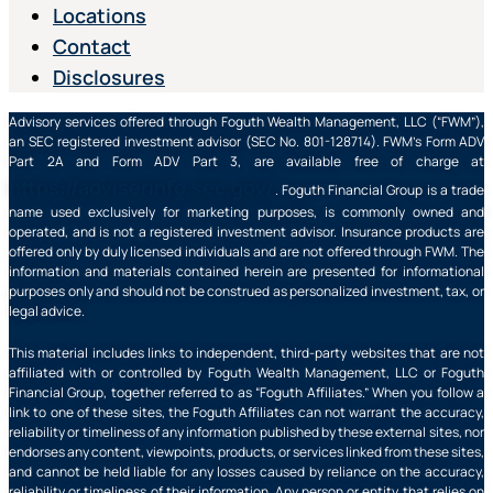
Locations
Contact
Disclosures
Advisory services offered through Foguth Wealth Management, LLC (“FWM”),
an SEC registered investment advisor (SEC No. 801-128714). FWM’s Form ADV
Part 2A and Form ADV Part 3, are available free of charge at
https://adviserinfo.sec.gov/
. Foguth Financial Group is a trade
name used exclusively for marketing purposes, is commonly owned and
operated, and is not a registered investment advisor. Insurance products are
offered only by duly licensed individuals and are not offered through FWM. The
information and materials contained herein are presented for informational
purposes only and should not be construed as personalized investment, tax, or
legal advice.
This material includes links to independent, third-party websites that are not
affiliated with or controlled by Foguth Wealth Management, LLC or Foguth
Financial Group, together referred to as “Foguth Affiliates.” When you follow a
link to one of these sites, the Foguth Affiliates can not warrant the accuracy,
reliability or timeliness of any information published by these external sites, nor
endorses any content, viewpoints, products, or services linked from these sites,
and cannot be held liable for any losses caused by reliance on the accuracy,
reliability or timeliness of their information. Any person or entity that relies on