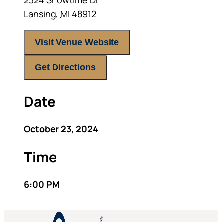
2324 Showtime Dr
Lansing
,
MI
48912
Visit Venue Website
Get Directions
Date
October 23, 2024
Time
6:00 PM