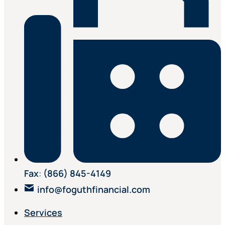
Fax
:
(866) 845-4149
info@foguthfinancial.com
Services