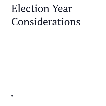
Election Year
Considerations
We are in one of the most controversial election
years in modern history and that brings unique
challenges for retirees. Both parties are proposing
polarizing policies that may impact your retirement
and the future of our tax system.
JOIN US FOR A COMPLIMENTARY MEAL AND
EDUCATIONAL EVENT THAT WILL HELP YOU
IDENTIFY THE KEY ISSUES AFFECTING
RETIREES:
IRA’s and taxes-potential changes to retirement
account taxation