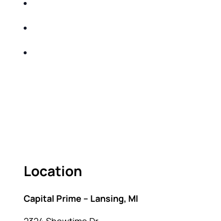
Income and Market Volatility-strategies to
safeguard your investments
Record Inflation-adjusting your financial strategy
to beat inflation
Interest Rates- capitalizing on the highest rates in
decades
Come learn sound investment and tax-efficient
strategies that help mitigate taxes over your
lifetime!
Location
Capital Prime – Lansing, MI