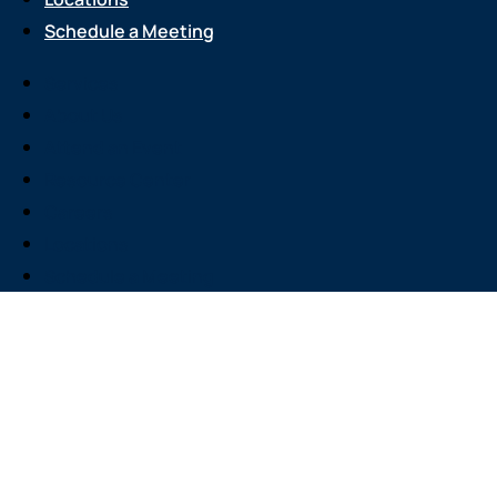
Schedule a Meeting
Services
About Us
Attend an Event
Resource Center
Careers
Locations
Schedule a Meeting