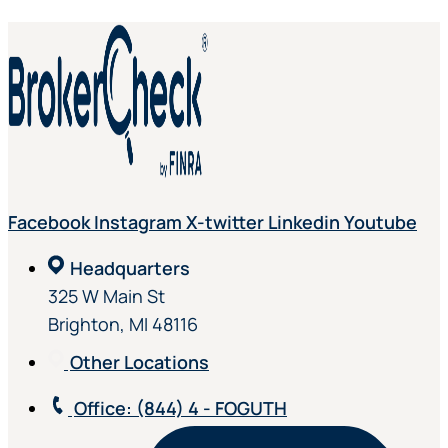
Facebook
Instagram
X-twitter
Linkedin
Youtube
Headquarters
325 W Main St
Brighton, MI 48116
Other Locations
Office
: (844) 4 - FOGUTH