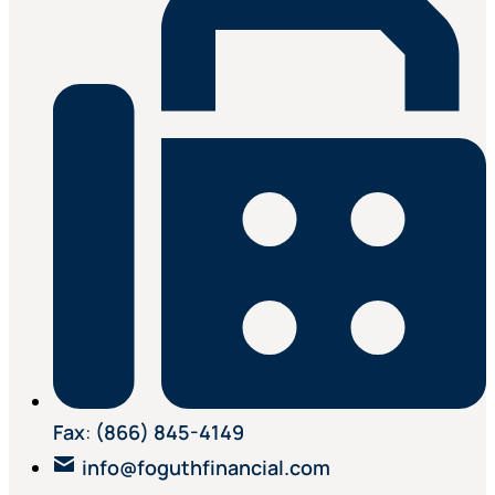
Fax
:
(866) 845-4149
info@foguthfinancial.com