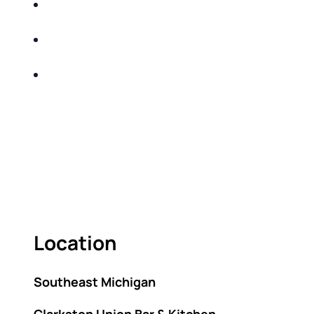
Income and Market Volatility-strategies to
safeguard your investments
Record Inflation-adjusting your financial strategy
to beat inflation
Interest Rates- capitalizing on the highest rates in
decades
Come learn sound investment and tax-efficient
strategies that help mitigate taxes over your
lifetime!
Location
Southeast Michigan