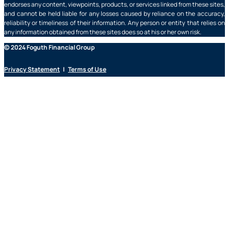
endorses any content, viewpoints, products, or services linked from these sites,
and cannot be held liable for any losses caused by reliance on the accuracy,
reliability or timeliness of their information. Any person or entity that relies on
any information obtained from these sites does so at his or her own risk.
© 2024 Foguth Financial Group
Privacy Statement
|
Terms of Use