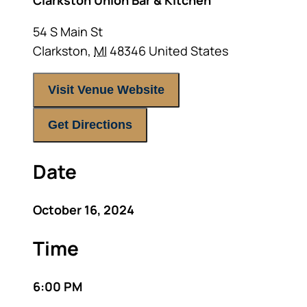
Clarkston Union Bar & Kitchen
54 S Main St
Clarkston
,
MI
48346
United States
Visit Venue Website
Get Directions
Date
October 16, 2024
Time
6:00 PM