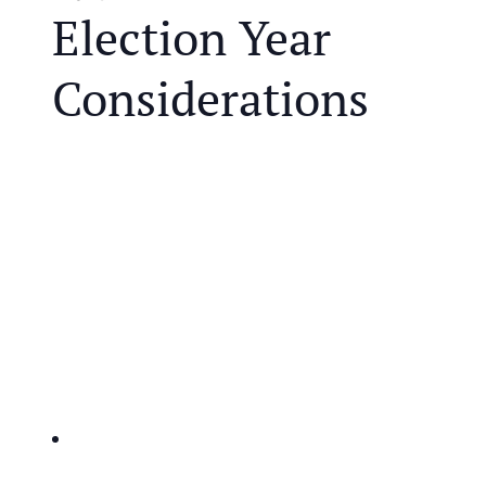
Election Year
Considerations
We are in one of the most controversial election
years in modern history and that brings unique
challenges for retirees. Both parties are proposing
polarizing policies that may impact your retirement
and the future of our tax system.
JOIN US FOR A COMPLIMENTARY MEAL AND
EDUCATIONAL EVENT THAT WILL HELP YOU
IDENTIFY THE KEY ISSUES AFFECTING
RETIREES:
IRA’s and taxes-potential changes to retirement
account taxation