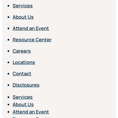
Services
About Us
Attend an Event
Resource Center
Careers
Locations
Contact
Disclosures
Services
About Us
Attend an Event