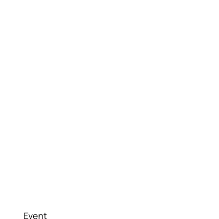
Event