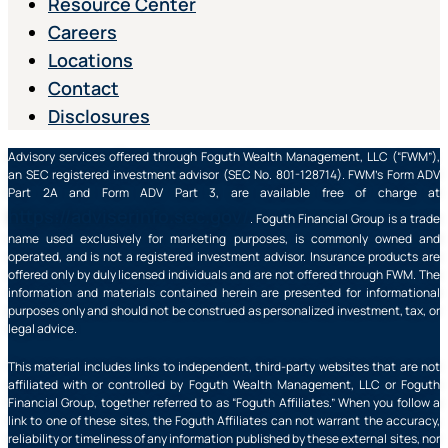
Resource Center
Careers
Locations
Contact
Disclosures
Advisory services offered through Foguth Wealth Management, LLC (“FWM”),
an SEC registered investment advisor (SEC No. 801-128714). FWM’s Form ADV
Part 2A and Form ADV Part 3, are available free of charge at
https://adviserinfo.sec.gov/
. Foguth Financial Group is a trade
name used exclusively for marketing purposes, is commonly owned and
operated, and is not a registered investment advisor. Insurance products are
offered only by duly licensed individuals and are not offered through FWM. The
information and materials contained herein are presented for informational
purposes only and should not be construed as personalized investment, tax, or
legal advice.
This material includes links to independent, third-party websites that are not
affiliated with or controlled by Foguth Wealth Management, LLC or Foguth
Financial Group, together referred to as “Foguth Affiliates.” When you follow a
link to one of these sites, the Foguth Affiliates can not warrant the accuracy,
reliability or timeliness of any information published by these external sites, nor