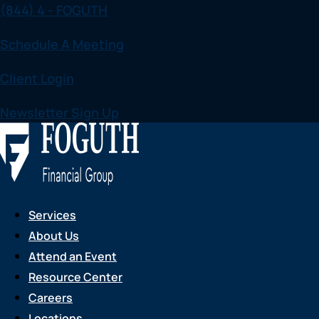
(844) 4 - FOGUTH
Skip
to
Schedule A Meeting
content
Client Login
Newsletter Sign Up
Services
About Us
Attend an Event
Resource Center
Careers
Locations