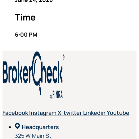
Time
6:00 PM
Facebook
Instagram
X-twitter
Linkedin
Youtube
Headquarters
325 W Main St