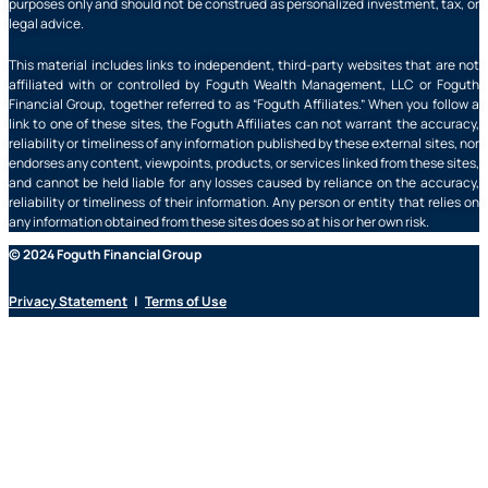
purposes only and should not be construed as personalized investment, tax, or
legal advice.
This material includes links to independent, third-party websites that are not
affiliated with or controlled by Foguth Wealth Management, LLC or Foguth
Financial Group, together referred to as “Foguth Affiliates.” When you follow a
link to one of these sites, the Foguth Affiliates can not warrant the accuracy,
reliability or timeliness of any information published by these external sites, nor
endorses any content, viewpoints, products, or services linked from these sites,
and cannot be held liable for any losses caused by reliance on the accuracy,
reliability or timeliness of their information. Any person or entity that relies on
any information obtained from these sites does so at his or her own risk.
© 2024 Foguth Financial Group
Privacy Statement
|
Terms of Use