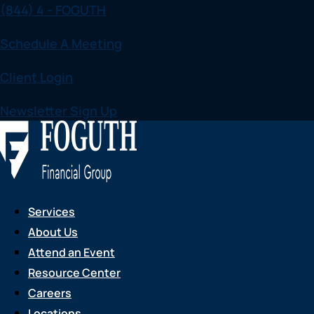
(844) 4 - FOGUTH
Skip
to
Schedule A Meeting
content
Client Login
Newsletter Sign Up
Services
About Us
Attend an Event
Resource Center
Careers
Locations