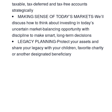
taxable, tax-deferred and tax-free accounts
strategically
MAKING SENSE OF TODAY’S MARKETS-We’ll
discuss how to think about investing in today’s
uncertain market-balancing opportunity with
discipline to make smart, long-term decisions
LEGACY PLANNING-Protect your assets and
share your legacy with your children, favorite charity
or another designated beneficiary
ACT FAST BECAUSE SEATING IS LIMITED.
As seating is limited, FIRST TIME ATTENDEES
ONLY, please.