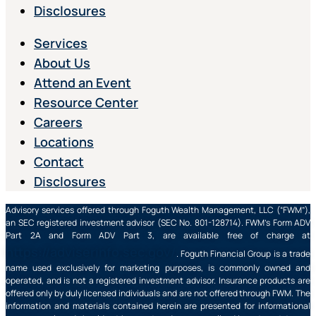
Disclosures
Services
About Us
Attend an Event
Resource Center
Careers
Locations
Contact
Disclosures
Advisory services offered through Foguth Wealth Management, LLC (“FWM”),
an SEC registered investment advisor (SEC No. 801-128714). FWM’s Form ADV
Part 2A and Form ADV Part 3, are available free of charge at
https://adviserinfo.sec.gov/
. Foguth Financial Group is a trade
name used exclusively for marketing purposes, is commonly owned and
operated, and is not a registered investment advisor. Insurance products are
offered only by duly licensed individuals and are not offered through FWM. The
information and materials contained herein are presented for informational