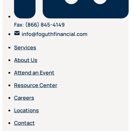
Fax
:
(866) 845-4149
info@foguthfinancial.com
Services
About Us
Attend an Event
Resource Center
Careers
Locations
Contact