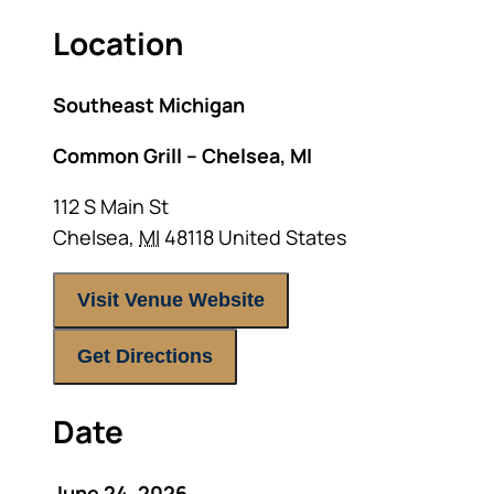
Location
Southeast Michigan
Common Grill – Chelsea, MI
112 S Main St
Chelsea
,
MI
48118
United States
Visit Venue Website
Get Directions
Date
June 24, 2026