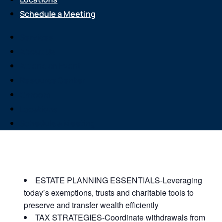
Schedule a Meeting
Services
About Us
Event
Attend an Event
Legacy Planning
Resource Center
Careers
Your Estate
Locations
Schedule a Meeting
JOIN US FOR A COMPLIMENTARY MEAL AND
EDUCATIONAL EVENT THAT WILL HELP YOU
WITH THE FOLLOWING:
ESTATE PLANNING ESSENTIALS-Leveraging
today’s exemptions, trusts and charitable tools to
preserve and transfer wealth efficiently
TAX STRATEGIES-Coordinate withdrawals from