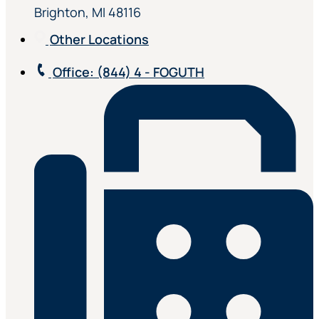
Brighton, MI 48116
Other Locations
Office
: (844) 4 - FOGUTH