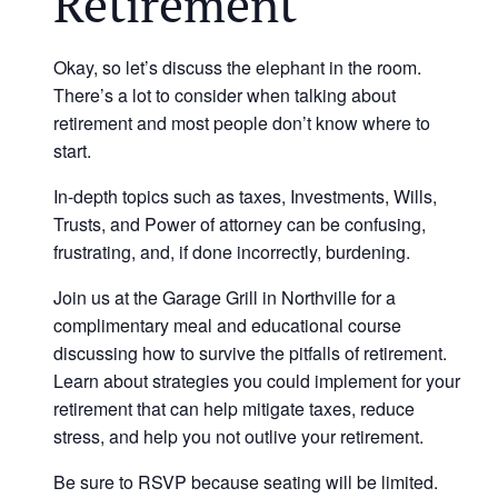
Retirement
Okay, so let’s discuss the elephant in the room.
There’s a lot to consider when talking about
retirement and most people don’t know where to
start.
In-depth topics such as taxes, Investments, Wills,
Trusts, and Power of attorney can be confusing,
frustrating, and, if done incorrectly, burdening.
Join us at the Garage Grill in Northville for a
complimentary meal and educational course
discussing how to survive the pitfalls of retirement.
Learn about strategies you could implement for your
retirement that can help mitigate taxes, reduce
stress, and help you not outlive your retirement.
Be sure to RSVP because seating will be limited.