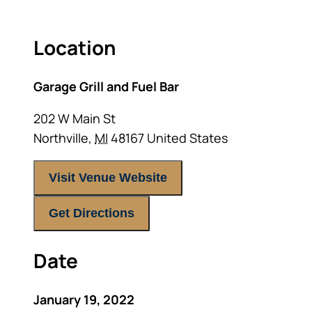
Location
Garage Grill and Fuel Bar
202 W Main St
Northville
,
MI
48167
United States
Visit Venue Website
Get Directions
Date
January 19, 2022