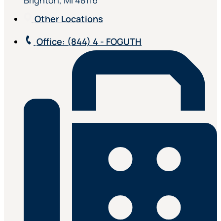
Brighton, MI 48116
Other Locations
Office
: (844) 4 - FOGUTH