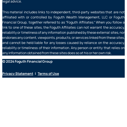
legal advice.
This material includes links to independent, third-party websites that are not
affiliated with or controlled by Foguth Wealth Management, LLC or Foguth
Financial Group, together referred to as “Foguth Affiliates.” When you follow a
link to one of these sites, the Foguth Affiliates can not warrant the accuracy,
reliability or timeliness of any information published by these external sites, nor
endorses any content, viewpoints, products, or services linked from these sites,
and cannot be held liable for any losses caused by reliance on the accuracy,
reliability or timeliness of their information. Any person or entity that relies on
any information obtained from these sites does so at his or her own risk.
© 2024 Foguth Financial Group
Privacy Statement
|
Terms of Use