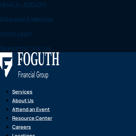
(844) 4 - FOGUTH
Skip
to
Schedule A Meeting
content
Client Login
Newsletter Sign Up
Services
About Us
Attend an Event
Resource Center
Careers
Locations