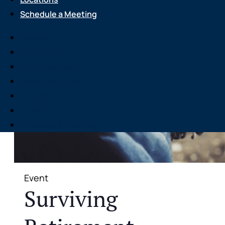
Schedule a Meeting
Services
About Us
Attend an Event
Resource Center
Careers
Locations
Schedule a Meeting
Event
Surviving