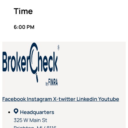
Time
6:00 PM
Facebook
Instagram
X-twitter
Linkedin
Youtube
Headquarters
325 W Main St