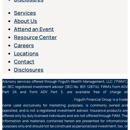
Services
About Us
Attend an Event
Resource Center
Careers
Locations
Contact
Disclosures
Advisory services offered through Foguth Wealth Management, LLC (“FWM”),
an SEC registered investment advisor (SEC No. 801-128714). FWM’s Form ADV
Part 2A and Form ADV Part 3, are available free of charge at
https://adviserinfo.sec.gov/
. Foguth Financial Group is a trade
name used exclusively for marketing purposes, is commonly owned and
operated, and is not a registered investment advisor. Insurance products are
offered only by duly licensed individuals and are not offered through FWM. The
information and materials contained herein are presented for informational
purposes only and should not be construed as personalized investment, tax, or