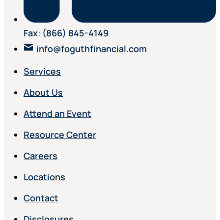
Fax
:
(866) 845-4149
info@foguthfinancial.com
Services
About Us
Attend an Event
Resource Center
Careers
Locations
Contact
Disclosures