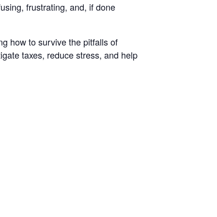
sing, frustrating, and, if done
 how to survive the pitfalls of
igate taxes, reduce stress, and help