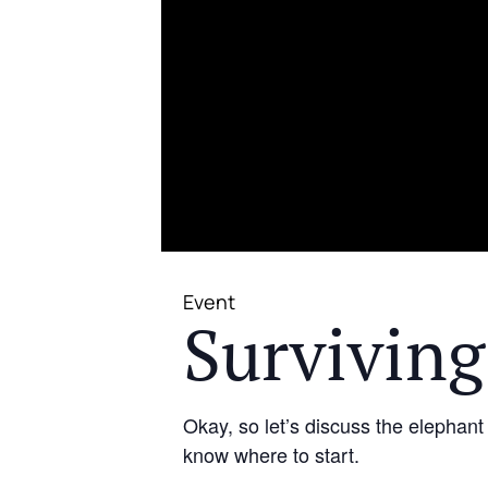
Event
Surviving
Okay, so let’s discuss the elephant
know where to start.