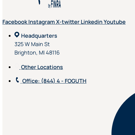
Facebook
Instagram
X-twitter
Linkedin
Youtube
Headquarters
325 W Main St
Brighton, MI 48116
Other Locations
Office
: (844) 4 - FOGUTH