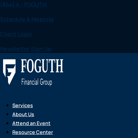
(844) 4 - FOGUTH
Skip
to
Schedule A Meeting
content
Client Login
Newsletter Sign Up
Services
About Us
Attend an Event
Resource Center