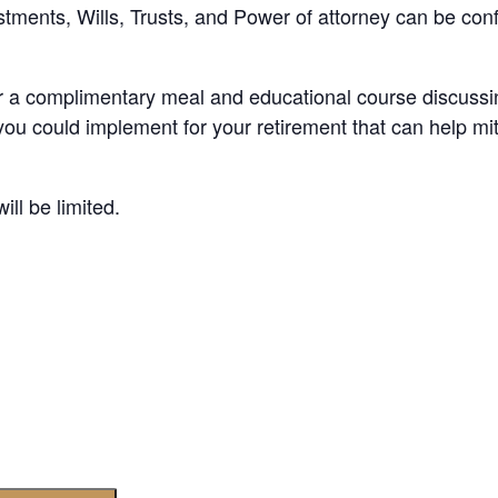
stments, Wills, Trusts, and Power of attorney can be confu
r a complimentary meal and educational course discussing
you could implement for your retirement that can help mit
ll be limited.