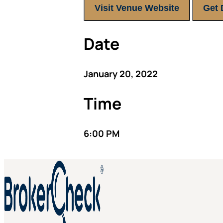
Visit Venue Website
Get 
Date
January 20, 2022
Time
6:00 PM