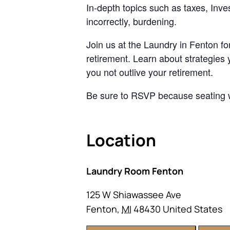
In-depth topics such as taxes, Inve
incorrectly, burdening.
Join us at the Laundry in Fenton fo
retirement. Learn about strategies 
you not outlive your retirement.
Be sure to RSVP because seating wi
Location
Laundry Room Fenton
125 W Shiawassee Ave
Fenton
,
MI
48430
United States