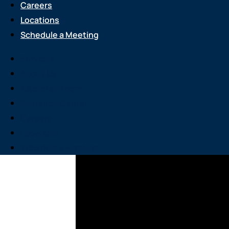
Careers
Locations
Schedule a Meeting
Services
About Us
Attend an Event
Resource Center
Careers
Locations
Schedule a Meeting