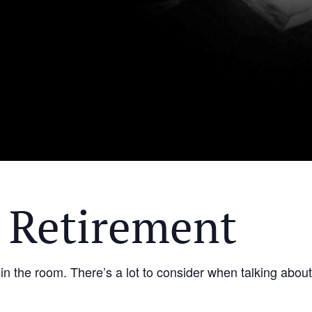
 Retirement
 in the room. There’s a lot to consider when talking abou