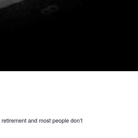
t retirement and most people don’t