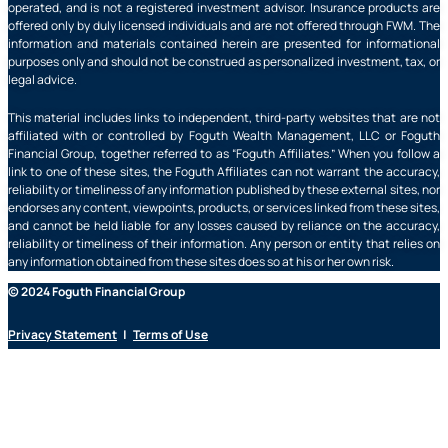
operated, and is not a registered investment advisor. Insurance products are
offered only by duly licensed individuals and are not offered through FWM. The
information and materials contained herein are presented for informational
purposes only and should not be construed as personalized investment, tax, or
legal advice.
This material includes links to independent, third-party websites that are not
affiliated with or controlled by Foguth Wealth Management, LLC or Foguth
Financial Group, together referred to as “Foguth Affiliates.” When you follow a
link to one of these sites, the Foguth Affiliates can not warrant the accuracy,
reliability or timeliness of any information published by these external sites, nor
endorses any content, viewpoints, products, or services linked from these sites,
and cannot be held liable for any losses caused by reliance on the accuracy,
reliability or timeliness of their information. Any person or entity that relies on
any information obtained from these sites does so at his or her own risk.
© 2024 Foguth Financial Group
Privacy Statement
|
Terms of Use