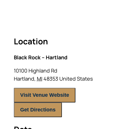
RETIREMENT LANDSCAPE
ACT FAST BECAUSE SEATING IS LIMITED.
Location
Black Rock – Hartland
10100 Highland Rd
Hartland
,
MI
48353
United States
Visit Venue Website
Get Directions