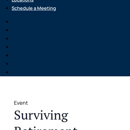
Schedule a Meeting
Services
About Us
Attend an Event
Resource Center
Careers
Locations
Schedule a Meeting
Event
Surviving