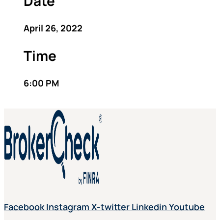
Date
April 26, 2022
Time
6:00 PM
Facebook
Instagram
X-twitter
Linkedin
Youtube