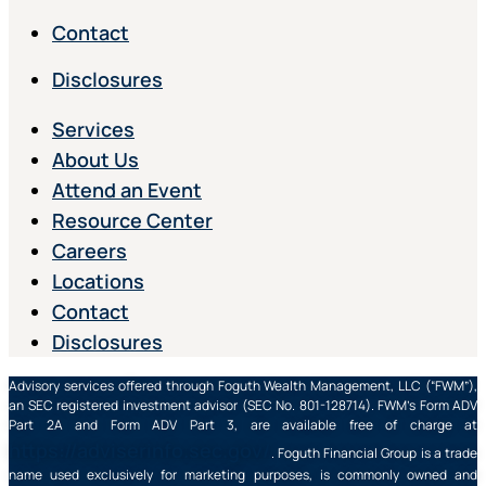
Contact
Disclosures
Services
About Us
Attend an Event
Resource Center
Careers
Locations
Contact
Disclosures
Advisory services offered through Foguth Wealth Management, LLC (“FWM”),
an SEC registered investment advisor (SEC No. 801-128714). FWM’s Form ADV
Part 2A and Form ADV Part 3, are available free of charge at
https://adviserinfo.sec.gov/
. Foguth Financial Group is a trade
name used exclusively for marketing purposes, is commonly owned and