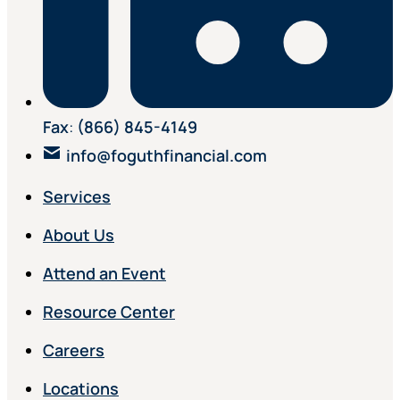
Fax
:
(866) 845-4149
info@foguthfinancial.com
Services
About Us
Attend an Event
Resource Center
Careers
Locations