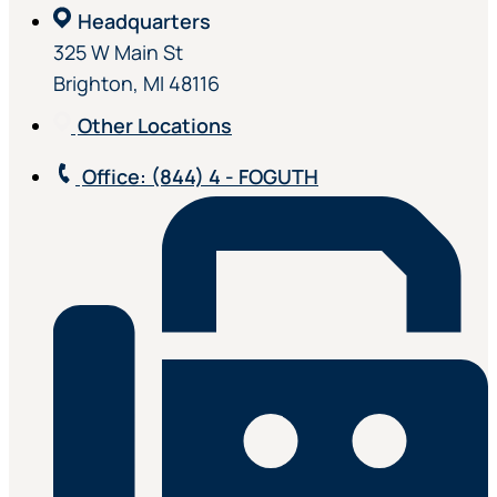
Headquarters
325 W Main St
Brighton, MI 48116
Other Locations
Office
: (844) 4 - FOGUTH