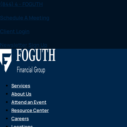
(844) 4 - FOGUTH
Skip
to
Schedule A Meeting
content
Client Login
Newsletter Sign Up
Services
About Us
Attend an Event
Resource Center
Careers
Locations