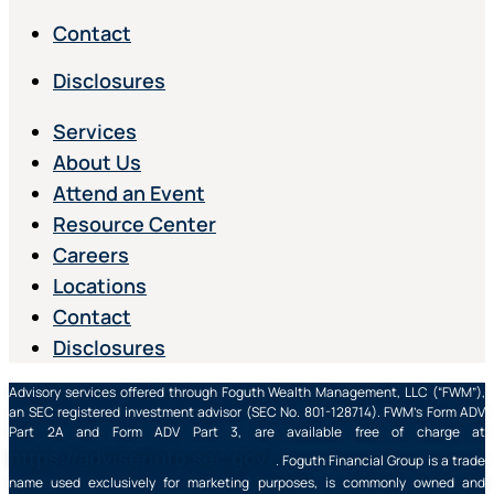
Contact
Disclosures
Services
About Us
Attend an Event
Resource Center
Careers
Locations
Contact
Disclosures
Advisory services offered through Foguth Wealth Management, LLC (“FWM”),
an SEC registered investment advisor (SEC No. 801-128714). FWM’s Form ADV
Part 2A and Form ADV Part 3, are available free of charge at
https://adviserinfo.sec.gov/
. Foguth Financial Group is a trade
name used exclusively for marketing purposes, is commonly owned and