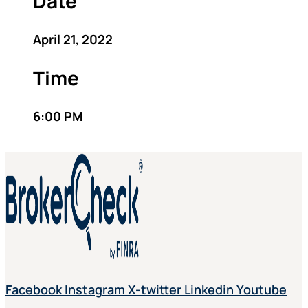
Date
April 21, 2022
Time
6:00 PM
Facebook
Instagram
X-twitter
Linkedin
Youtube