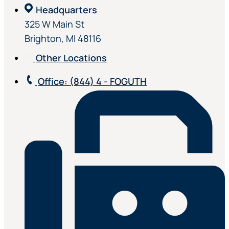
Headquarters
325 W Main St
Brighton, MI 48116
Other Locations
Office
: (844) 4 - FOGUTH