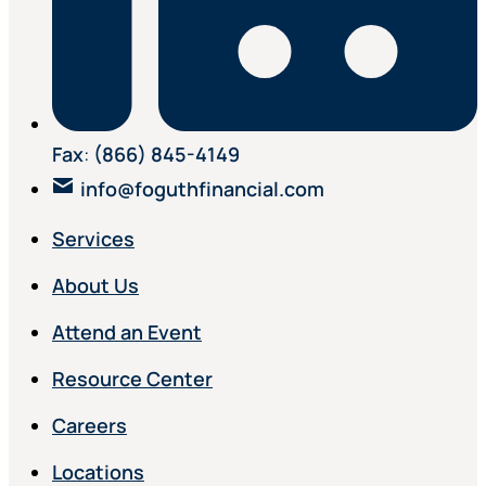
Fax
:
(866) 845-4149
info@foguthfinancial.com
Services
About Us
Attend an Event
Resource Center
Careers
Locations