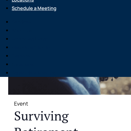
Schedule a Meeting
Services
About Us
Attend an Event
Resource Center
Careers
Locations
Schedule a Meeting
Event
Surviving