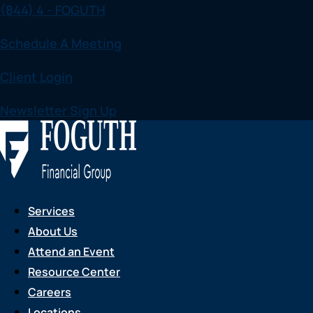
(844) 4 - FOGUTH
Skip
to
Schedule A Meeting
content
Client Login
Newsletter Sign Up
Services
About Us
Attend an Event
Resource Center
Careers
Locations