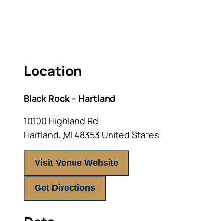
RETIREMENT LANDSCAPE
ACT FAST BECAUSE SEATING IS LIMITED.
Location
Black Rock – Hartland
10100 Highland Rd
Hartland
,
MI
48353
United States
Visit Venue Website
Get Directions