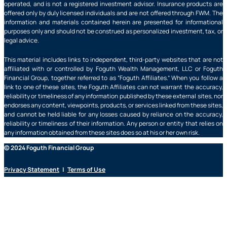
operated, and is not a registered investment advisor. Insurance products are
offered only by duly licensed individuals and are not offered through FWM. The
information and materials contained herein are presented for informational
purposes only and should not be construed as personalized investment, tax, or
legal advice.
This material includes links to independent, third-party websites that are not
affiliated with or controlled by Foguth Wealth Management, LLC or Foguth
Financial Group, together referred to as “Foguth Affiliates.” When you follow a
link to one of these sites, the Foguth Affiliates can not warrant the accuracy,
reliability or timeliness of any information published by these external sites, nor
endorses any content, viewpoints, products, or services linked from these sites,
and cannot be held liable for any losses caused by reliance on the accuracy,
reliability or timeliness of their information. Any person or entity that relies on
any information obtained from these sites does so at his or her own risk.
© 2024 Foguth Financial Group
Privacy Statement
|
Terms of Use