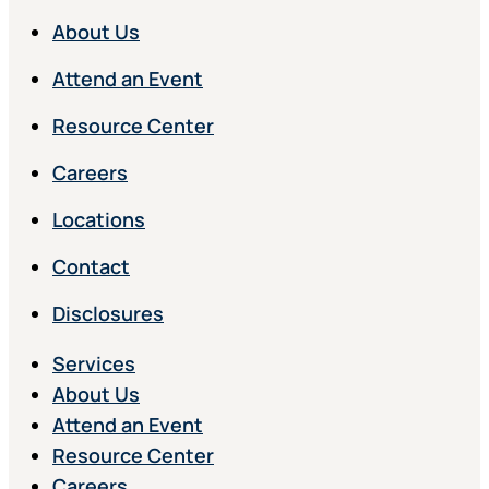
About Us
Attend an Event
Resource Center
Careers
Locations
Contact
Disclosures
Services
About Us
Attend an Event
Resource Center
Careers