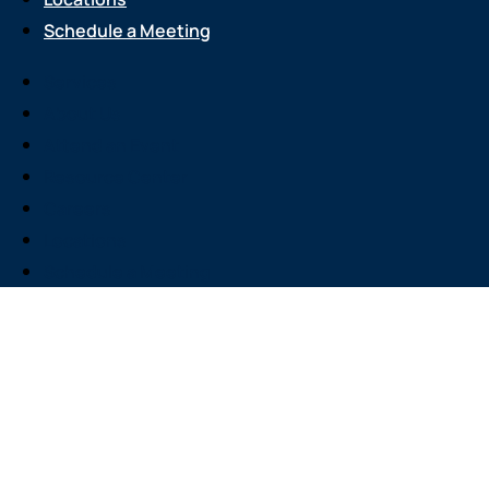
Schedule a Meeting
Services
About Us
Attend an Event
Resource Center
Careers
Locations
Schedule a Meeting