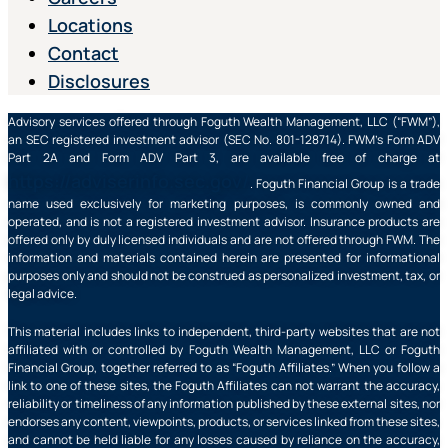
Locations
Contact
Disclosures
Advisory services offered through Foguth Wealth Management, LLC (“FWM”),
an SEC registered investment advisor (SEC No. 801-128714). FWM’s Form ADV
Part 2A and Form ADV Part 3, are available free of charge at
https://adviserinfo.sec.gov/
. Foguth Financial Group is a trade
name used exclusively for marketing purposes, is commonly owned and
operated, and is not a registered investment advisor. Insurance products are
offered only by duly licensed individuals and are not offered through FWM. The
information and materials contained herein are presented for informational
purposes only and should not be construed as personalized investment, tax, or
legal advice.
This material includes links to independent, third-party websites that are not
affiliated with or controlled by Foguth Wealth Management, LLC or Foguth
Financial Group, together referred to as “Foguth Affiliates.” When you follow a
link to one of these sites, the Foguth Affiliates can not warrant the accuracy,
reliability or timeliness of any information published by these external sites, nor
endorses any content, viewpoints, products, or services linked from these sites,
and cannot be held liable for any losses caused by reliance on the accuracy,