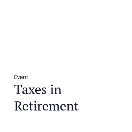
Event
Taxes in
Retirement
JOIN US FOR A COMPLIMENTARY MEAL AND
EDUCATIONAL EVENT THAT WILL HELP YOU