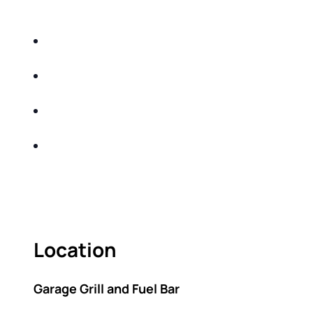
DO THE FOLLOWING:
IDENTIFY THE FIVE BIG RISKS OF
RETIREMENT
SHARE WITH YOU PROVEN METHODS TO
HELP MITIGATE THE IMPACTS OF INFLATION
SHARE WITH YOU PROVEN METHODS TO
HELP MITIGATE THE IMPACTS OF TAXES
BUILD A BETTER UNDERSTANDING OF THE
RETIREMENT LANDSCAPE
ACT FAST BECAUSE SEATING IS LIMITED.
Location
Garage Grill and Fuel Bar