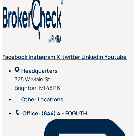
Facebook
Instagram
X-twitter
Linkedin
Youtube
Headquarters
325 W Main St
Brighton, MI 48116
Other Locations
Office
: (844) 4 - FOGUTH