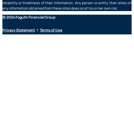
reliability or timeliness of their information. Any person or entity that relies on
any information obtained from these sites does so at his or her own risk.
© 2024 Foguth Financial Group
Privacy Statement
|
Terms of Use