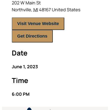
202 W Main St
Northville
,
MI
48167
United States
Visit Venue Website
Get Directions
Date
June 1, 2023
Time
6:00 PM