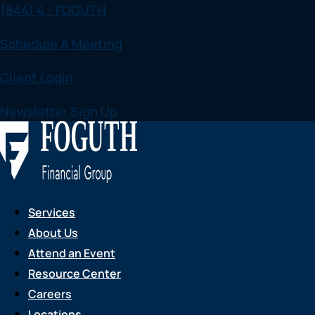
(844) 4 - FOGUTH
Skip
to
Schedule A Meeting
content
Client Login
Newsletter Sign Up
Services
About Us
Attend an Event
Resource Center
Careers
Locations