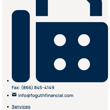
Fax
:
(866) 845-4149
info@foguthfinancial.com
Services