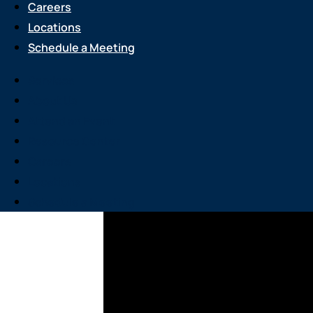
Careers
Locations
Schedule a Meeting
Services
About Us
Attend an Event
Resource Center
Careers
Locations
Schedule a Meeting