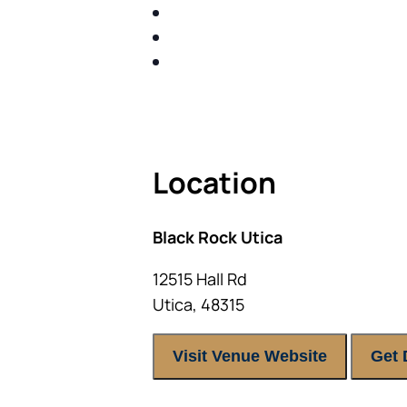
SHARE WITH YOU PROVEN M
SHARE WITH YOU PROVEN M
BUILD A BETTER UNDERSTA
ACT FAST BECAUSE SEATING IS 
Location
Black Rock Utica
12515 Hall Rd
Utica
,
48315
Visit Venue Website
Get 