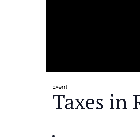
Event
Taxes in 
JOIN US FOR A COMPLIMENTAR
IDENTIFY THE FIVE BIG RIS