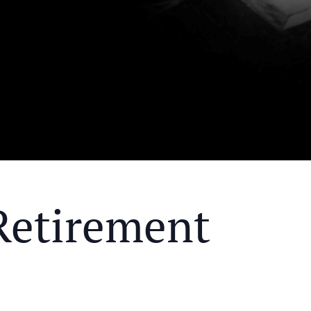
Retirement
Y MEAL AND EDUCATIONAL EVENT THAT WILL HEL
KS OF RETIREMENT