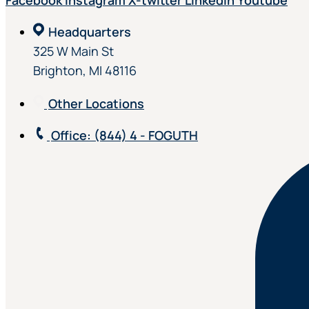
Facebook
Instagram
X-twitter
Linkedin
Youtube
Headquarters
325 W Main St
Brighton, MI 48116
Other Locations
Office
: (844) 4 - FOGUTH