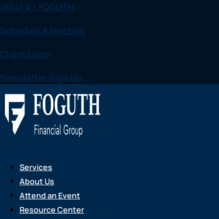
(844) 4 - FOGUTH
Skip
to
Schedule A Meeting
content
Client Login
Newsletter Sign Up
Services
About Us
Attend an Event
Resource Center