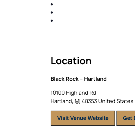
SHARE WITH YOU PROVEN M
SHARE WITH YOU PROVEN M
BUILD A BETTER UNDERSTA
ACT FAST BECAUSE SEATING IS 
Location
Black Rock – Hartland
10100 Highland Rd
Hartland
,
MI
48353
United States
Visit Venue Website
Get 