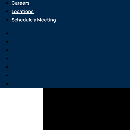
Careers
Locations
Schedule a Meeting
Services
About Us
Attend an Event
Resource Center
Careers
Locations
Schedule a Meeting