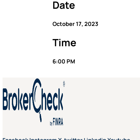
Date
October 17, 2023
Time
6:00 PM