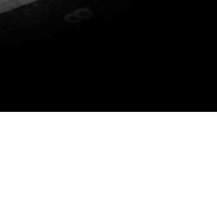
P YOU DO THE FOLLOWING: