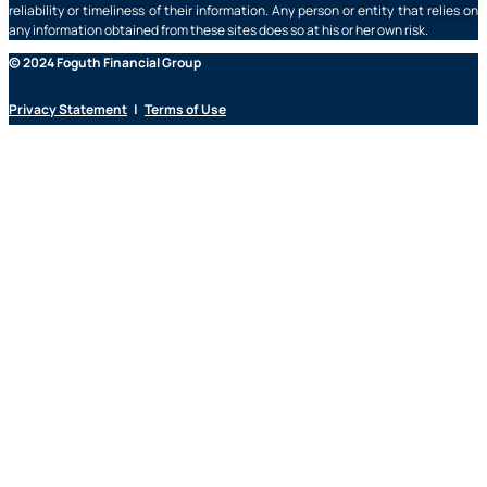
reliability or timeliness of their information. Any person or entity that relies on
any information obtained from these sites does so at his or her own risk.
© 2024 Foguth Financial Group
Privacy Statement
|
Terms of Use