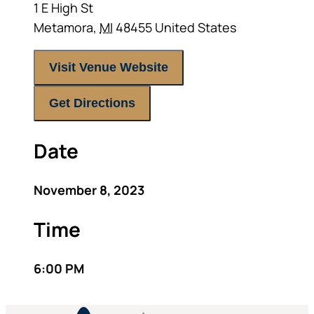
1 E High St
Metamora
,
MI
48455
United States
Visit Venue Website
Get Directions
Date
November 8, 2023
Time
6:00 PM