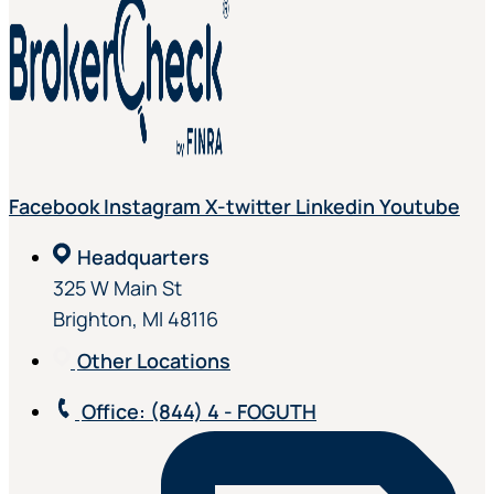
Facebook
Instagram
X-twitter
Linkedin
Youtube
Headquarters
325 W Main St
Brighton, MI 48116
Other Locations
Office
: (844) 4 - FOGUTH