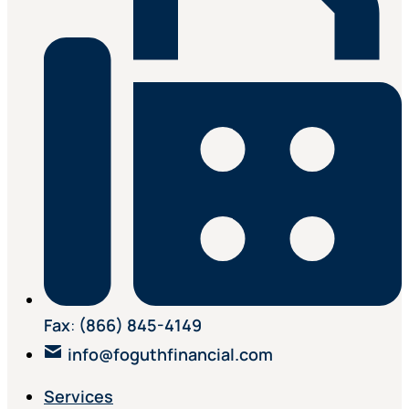
Fax
:
(866) 845-4149
info@foguthfinancial.com
Services