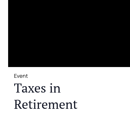
Event
Taxes in
Retirement
JOIN US FOR A COMPLIMENTARY MEAL AND
EDUCATIONAL EVENT THAT WILL HELP YOU