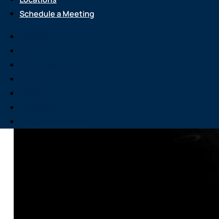
Schedule a Meeting
Services
About Us
Attend an Event
Resource Center
Careers
Locations
Schedule a Meeting