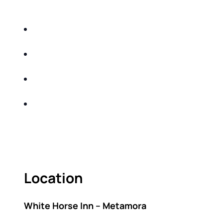
DO THE FOLLOWING:
IDENTIFY THE FIVE BIG RISKS OF
RETIREMENT
SHARE WITH YOU PROVEN METHODS TO
HELP MITIGATE THE IMPACTS OF INFLATION
SHARE WITH YOU PROVEN METHODS TO
HELP MITIGATE THE IMPACTS OF TAXES
BUILD A BETTER UNDERSTANDING OF THE
RETIREMENT LANDSCAPE
ACT FAST BECAUSE SEATING IS LIMITED.
Location
White Horse Inn – Metamora