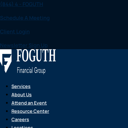
(844) 4 - FOGUTH
Skip
to
Schedule A Meeting
content
Client Login
Newsletter Sign Up
Services
About Us
Attend an Event
Resource Center
Careers
Locations