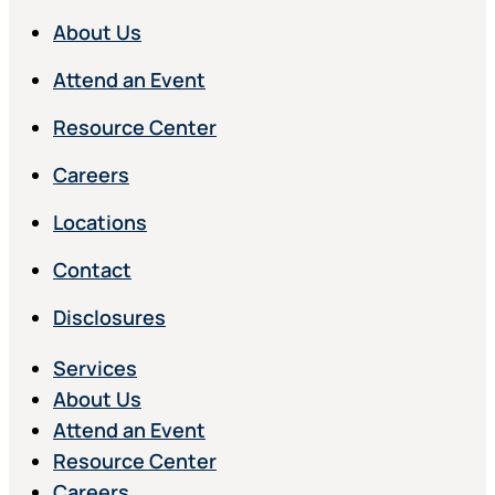
About Us
Attend an Event
Resource Center
Careers
Locations
Contact
Disclosures
Services
About Us
Attend an Event
Resource Center
Careers