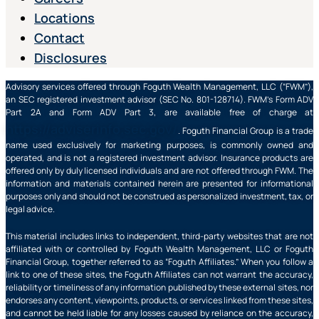
Locations
Contact
Disclosures
Advisory services offered through Foguth Wealth Management, LLC (“FWM”),
an SEC registered investment advisor (SEC No. 801-128714). FWM’s Form ADV
Part 2A and Form ADV Part 3, are available free of charge at
https://adviserinfo.sec.gov/
. Foguth Financial Group is a trade
name used exclusively for marketing purposes, is commonly owned and
operated, and is not a registered investment advisor. Insurance products are
offered only by duly licensed individuals and are not offered through FWM. The
information and materials contained herein are presented for informational
purposes only and should not be construed as personalized investment, tax, or
legal advice.
This material includes links to independent, third-party websites that are not
affiliated with or controlled by Foguth Wealth Management, LLC or Foguth
Financial Group, together referred to as “Foguth Affiliates.” When you follow a
link to one of these sites, the Foguth Affiliates can not warrant the accuracy,
reliability or timeliness of any information published by these external sites, nor
endorses any content, viewpoints, products, or services linked from these sites,
and cannot be held liable for any losses caused by reliance on the accuracy,