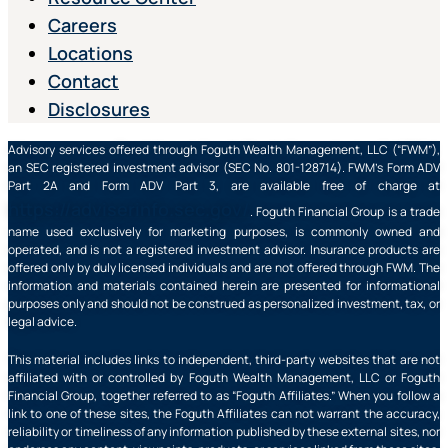
Careers
Locations
Contact
Disclosures
Advisory services offered through Foguth Wealth Management, LLC (“FWM”),
an SEC registered investment advisor (SEC No. 801-128714). FWM’s Form ADV
Part 2A and Form ADV Part 3, are available free of charge at
https://adviserinfo.sec.gov/
. Foguth Financial Group is a trade
name used exclusively for marketing purposes, is commonly owned and
operated, and is not a registered investment advisor. Insurance products are
offered only by duly licensed individuals and are not offered through FWM. The
information and materials contained herein are presented for informational
purposes only and should not be construed as personalized investment, tax, or
legal advice.
This material includes links to independent, third-party websites that are not
affiliated with or controlled by Foguth Wealth Management, LLC or Foguth
Financial Group, together referred to as “Foguth Affiliates.” When you follow a
link to one of these sites, the Foguth Affiliates can not warrant the accuracy,
reliability or timeliness of any information published by these external sites, nor