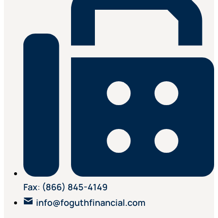
Fax
:
(866) 845-4149
info@foguthfinancial.com