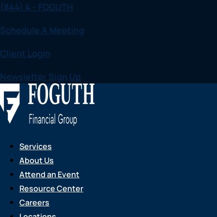
(844) 4 - FOGUTH
Skip
to
Schedule A Meeting
content
Client Login
Newsletter Sign Up
Services
About Us
Attend an Event
Resource Center
Careers
Locations