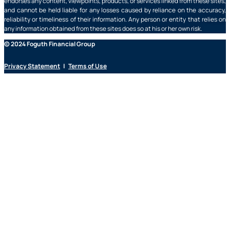
endorses any content, viewpoints, products, or services linked from these sites,
and cannot be held liable for any losses caused by reliance on the accuracy,
reliability or timeliness of their information. Any person or entity that relies on
any information obtained from these sites does so at his or her own risk.
© 2024 Foguth Financial Group
Privacy Statement
|
Terms of Use