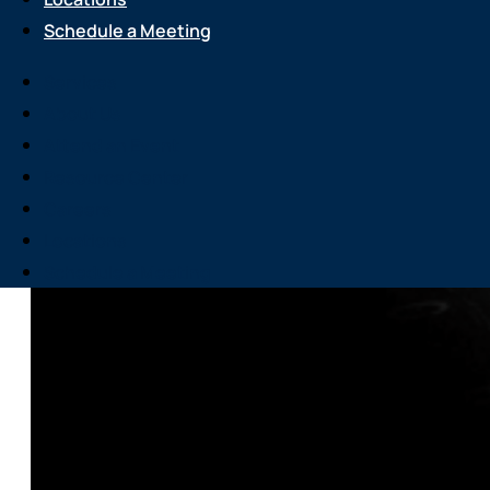
Schedule a Meeting
Services
About Us
Attend an Event
Resource Center
Careers
Locations
Schedule a Meeting