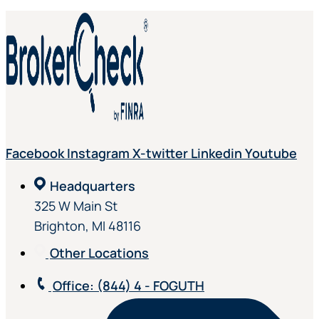
Facebook
Instagram
X-twitter
Linkedin
Youtube
Headquarters
325 W Main St
Brighton, MI 48116
Other Locations
Office
: (844) 4 - FOGUTH