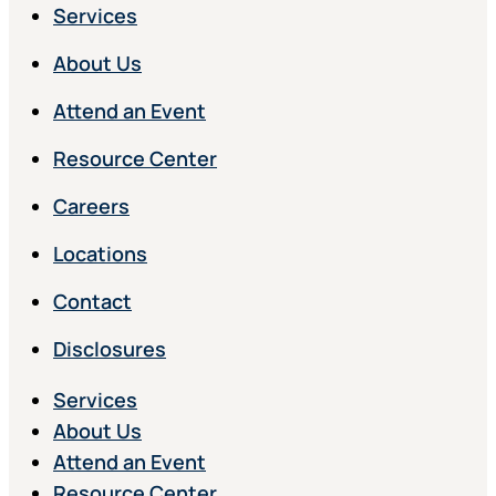
Services
About Us
Attend an Event
Resource Center
Careers
Locations
Contact
Disclosures
Services
About Us
Attend an Event
Resource Center