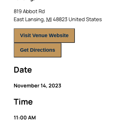
819 Abbot Rd
East Lansing
,
MI
48823
United States
Visit Venue Website
Get Directions
Date
November 14, 2023
Time
11:00 AM