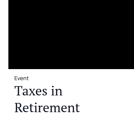
Event
Taxes in
Retirement
JOIN US FOR A COMPLIMENTARY MEAL AND
EDUCATIONAL EVENT THAT WILL HELP YOU