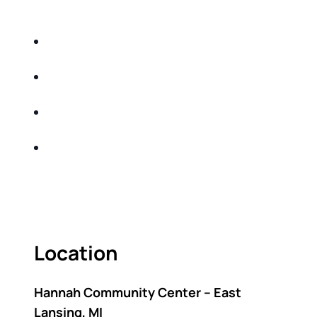
DO THE FOLLOWING:
IDENTIFY THE FIVE BIG RISKS OF
RETIREMENT
SHARE WITH YOU PROVEN METHODS TO
HELP MITIGATE THE IMPACTS OF INFLATION
SHARE WITH YOU PROVEN METHODS TO
HELP MITIGATE THE IMPACTS OF TAXES
BUILD A BETTER UNDERSTANDING OF THE
RETIREMENT LANDSCAPE
ACT FAST BECAUSE SEATING IS LIMITED.
Location
Hannah Community Center – East
Lansing, MI