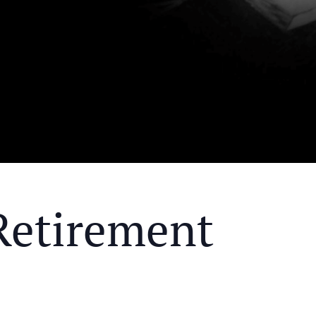
Retirement
Y MEAL AND EDUCATIONAL EVENT THAT WILL HEL
KS OF RETIREMENT