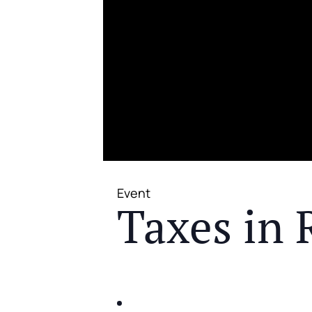
Event
Taxes in 
JOIN US FOR A COMPLIMENTAR
IDENTIFY THE FIVE BIG RIS