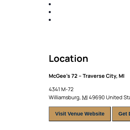
SHARE WITH YOU PROVEN M
SHARE WITH YOU PROVEN M
BUILD A BETTER UNDERSTA
ACT FAST BECAUSE SEATING IS 
Location
McGee’s 72 – Traverse City, MI
4341 M-72
Williamsburg
,
MI
49690
United St
Visit Venue Website
Get 