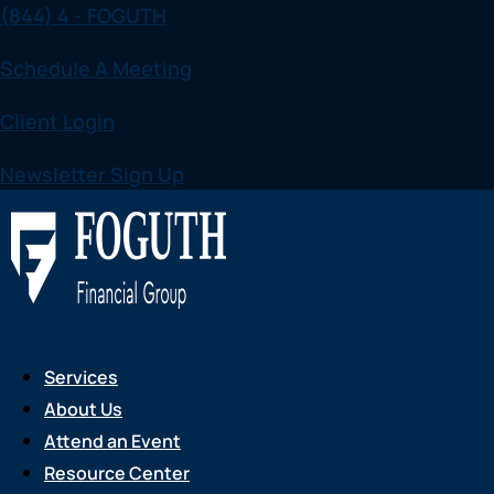
(844) 4 - FOGUTH
Skip
to
Schedule A Meeting
content
Client Login
Newsletter Sign Up
Services
About Us
Attend an Event
Resource Center