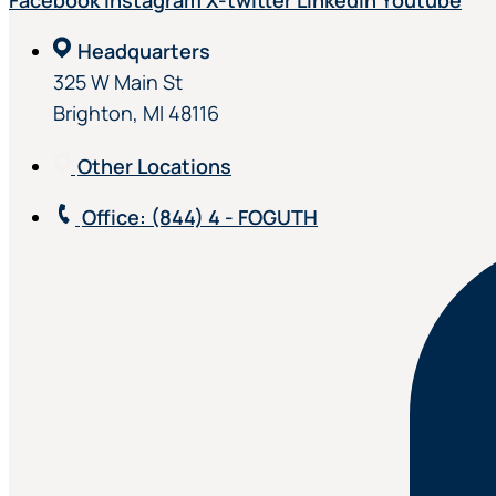
Facebook
Instagram
X-twitter
Linkedin
Youtube
Headquarters
325 W Main St
Brighton, MI 48116
Other Locations
Office
: (844) 4 - FOGUTH