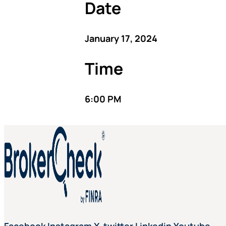
Date
January 17, 2024
Time
6:00 PM