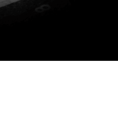
P YOU DO THE FOLLOWING: