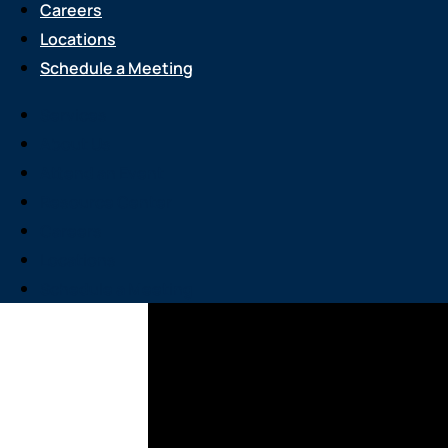
Careers
Locations
Schedule a Meeting
Services
About Us
Attend an Event
Resource Center
Careers
Locations
Schedule a Meeting