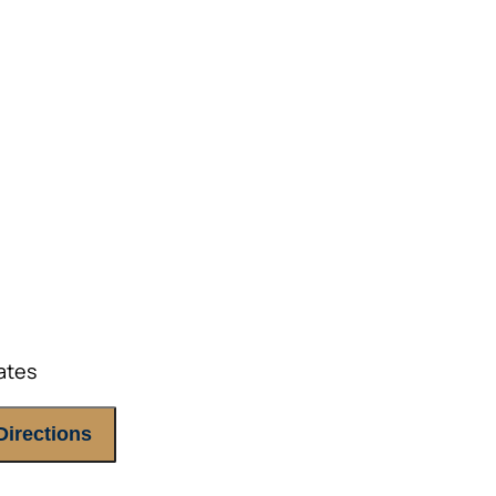
ETHODS TO HELP MITIGATE THE IMPACTS OF INF
ETHODS TO HELP MITIGATE THE IMPACTS OF TAX
NDING OF THE RETIREMENT LANDSCAPE
LIMITED.
ates
Directions