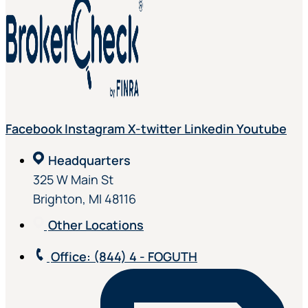
Facebook
Instagram
X-twitter
Linkedin
Youtube
Headquarters
325 W Main St
Brighton, MI 48116
Other Locations
Office
: (844) 4 - FOGUTH