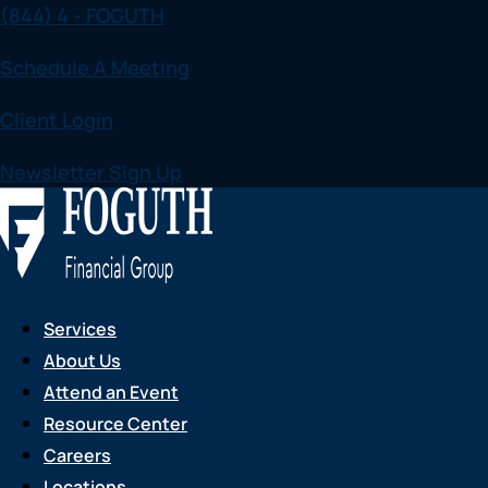
(844) 4 - FOGUTH
Skip
to
Schedule A Meeting
content
Client Login
Newsletter Sign Up
Services
About Us
Attend an Event
Resource Center
Careers
Locations