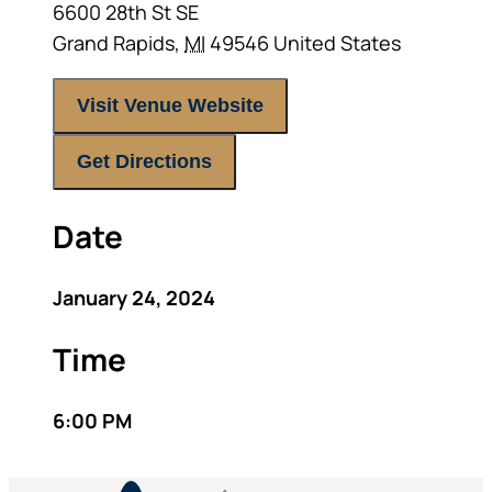
6600 28th St SE
Grand Rapids
,
MI
49546
United States
Visit Venue Website
Get Directions
Date
January 24, 2024
Time
6:00 PM