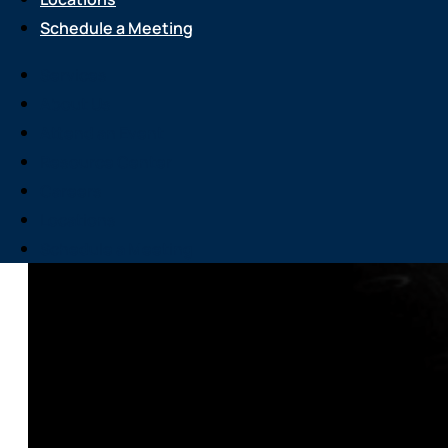
Schedule a Meeting
Services
About Us
Attend an Event
Resource Center
Careers
Locations
Schedule a Meeting