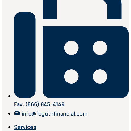
Fax
:
(866) 845-4149
info@foguthfinancial.com
Services