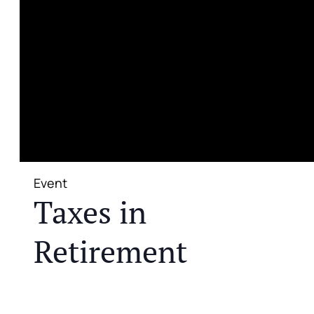
Event
Taxes in
Retirement
JOIN US FOR A COMPLIMENTARY MEAL AND
EDUCATIONAL EVENT THAT WILL HELP YOU