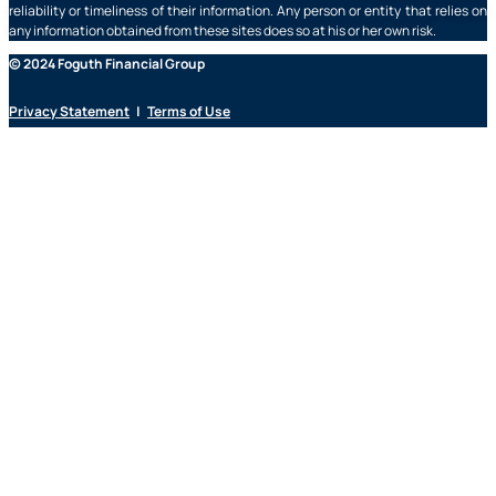
reliability or timeliness of their information. Any person or entity that relies on
any information obtained from these sites does so at his or her own risk.
© 2024 Foguth Financial Group
Privacy Statement
|
Terms of Use