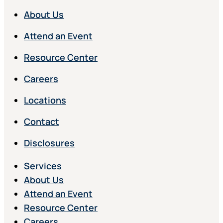
About Us
Attend an Event
Resource Center
Careers
Locations
Contact
Disclosures
Services
About Us
Attend an Event
Resource Center
Careers