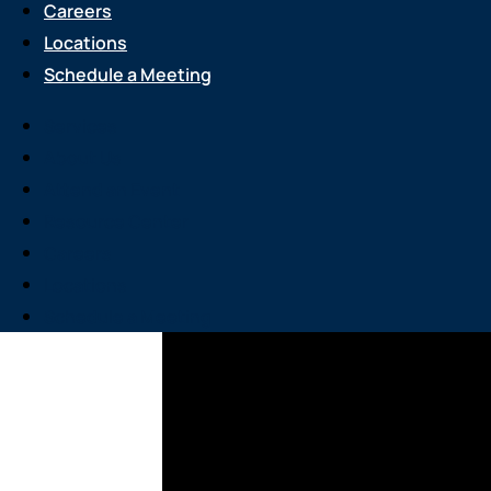
Careers
Locations
Schedule a Meeting
Services
About Us
Attend an Event
Resource Center
Careers
Locations
Schedule a Meeting