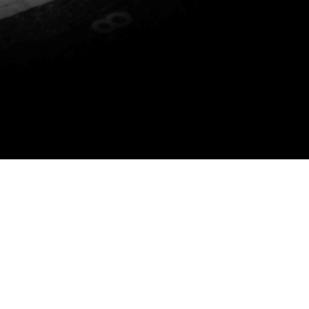
P YOU DO THE FOLLOWING: