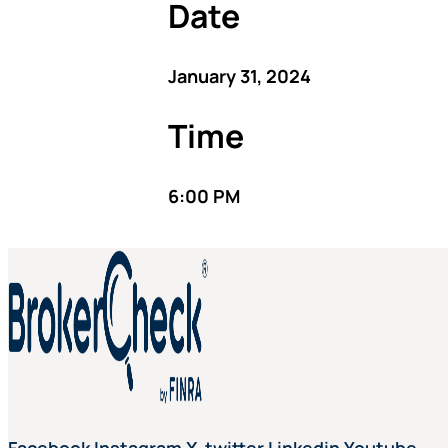
Date
January 31, 2024
Time
6:00 PM