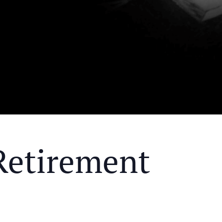
Retirement
Y MEAL AND EDUCATIONAL EVENT THAT WILL HEL
KS OF RETIREMENT