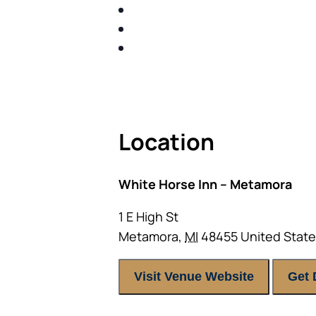
SHARE WITH YOU PROVEN M
SHARE WITH YOU PROVEN M
BUILD A BETTER UNDERSTA
ACT FAST BECAUSE SEATING IS 
Location
White Horse Inn – Metamora
1 E High St
Metamora
,
MI
48455
United Stat
Visit Venue Website
Get 