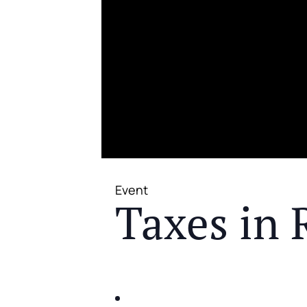
Event
Taxes in 
JOIN US FOR A COMPLIMENTAR
IDENTIFY THE FIVE BIG RIS