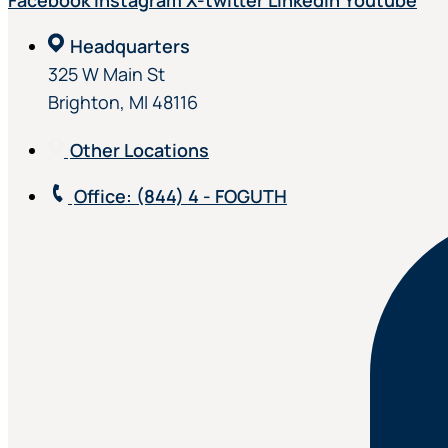
Facebook
Instagram
X-twitter
Linkedin
Youtube
Headquarters
325 W Main St
Brighton, MI 48116
Other Locations
Office
: (844) 4 - FOGUTH