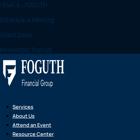
(844) 4 - FOGUTH
Skip
to
Schedule A Meeting
content
Client Login
Newsletter Sign Up
Services
About Us
Attend an Event
Resource Center