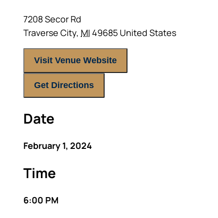
7208 Secor Rd
Traverse City
,
MI
49685
United States
Visit Venue Website
Get Directions
Date
February 1, 2024
Time
6:00 PM