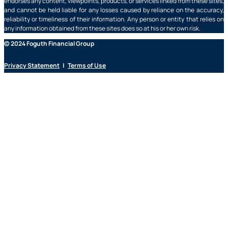
endorses any content, viewpoints, products, or services linked from these sites,
and cannot be held liable for any losses caused by reliance on the accuracy,
reliability or timeliness of their information. Any person or entity that relies on
any information obtained from these sites does so at his or her own risk.
© 2024 Foguth Financial Group
Privacy Statement
|
Terms of Use