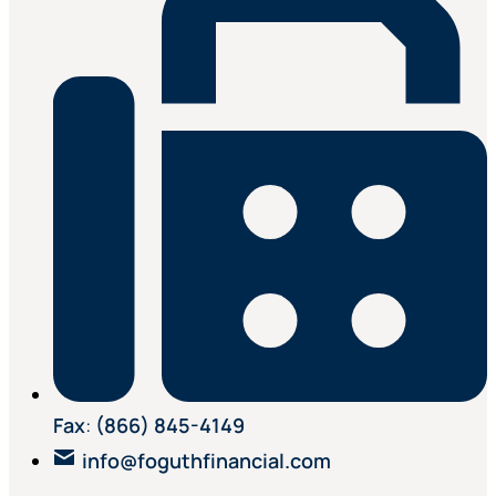
Fax
:
(866) 845-4149
info@foguthfinancial.com