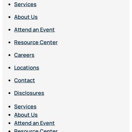
Services
About Us
Attend an Event
Resource Center
Careers
Locations
Contact
Disclosures
Services
About Us
Attend an Event
Resource Center