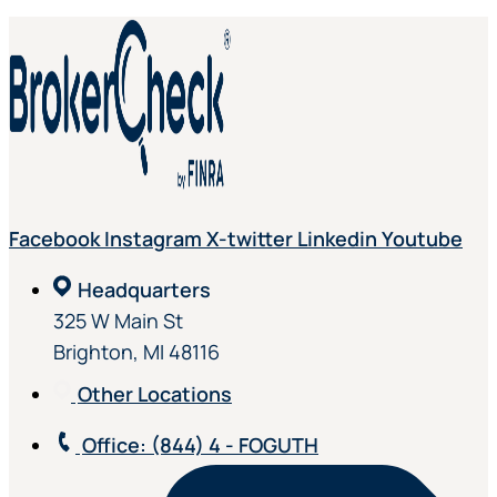
Facebook
Instagram
X-twitter
Linkedin
Youtube
Headquarters
325 W Main St
Brighton, MI 48116
Other Locations
Office
: (844) 4 - FOGUTH