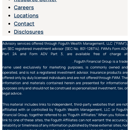
Careers
Locations
Contact
Disclosures
Advisory services offered through Foguth Wealth Management, LLC (“FWM”),
an SEC registered investment advisor (SEC No. 801-128714). FWM’s Form ADV
Part 2A and Form ADV Part 3, are available free of charge at
https://adviserinfo.sec.gov/
. Foguth Financial Group is a trade
name used exclusively for marketing purposes, is commonly owned and
operated, and is not a registered investment advisor. Insurance products are
offered only by duly licensed individuals and are not offered through FWM. The
information and materials contained herein are presented for informational
purposes only and should not be construed as personalized investment, tax, or
legal advice.
This material includes links to independent, third-party websites that are not
affiliated with or controlled by Foguth Wealth Management, LLC or Foguth
Financial Group, together referred to as “Foguth Affiliates.” When you follow a
link to one of these sites, the Foguth Affiliates can not warrant the accuracy,
reliability or timeliness of any information published by these external sites, nor