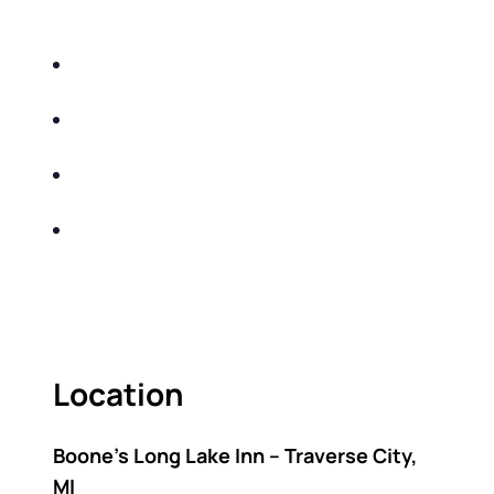
DO THE FOLLOWING:
IDENTIFY THE FIVE BIG RISKS OF
RETIREMENT
SHARE WITH YOU PROVEN METHODS TO
HELP MITIGATE THE IMPACTS OF INFLATION
SHARE WITH YOU PROVEN METHODS TO
HELP MITIGATE THE IMPACTS OF TAXES
BUILD A BETTER UNDERSTANDING OF THE
RETIREMENT LANDSCAPE
ACT FAST BECAUSE SEATING IS LIMITED.
Location
Boone’s Long Lake Inn – Traverse City,
MI