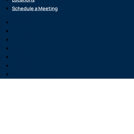
Schedule a Meeting
Services
About Us
Attend an Event
Resource Center
Careers
Locations
Schedule a Meeting