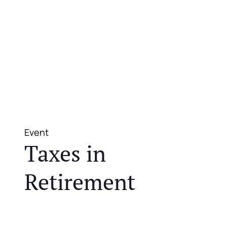
Event
Taxes in
Retirement
JOIN US FOR A COMPLIMENTARY MEAL AND
EDUCATIONAL EVENT THAT WILL HELP YOU