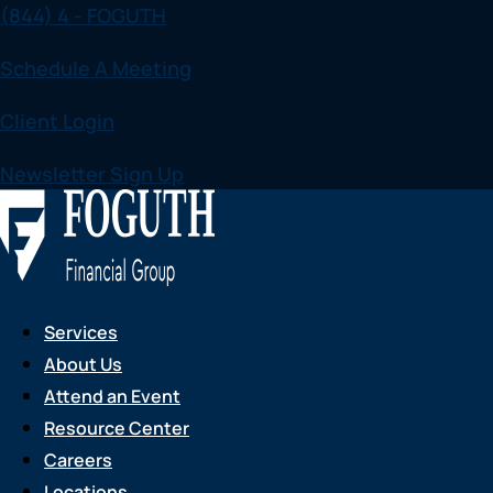
(844) 4 - FOGUTH
Skip
to
Schedule A Meeting
content
Client Login
Newsletter Sign Up
Services
About Us
Attend an Event
Resource Center
Careers
Locations