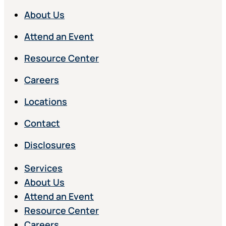
About Us
Attend an Event
Resource Center
Careers
Locations
Contact
Disclosures
Services
About Us
Attend an Event
Resource Center
Careers