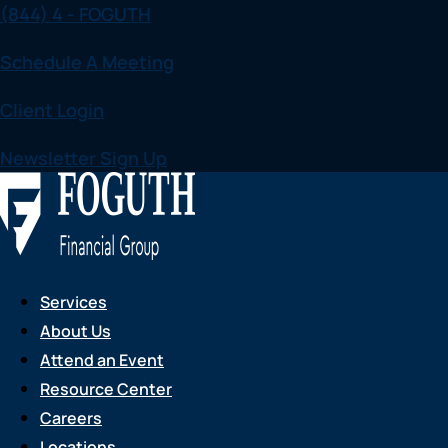
(844) 4 - FOGUTH
Skip
to
Schedule A Meeting
content
Client Login
Newsletter Sign Up
Services
About Us
Attend an Event
Resource Center
Careers
Locations