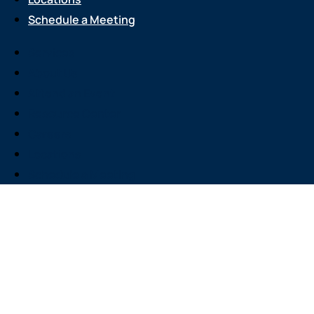
Schedule a Meeting
Services
About Us
Attend an Event
Resource Center
Careers
Locations
Schedule a Meeting