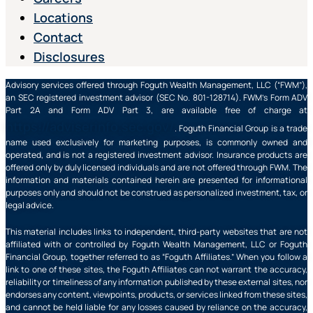
Locations
Contact
Disclosures
Advisory services offered through Foguth Wealth Management, LLC (“FWM”),
an SEC registered investment advisor (SEC No. 801-128714). FWM’s Form ADV
Part 2A and Form ADV Part 3, are available free of charge at
https://adviserinfo.sec.gov/
. Foguth Financial Group is a trade
name used exclusively for marketing purposes, is commonly owned and
operated, and is not a registered investment advisor. Insurance products are
offered only by duly licensed individuals and are not offered through FWM. The
information and materials contained herein are presented for informational
purposes only and should not be construed as personalized investment, tax, or
legal advice.
This material includes links to independent, third-party websites that are not
affiliated with or controlled by Foguth Wealth Management, LLC or Foguth
Financial Group, together referred to as “Foguth Affiliates.” When you follow a
link to one of these sites, the Foguth Affiliates can not warrant the accuracy,
reliability or timeliness of any information published by these external sites, nor
endorses any content, viewpoints, products, or services linked from these sites,
and cannot be held liable for any losses caused by reliance on the accuracy,