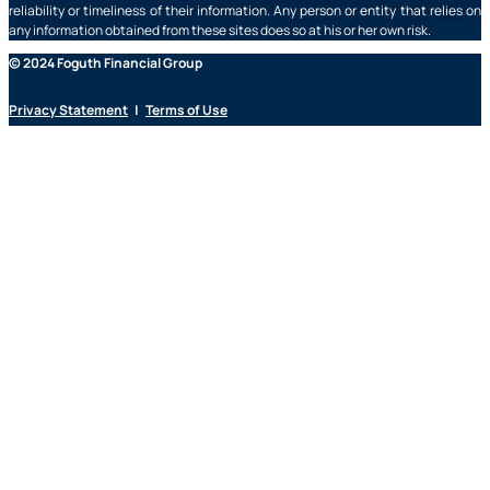
reliability or timeliness of their information. Any person or entity that relies on
any information obtained from these sites does so at his or her own risk.
© 2024 Foguth Financial Group
Privacy Statement
|
Terms of Use