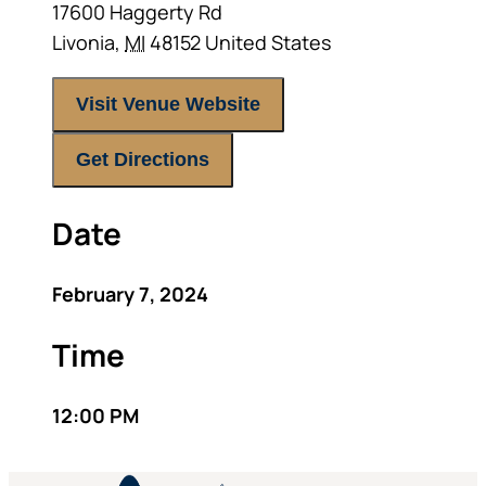
17600 Haggerty Rd
Livonia
,
MI
48152
United States
Visit Venue Website
Get Directions
Date
February 7, 2024
Time
12:00 PM