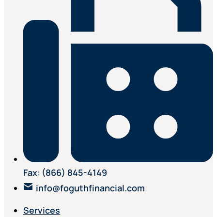
Fax
:
(866) 845-4149
info@foguthfinancial.com
Services