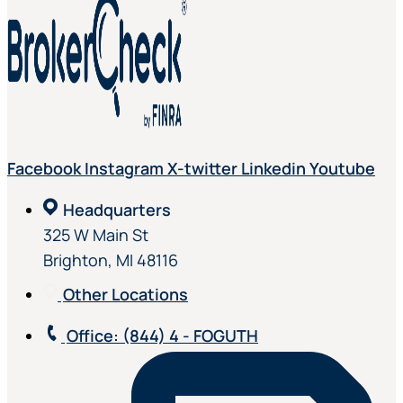
Facebook
Instagram
X-twitter
Linkedin
Youtube
Headquarters
325 W Main St
Brighton, MI 48116
Other Locations
Office
: (844) 4 - FOGUTH