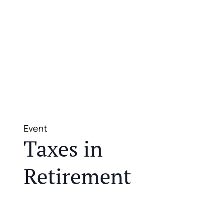
Event
Taxes in
Retirement
JOIN US FOR A COMPLIMENTARY MEAL AND
EDUCATIONAL EVENT THAT WILL HELP YOU