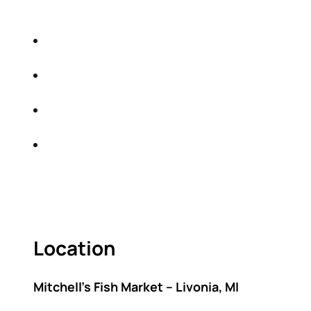
DO THE FOLLOWING:
IDENTIFY THE FIVE BIG RISKS OF
RETIREMENT
SHARE WITH YOU PROVEN METHODS TO
HELP MITIGATE THE IMPACTS OF INFLATION
SHARE WITH YOU PROVEN METHODS TO
HELP MITIGATE THE IMPACTS OF TAXES
BUILD A BETTER UNDERSTANDING OF THE
RETIREMENT LANDSCAPE
ACT FAST BECAUSE SEATING IS LIMITED.
Location
Mitchell’s Fish Market – Livonia, MI