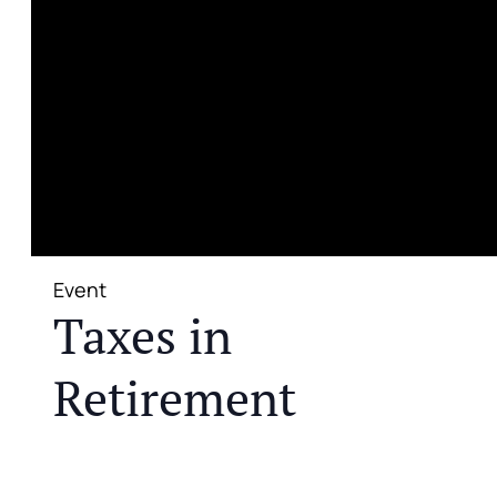
Event
Taxes in
Retirement
JOIN US FOR A COMPLIMENTARY MEAL AND
EDUCATIONAL EVENT THAT WILL HELP YOU