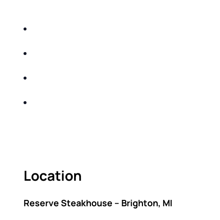
DO THE FOLLOWING:
IDENTIFY THE FIVE BIG RISKS OF
RETIREMENT
SHARE WITH YOU PROVEN METHODS TO
HELP MITIGATE THE IMPACTS OF INFLATION
SHARE WITH YOU PROVEN METHODS TO
HELP MITIGATE THE IMPACTS OF TAXES
BUILD A BETTER UNDERSTANDING OF THE
RETIREMENT LANDSCAPE
ACT FAST BECAUSE SEATING IS LIMITED.
Location
Reserve Steakhouse – Brighton, MI