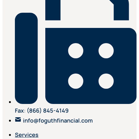
Fax
:
(866) 845-4149
info@foguthfinancial.com
Services