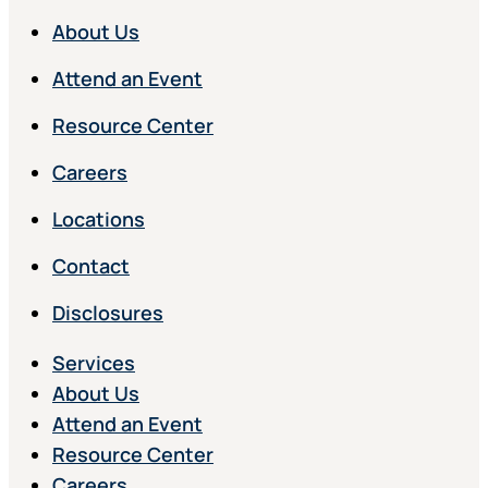
About Us
Attend an Event
Resource Center
Careers
Locations
Contact
Disclosures
Services
About Us
Attend an Event
Resource Center
Careers