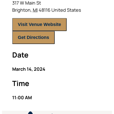
317 W Main St
Brighton
,
MI
48116
United States
Visit Venue Website
Get Directions
Date
March 14, 2024
Time
11:00 AM