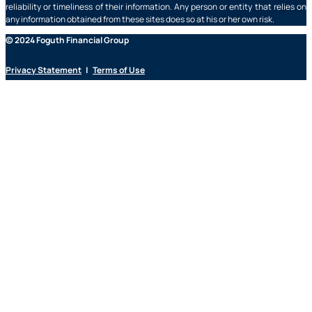
reliability or timeliness of their information. Any person or entity that relies on
any information obtained from these sites does so at his or her own risk.
© 2024 Foguth Financial Group
Privacy Statement
|
Terms of Use