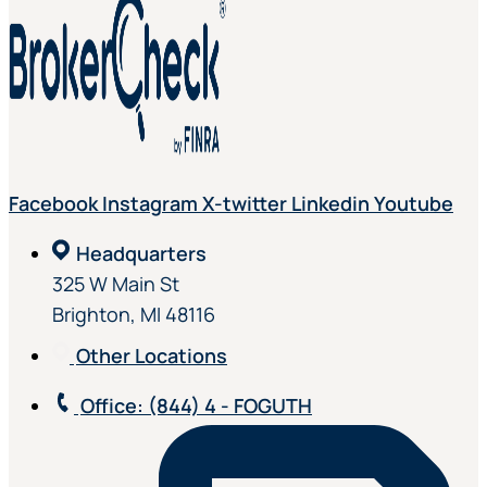
Facebook
Instagram
X-twitter
Linkedin
Youtube
Headquarters
325 W Main St
Brighton, MI 48116
Other Locations
Office
: (844) 4 - FOGUTH