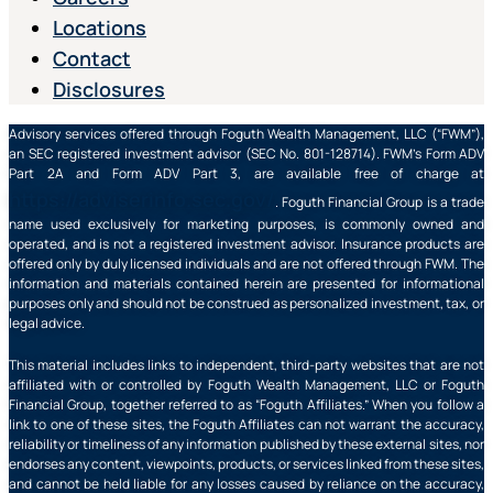
Locations
Contact
Disclosures
Advisory services offered through Foguth Wealth Management, LLC (“FWM”),
an SEC registered investment advisor (SEC No. 801-128714). FWM’s Form ADV
Part 2A and Form ADV Part 3, are available free of charge at
https://adviserinfo.sec.gov/
. Foguth Financial Group is a trade
name used exclusively for marketing purposes, is commonly owned and
operated, and is not a registered investment advisor. Insurance products are
offered only by duly licensed individuals and are not offered through FWM. The
information and materials contained herein are presented for informational
purposes only and should not be construed as personalized investment, tax, or
legal advice.
This material includes links to independent, third-party websites that are not
affiliated with or controlled by Foguth Wealth Management, LLC or Foguth
Financial Group, together referred to as “Foguth Affiliates.” When you follow a
link to one of these sites, the Foguth Affiliates can not warrant the accuracy,
reliability or timeliness of any information published by these external sites, nor
endorses any content, viewpoints, products, or services linked from these sites,
and cannot be held liable for any losses caused by reliance on the accuracy,