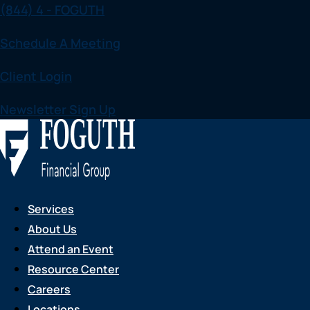
(844) 4 - FOGUTH
Skip
to
Schedule A Meeting
content
Client Login
Newsletter Sign Up
Services
About Us
Attend an Event
Resource Center
Careers
Locations