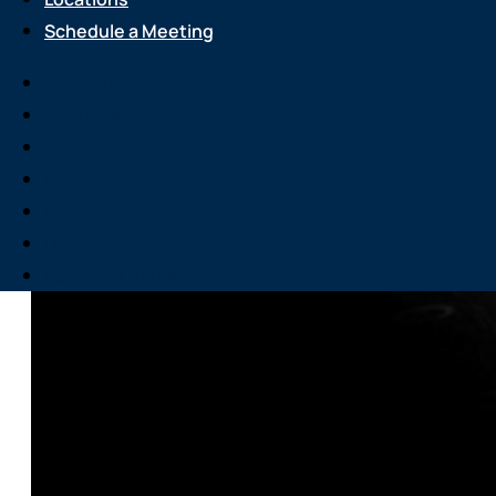
Schedule a Meeting
Services
About Us
Attend an Event
Resource Center
Careers
Locations
Schedule a Meeting