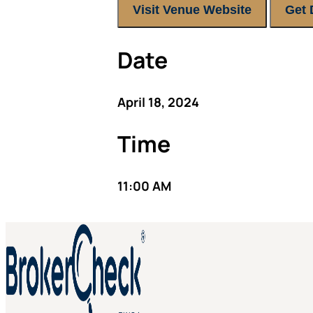
Visit Venue Website
Get 
Date
April 18, 2024
Time
11:00 AM