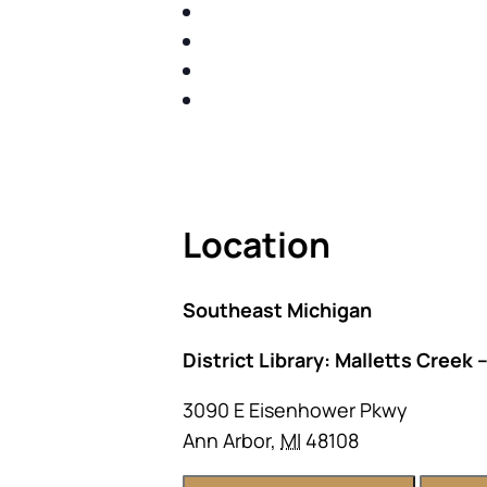
IDENTIFY THE FIVE BIG RIS
SHARE WITH YOU PROVEN M
SHARE WITH YOU PROVEN M
BUILD A BETTER UNDERSTA
ACT FAST BECAUSE SEATING IS 
Location
Southeast Michigan
District Library: Malletts Creek 
3090 E Eisenhower Pkwy
Ann Arbor
,
MI
48108