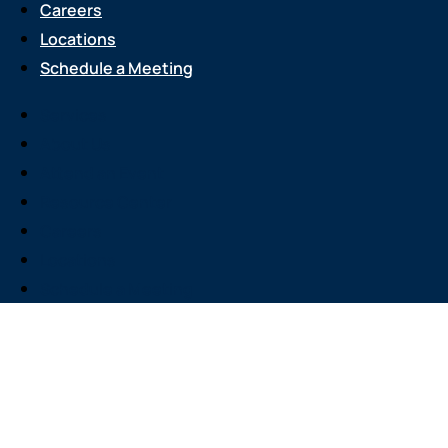
Careers
Locations
Schedule a Meeting
Services
About Us
Attend an Event
Resource Center
Careers
Locations
Schedule a Meeting