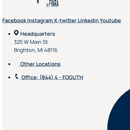
Facebook
Instagram
X-twitter
Linkedin
Youtube
Headquarters
325 W Main St
Brighton, MI 48116
Other Locations
Office
: (844) 4 - FOGUTH