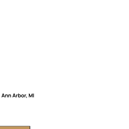
KS OF RETIREMENT
ETHODS TO HELP MITIGATE THE IMPACTS OF INF
ETHODS TO HELP MITIGATE THE IMPACTS OF TAX
NDING OF THE RETIREMENT LANDSCAPE
LIMITED.
– Ann Arbor, MI