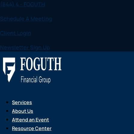
(844) 4 - FOGUTH
Skip
to
Schedule A Meeting
content
Client Login
Newsletter Sign Up
Services
About Us
Attend an Event
Resource Center