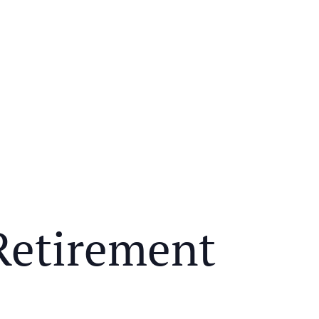
Retirement
Y MEAL AND EDUCATIONAL EVENT THAT WILL HEL