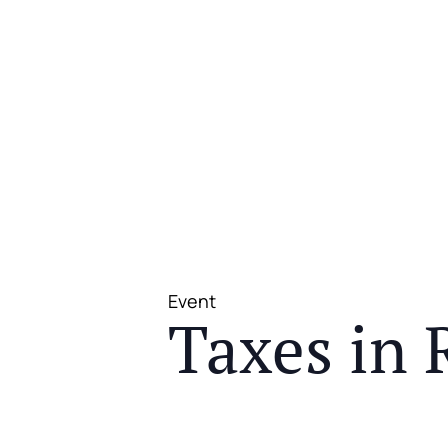
Event
Taxes in 
JOIN US FOR A COMPLIMENTAR