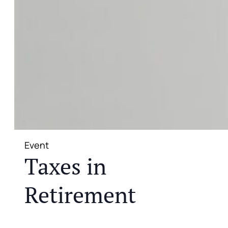
Event
Taxes in
Retirement
JOIN US FOR A COMPLIMENTARY MEAL AND