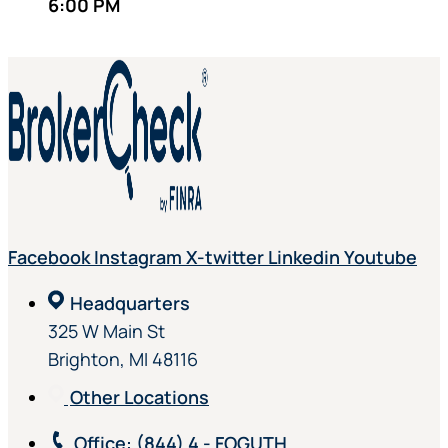
6:00 PM
Facebook
Instagram
X-twitter
Linkedin
Youtube
Headquarters
325 W Main St
Brighton, MI 48116
Other Locations
Office
: (844) 4 - FOGUTH