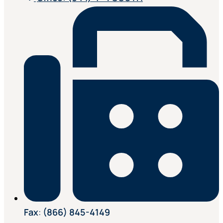
Fax
:
(866) 845-4149