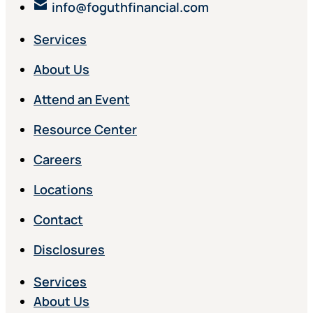
info@foguthfinancial.com
Services
About Us
Attend an Event
Resource Center
Careers
Locations
Contact
Disclosures
Services
About Us