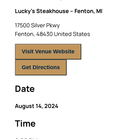
Lucky’s Steakhouse – Fenton, MI
17500 Silver Pkwy
Fenton
,
48430
United States
Visit Venue Website
Get Directions
Date
August 14, 2024
Time