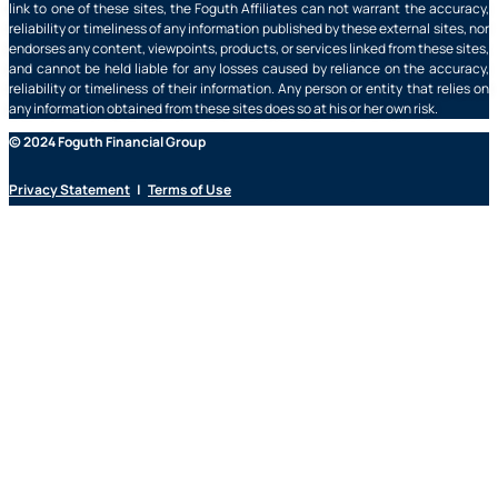
link to one of these sites, the Foguth Affiliates can not warrant the accuracy,
reliability or timeliness of any information published by these external sites, nor
endorses any content, viewpoints, products, or services linked from these sites,
and cannot be held liable for any losses caused by reliance on the accuracy,
reliability or timeliness of their information. Any person or entity that relies on
any information obtained from these sites does so at his or her own risk.
© 2024 Foguth Financial Group
Privacy Statement
|
Terms of Use