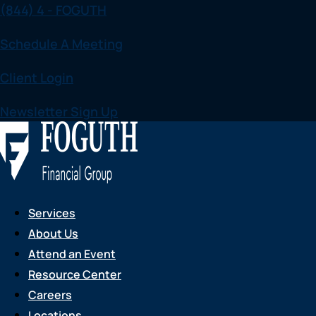
(844) 4 - FOGUTH
Skip
to
Schedule A Meeting
content
Client Login
Newsletter Sign Up
Services
About Us
Attend an Event
Resource Center
Careers
Locations