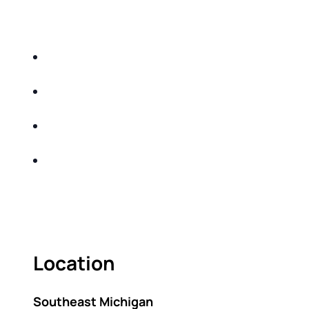
EDUCATIONAL EVENT THAT WILL HELP YOU
DO THE FOLLOWING:
IDENTIFY THE FIVE BIG RISKS OF
RETIREMENT
SHARE WITH YOU PROVEN METHODS TO
HELP MITIGATE THE IMPACTS OF INFLATION
SHARE WITH YOU PROVEN METHODS TO
HELP MITIGATE THE IMPACTS OF TAXES
BUILD A BETTER UNDERSTANDING OF THE
RETIREMENT LANDSCAPE
ACT FAST BECAUSE SEATING IS LIMITED.
Location
Southeast Michigan