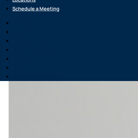
Schedule a Meeting
Services
About Us
Attend an Event
Resource Center
Careers
Locations
Schedule a Meeting