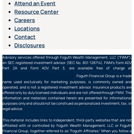
Attend an Event
Resource Center
Careers
Locations
Contact
Disclosures
Advisory services offered through Foguth Wealth Management, LLC (“FWM”),
an SEC registered investment advisor (SEC No. 801-128714). FWM’s Form ADV
Part 2A and Form ADV Part 3, are available free of charge at
https://adviserinfo.sec.gov/
. Foguth Financial Group is a trade
name used exclusively for marketing purposes, is commonly owned and
operated, and is not a registered investment advisor. Insurance products are
offered only by duly licensed individuals and are not offered through FWM. The
information and materials contained herein are presented for informational
purposes only and should not be construed as personalized investment, tax, or
legal advice.
This material includes links to independent, third-party websites that are not
affiliated with or controlled by Foguth Wealth Management, LLC or Foguth
Financial Group, together referred to as “Foguth Affiliates.” When you follow a