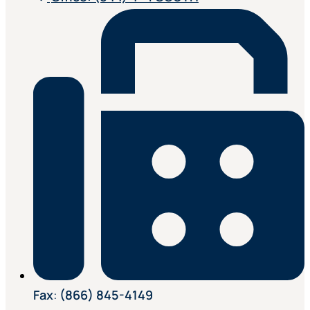
Fax
:
(866) 845-4149