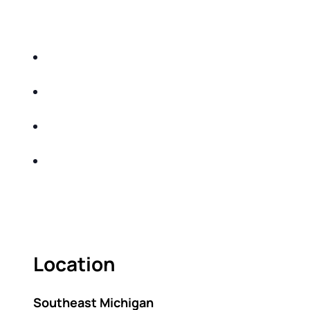
EDUCATIONAL EVENT THAT WILL HELP YOU
DO THE FOLLOWING:
IDENTIFY THE FIVE BIG RISKS OF
RETIREMENT
SHARE WITH YOU PROVEN METHODS TO
HELP MITIGATE THE IMPACTS OF INFLATION
SHARE WITH YOU PROVEN METHODS TO
HELP MITIGATE THE IMPACTS OF TAXES
BUILD A BETTER UNDERSTANDING OF THE
RETIREMENT LANDSCAPE
ACT FAST BECAUSE SEATING IS LIMITED.
Location
Southeast Michigan