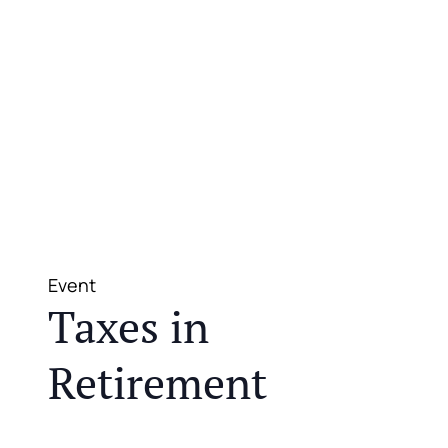
Event
Taxes in
Retirement
JOIN US FOR A COMPLIMENTARY MEAL AND