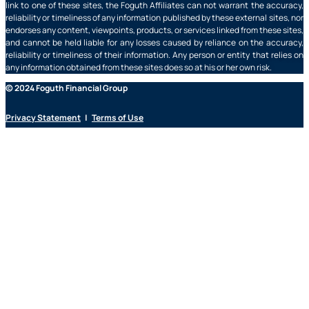
link to one of these sites, the Foguth Affiliates can not warrant the accuracy,
reliability or timeliness of any information published by these external sites, nor
endorses any content, viewpoints, products, or services linked from these sites,
and cannot be held liable for any losses caused by reliance on the accuracy,
reliability or timeliness of their information. Any person or entity that relies on
any information obtained from these sites does so at his or her own risk.
© 2024 Foguth Financial Group
Privacy Statement
|
Terms of Use