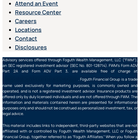
Attend an Event
Resource Center
Careers
Locations
Contact
Disclosures
Advisory services offered through Foguth Wealth Management, LLC (“FWM”),
an SEC registered investment advisor (SEC No. 801-128714). FWM’s Form ADV
Part 2A and Form ADV Part 3, are available free of charge at
https://adviserinfo.sec.gov/
. Foguth Financial Group is a trade
name used exclusively for marketing purposes, is commonly owned and
operated, and is not a registered investment advisor. Insurance products are
offered only by duly licensed individuals and are not offered through FWM. The
information and materials contained herein are presented for informational
purposes only and should not be construed as personalized investment, tax, or
legal advice.
This material includes links to independent, third-party websites that are not
affiliated with or controlled by Foguth Wealth Management, LLC or Foguth
Financial Group, together referred to as “Foguth Affiliates.” When you follow a