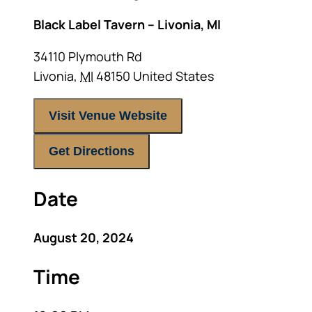
Black Label Tavern – Livonia, MI
34110 Plymouth Rd
Livonia
,
MI
48150
United States
Visit Venue Website
Get Directions
Date
August 20, 2024
Time