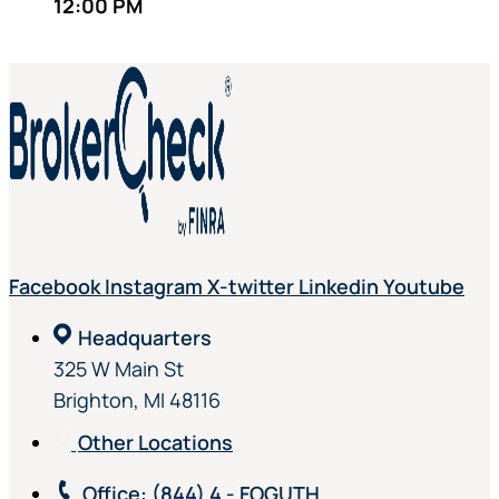
12:00 PM
Facebook
Instagram
X-twitter
Linkedin
Youtube
Headquarters
325 W Main St
Brighton, MI 48116
Other Locations
Office
: (844) 4 - FOGUTH