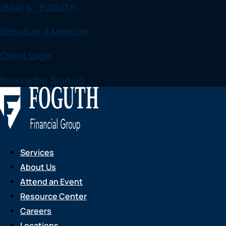
(844) 4 - FOGUTH
Skip
to
Schedule A Meeting
content
Client Login
Newsletter Sign Up
Services
About Us
Attend an Event
Resource Center
Careers
Locations