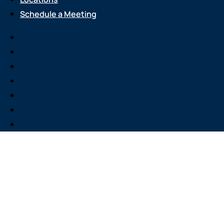
Schedule a Meeting
Services
About Us
Attend an Event
Resource Center
Careers
Locations
Schedule a Meeting