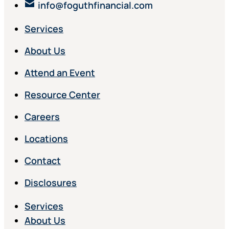
info@foguthfinancial.com
Services
About Us
Attend an Event
Resource Center
Careers
Locations
Contact
Disclosures
Services
About Us