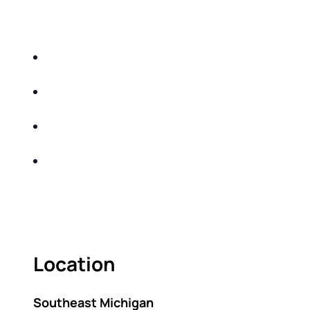
EDUCATIONAL EVENT THAT WILL HELP YOU
DO THE FOLLOWING:
IDENTIFY THE FIVE BIG RISKS OF
RETIREMENT
SHARE WITH YOU PROVEN METHODS TO
HELP MITIGATE THE IMPACTS OF INFLATION
SHARE WITH YOU PROVEN METHODS TO
HELP MITIGATE THE IMPACTS OF TAXES
BUILD A BETTER UNDERSTANDING OF THE
RETIREMENT LANDSCAPE
ACT FAST BECAUSE SEATING IS LIMITED.
Location
Southeast Michigan