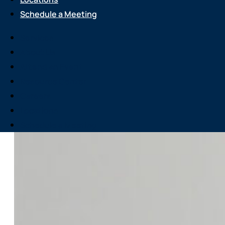
Schedule a Meeting
Services
About Us
Attend an Event
Resource Center
Careers
Locations
Schedule a Meeting