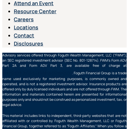
Attend an Event
Resource Center
Careers
Locations
Contact
Disclosures
Advisory services offered through Foguth Wealth Management, LLC (“FWM”),
an SEC registered investment advisor (SEC No. 801-128714). FWM’s Form ADV
Part 2A and Form ADV Part 3, are available free of charge at
https://adviserinfo.sec.gov/
. Foguth Financial Group is a trade
name used exclusively for marketing purposes, is commonly owned and
operated, and is not a registered investment advisor. Insurance products are
offered only by duly licensed individuals and are not offered through FWM. The
information and materials contained herein are presented for informational
purposes only and should not be construed as personalized investment, tax, or
legal advice.
This material includes links to independent, third-party websites that are not
affiliated with or controlled by Foguth Wealth Management, LLC or Foguth
Financial Group, together referred to as “Foguth Affiliates.” When you follow a