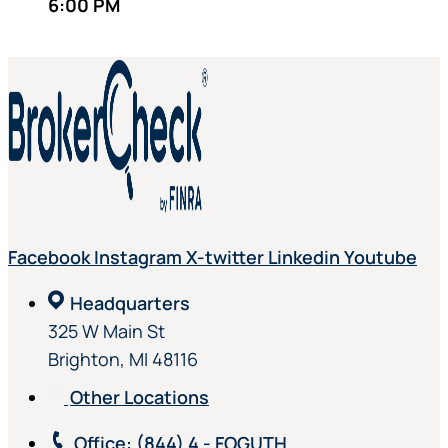
6:00 PM
Facebook
Instagram
X-twitter
Linkedin
Youtube
Headquarters
325 W Main St
Brighton, MI 48116
Other Locations
Office
: (844) 4 - FOGUTH