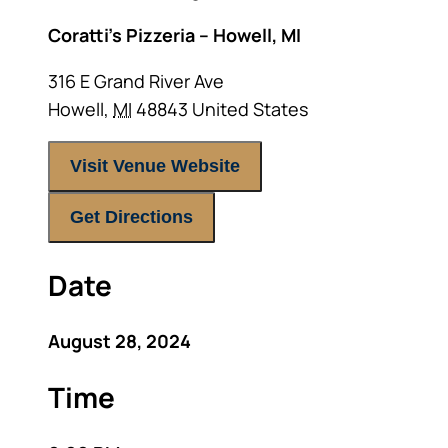
Coratti’s Pizzeria – Howell, MI
316 E Grand River Ave
Howell
,
MI
48843
United States
Visit Venue Website
Get Directions
Date
August 28, 2024
Time