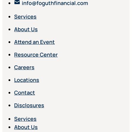
info@foguthfinancial.com
Services
About Us
Attend an Event
Resource Center
Careers
Locations
Contact
Disclosures
Services
About Us