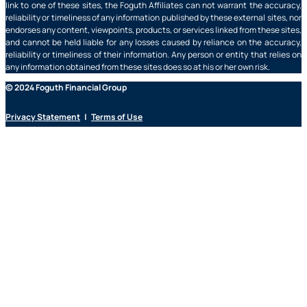
link to one of these sites, the Foguth Affiliates can not warrant the accuracy,
reliability or timeliness of any information published by these external sites, nor
endorses any content, viewpoints, products, or services linked from these sites,
and cannot be held liable for any losses caused by reliance on the accuracy,
reliability or timeliness of their information. Any person or entity that relies on
any information obtained from these sites does so at his or her own risk.
© 2024 Foguth Financial Group
Privacy Statement
|
Terms of Use