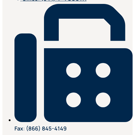
Fax
:
(866) 845-4149