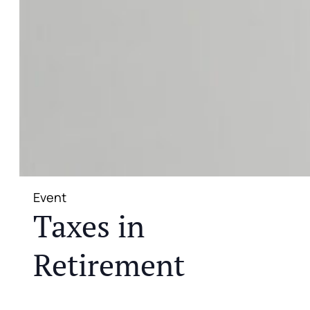
Event
Taxes in
Retirement
JOIN US FOR A COMPLIMENTARY MEAL AND