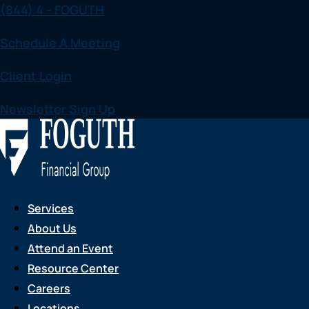
(844) 4 - FOGUTH
Skip
to
Schedule A Meeting
content
Client Login
Newsletter Sign Up
Services
About Us
Attend an Event
Resource Center
Careers
Locations