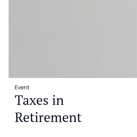
Event
Taxes in
Retirement
JOIN US FOR A COMPLIMENTARY MEAL AND