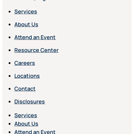
Services
About Us
Attend an Event
Resource Center
Careers
Locations
Contact
Disclosures
Services
About Us
Attend an Event