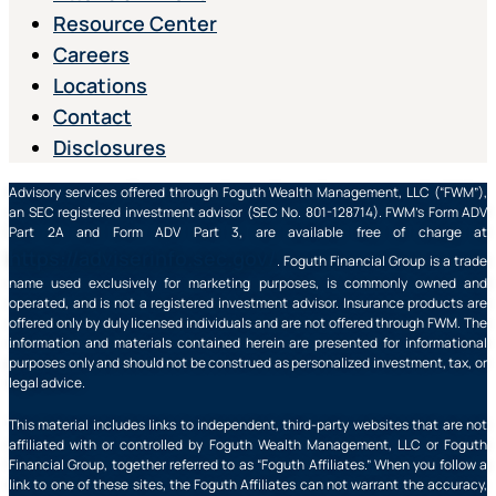
Resource Center
Careers
Locations
Contact
Disclosures
Advisory services offered through Foguth Wealth Management, LLC (“FWM”),
an SEC registered investment advisor (SEC No. 801-128714). FWM’s Form ADV
Part 2A and Form ADV Part 3, are available free of charge at
https://adviserinfo.sec.gov/
. Foguth Financial Group is a trade
name used exclusively for marketing purposes, is commonly owned and
operated, and is not a registered investment advisor. Insurance products are
offered only by duly licensed individuals and are not offered through FWM. The
information and materials contained herein are presented for informational
purposes only and should not be construed as personalized investment, tax, or
legal advice.
This material includes links to independent, third-party websites that are not
affiliated with or controlled by Foguth Wealth Management, LLC or Foguth
Financial Group, together referred to as “Foguth Affiliates.” When you follow a
link to one of these sites, the Foguth Affiliates can not warrant the accuracy,