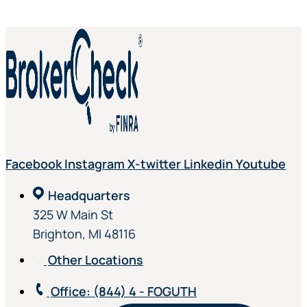
Facebook
Instagram
X-twitter
Linkedin
Youtube
Headquarters
325 W Main St
Brighton, MI 48116
Other Locations
Office
: (844) 4 - FOGUTH