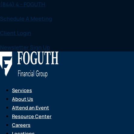
(844) 4 - FOGUTH
Skip
to
Schedule A Meeting
content
Client Login
Newsletter Sign Up
Services
About Us
Attend an Event
Resource Center
Careers
Locations