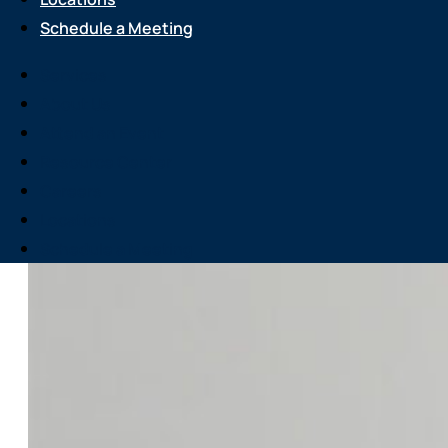
Schedule a Meeting
Services
About Us
Attend an Event
Resource Center
Careers
Locations
Schedule a Meeting