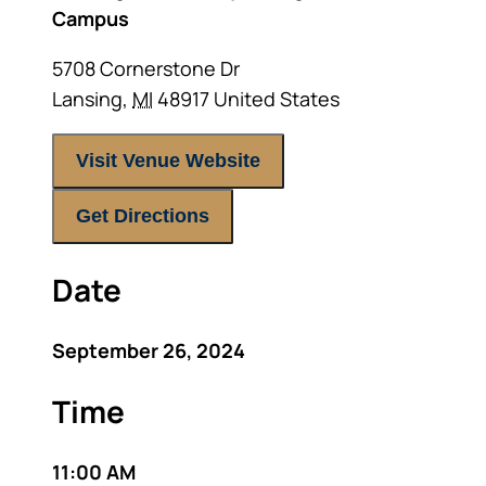
Campus
5708 Cornerstone Dr
Lansing
,
MI
48917
United States
Visit Venue Website
Get Directions
Date
September 26, 2024
Time
11:00 AM