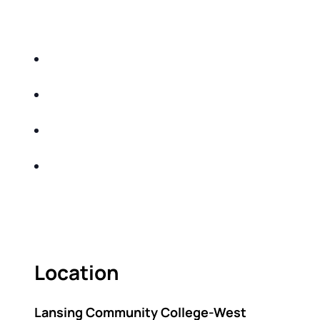
EDUCATIONAL EVENT THAT WILL HELP YOU
DO THE FOLLOWING:
IDENTIFY THE FIVE BIG RISKS OF
RETIREMENT
SHARE WITH YOU PROVEN METHODS TO
HELP MITIGATE THE IMPACTS OF INFLATION
SHARE WITH YOU PROVEN METHODS TO
HELP MITIGATE THE IMPACTS OF TAXES
BUILD A BETTER UNDERSTANDING OF THE
RETIREMENT LANDSCAPE
ACT FAST BECAUSE SEATING IS LIMITED.
Location
Lansing Community College-West