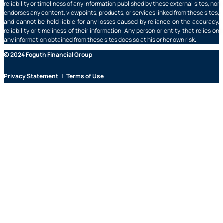
reliability or timeliness of any information published by these external sites, nor
endorses any content, viewpoints, products, or services linked from these sites,
and cannot be held liable for any losses caused by reliance on the accuracy,
reliability or timeliness of their information. Any person or entity that relies on
any information obtained from these sites does so at his or her own risk.
© 2024 Foguth Financial Group
Privacy Statement
|
Terms of Use