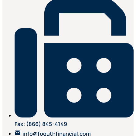
Fax
:
(866) 845-4149
info@foguthfinancial.com