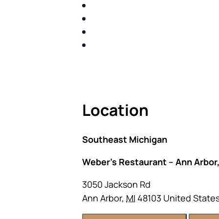
IDENTIFY THE FIVE BIG RIS
SHARE WITH YOU PROVEN M
SHARE WITH YOU PROVEN M
BUILD A BETTER UNDERSTA
ACT FAST BECAUSE SEATING IS 
Location
Southeast Michigan
Weber’s Restaurant – Ann Arbor,
3050 Jackson Rd
Ann Arbor
,
MI
48103
United State