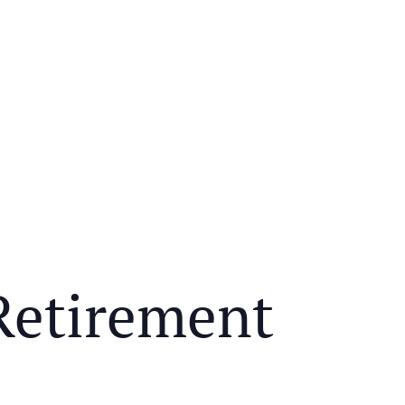
Retirement
Y MEAL AND EDUCATIONAL EVENT THAT WILL HEL