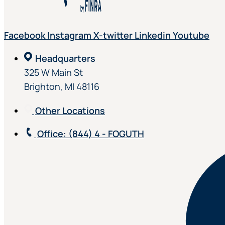
Facebook
Instagram
X-twitter
Linkedin
Youtube
Headquarters
325 W Main St
Brighton, MI 48116
Other Locations
Office
: (844) 4 - FOGUTH