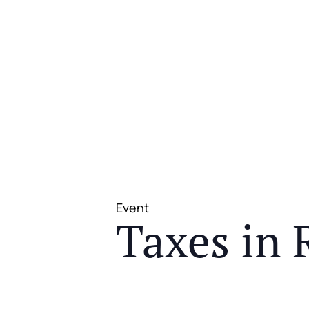
Event
Taxes in 
JOIN US FOR A COMPLIMENTAR