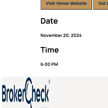
Visit Venue Website
Get 
Date
November 20, 2024
Time
6:00 PM