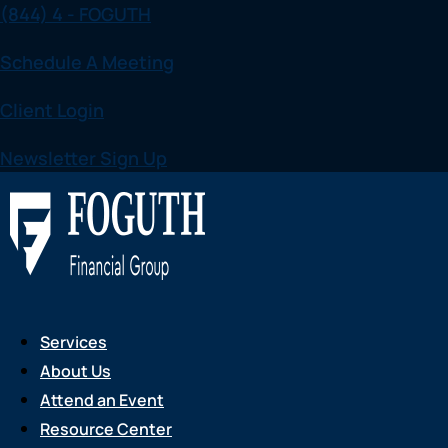
(844) 4 - FOGUTH
Skip
to
Schedule A Meeting
content
Client Login
Newsletter Sign Up
Services
About Us
Attend an Event
Resource Center