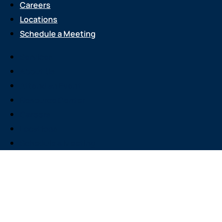
Careers
Locations
Schedule a Meeting
Services
About Us
Attend an Event
Resource Center
Careers
Locations
Schedule a Meeting