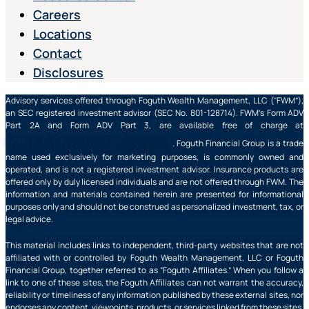
Careers
Locations
Contact
Disclosures
Advisory services offered through Foguth Wealth Management, LLC (“FWM”),
an SEC registered investment advisor (SEC No. 801-128714). FWM’s Form ADV
Part 2A and Form ADV Part 3, are available free of charge at
https://adviserinfo.sec.gov/
. Foguth Financial Group is a trade
name used exclusively for marketing purposes, is commonly owned and
operated, and is not a registered investment advisor. Insurance products are
offered only by duly licensed individuals and are not offered through FWM. The
information and materials contained herein are presented for informational
purposes only and should not be construed as personalized investment, tax, or
legal advice.
This material includes links to independent, third-party websites that are not
affiliated with or controlled by Foguth Wealth Management, LLC or Foguth
Financial Group, together referred to as “Foguth Affiliates.” When you follow a
link to one of these sites, the Foguth Affiliates can not warrant the accuracy,
reliability or timeliness of any information published by these external sites, nor
endorses any content, viewpoints, products, or services linked from these sites,