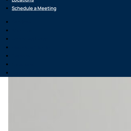
Schedule a Meeting
Services
About Us
Attend an Event
Resource Center
Careers
Locations
Schedule a Meeting