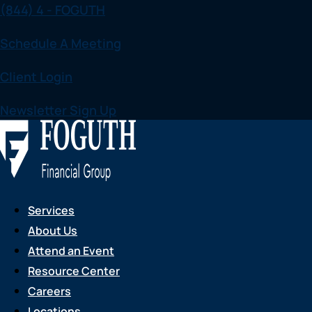
(844) 4 - FOGUTH
Skip
to
Schedule A Meeting
content
Client Login
Newsletter Sign Up
Services
About Us
Attend an Event
Resource Center
Careers
Locations