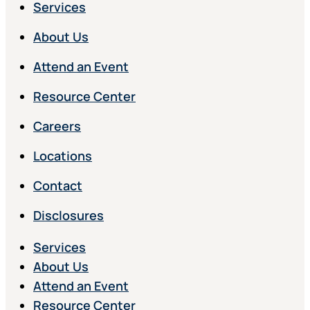
Services
About Us
Attend an Event
Resource Center
Careers
Locations
Contact
Disclosures
Services
About Us
Attend an Event
Resource Center