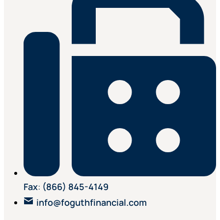
Fax
:
(866) 845-4149
info@foguthfinancial.com