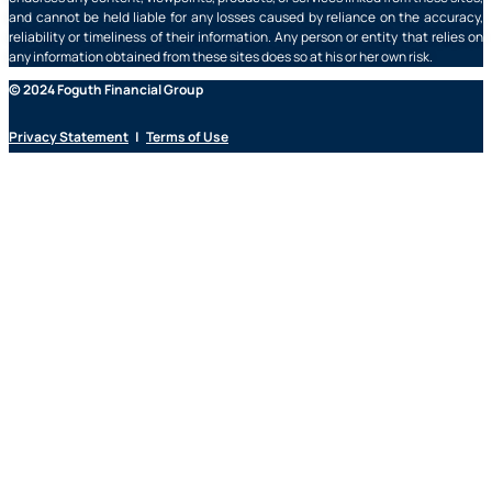
and cannot be held liable for any losses caused by reliance on the accuracy,
reliability or timeliness of their information. Any person or entity that relies on
any information obtained from these sites does so at his or her own risk.
© 2024 Foguth Financial Group
Privacy Statement
|
Terms of Use