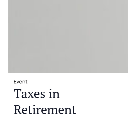
Event
Taxes in
Retirement
JOIN US FOR A COMPLIMENTARY MEAL AND