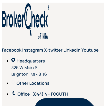
Facebook
Instagram
X-twitter
Linkedin
Youtube
Headquarters
325 W Main St
Brighton, MI 48116
Other Locations
Office
: (844) 4 - FOGUTH