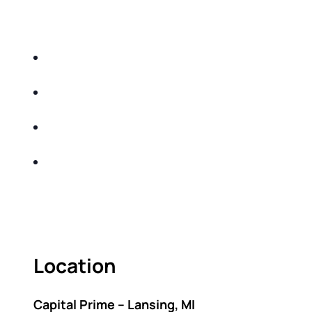
EDUCATIONAL EVENT THAT WILL HELP YOU
DO THE FOLLOWING:
IDENTIFY THE FIVE BIG RISKS OF
RETIREMENT
SHARE WITH YOU PROVEN METHODS TO
HELP MITIGATE THE IMPACTS OF INFLATION
SHARE WITH YOU PROVEN METHODS TO
HELP MITIGATE THE IMPACTS OF TAXES
BUILD A BETTER UNDERSTANDING OF THE
RETIREMENT LANDSCAPE
ACT FAST BECAUSE SEATING IS LIMITED.
Location
Capital Prime – Lansing, MI