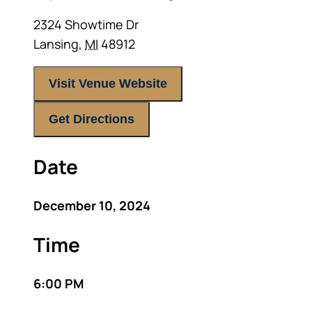
2324 Showtime Dr
Lansing
,
MI
48912
Visit Venue Website
Get Directions
Date
December 10, 2024
Time
6:00 PM