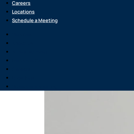
Careers
Locations
Schedule a Meeting
Services
About Us
Attend an Event
Resource Center
Careers
Locations
Schedule a Meeting