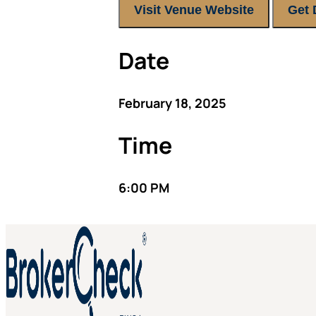
Visit Venue Website
Get 
Date
February 18, 2025
Time
6:00 PM