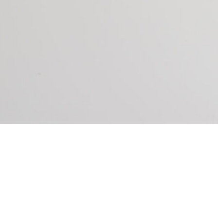
P YOU DO THE FOLLOWING: