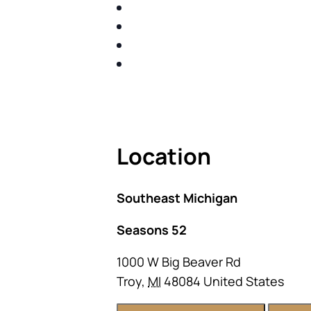
IDENTIFY THE FIVE BIG RIS
SHARE WITH YOU PROVEN M
SHARE WITH YOU PROVEN M
BUILD A BETTER UNDERSTA
ACT FAST BECAUSE SEATING IS 
Location
Southeast Michigan
Seasons 52
1000 W Big Beaver Rd
Troy
,
MI
48084
United States