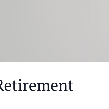
Retirement
Y MEAL AND EDUCATIONAL EVENT THAT WILL HEL