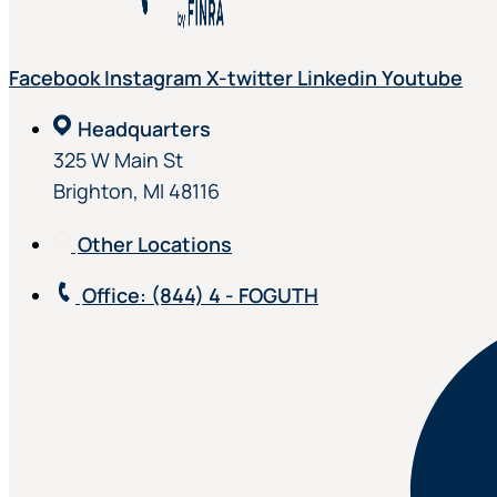
Facebook
Instagram
X-twitter
Linkedin
Youtube
Headquarters
325 W Main St
Brighton, MI 48116
Other Locations
Office
: (844) 4 - FOGUTH