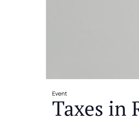
Event
Taxes in 
JOIN US FOR A COMPLIMENTAR