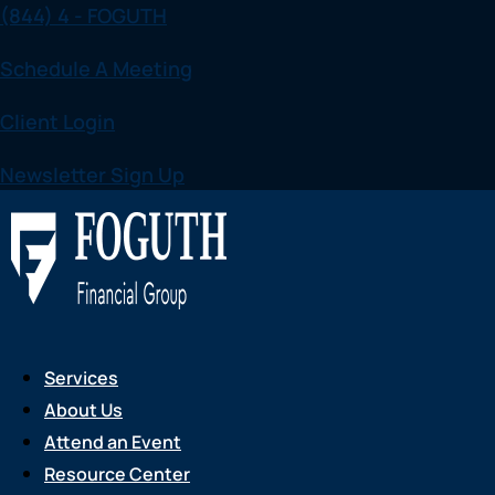
(844) 4 - FOGUTH
Skip
to
Schedule A Meeting
content
Client Login
Newsletter Sign Up
Services
About Us
Attend an Event
Resource Center