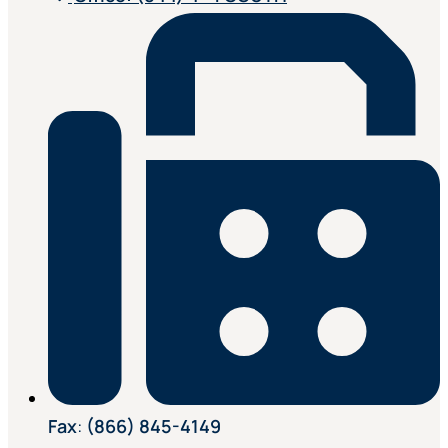
Fax
:
(866) 845-4149