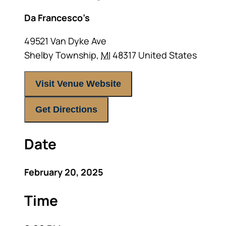
Da Francesco’s
49521 Van Dyke Ave
Shelby Township
,
MI
48317
United States
Visit Venue Website
Get Directions
Date
February 20, 2025
Time