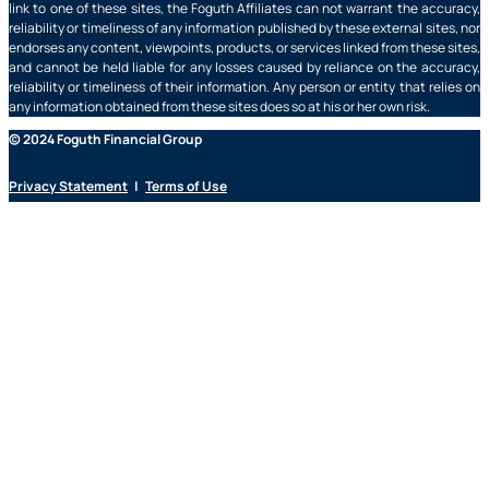
link to one of these sites, the Foguth Affiliates can not warrant the accuracy,
reliability or timeliness of any information published by these external sites, nor
endorses any content, viewpoints, products, or services linked from these sites,
and cannot be held liable for any losses caused by reliance on the accuracy,
reliability or timeliness of their information. Any person or entity that relies on
any information obtained from these sites does so at his or her own risk.
© 2024 Foguth Financial Group
Privacy Statement
|
Terms of Use