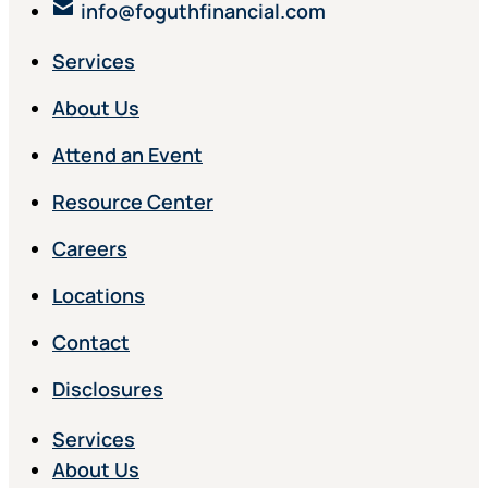
info@foguthfinancial.com
Services
About Us
Attend an Event
Resource Center
Careers
Locations
Contact
Disclosures
Services
About Us