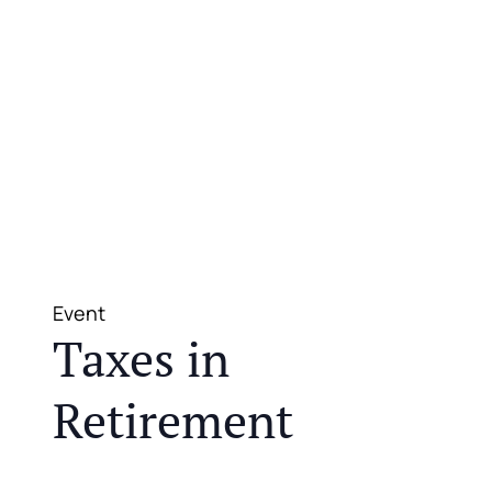
Event
Taxes in
Retirement
JOIN US FOR A COMPLIMENTARY MEAL AND