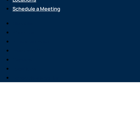
Schedule a Meeting
Services
About Us
Attend an Event
Resource Center
Careers
Locations
Schedule a Meeting