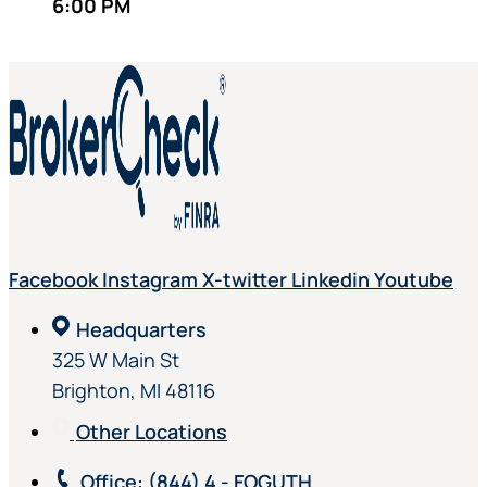
6:00 PM
Facebook
Instagram
X-twitter
Linkedin
Youtube
Headquarters
325 W Main St
Brighton, MI 48116
Other Locations
Office
: (844) 4 - FOGUTH