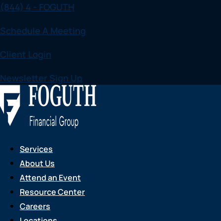
(844) 4 - FOGUTH
Skip
to
Schedule A Meeting
content
Client Login
Newsletter Sign Up
Services
About Us
Attend an Event
Resource Center
Careers
Locations