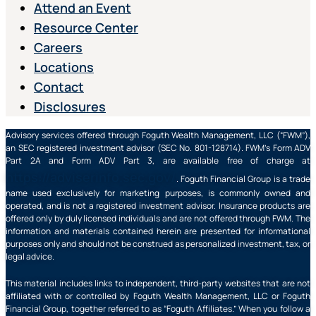
Attend an Event
Resource Center
Careers
Locations
Contact
Disclosures
Advisory services offered through Foguth Wealth Management, LLC (“FWM”),
an SEC registered investment advisor (SEC No. 801-128714). FWM’s Form ADV
Part 2A and Form ADV Part 3, are available free of charge at
https://adviserinfo.sec.gov/
. Foguth Financial Group is a trade
name used exclusively for marketing purposes, is commonly owned and
operated, and is not a registered investment advisor. Insurance products are
offered only by duly licensed individuals and are not offered through FWM. The
information and materials contained herein are presented for informational
purposes only and should not be construed as personalized investment, tax, or
legal advice.
This material includes links to independent, third-party websites that are not
affiliated with or controlled by Foguth Wealth Management, LLC or Foguth
Financial Group, together referred to as “Foguth Affiliates.” When you follow a