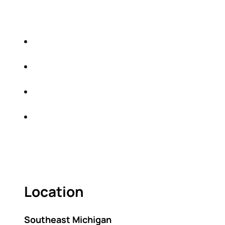
EDUCATIONAL EVENT THAT WILL HELP YOU
DO THE FOLLOWING:
IDENTIFY THE FIVE BIG RISKS OF
RETIREMENT
SHARE WITH YOU PROVEN METHODS TO
HELP MITIGATE THE IMPACTS OF INFLATION
SHARE WITH YOU PROVEN METHODS TO
HELP MITIGATE THE IMPACTS OF TAXES
BUILD A BETTER UNDERSTANDING OF THE
RETIREMENT LANDSCAPE
ACT FAST BECAUSE SEATING IS LIMITED.
Location
Southeast Michigan