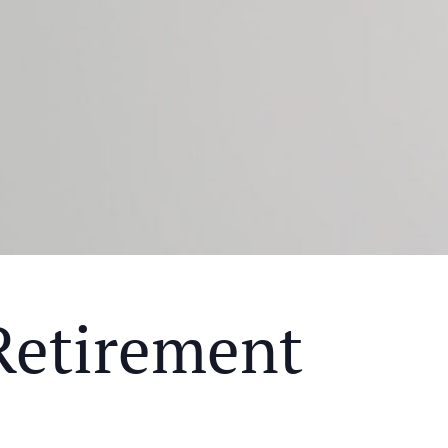
Retirement
Y MEAL AND EDUCATIONAL EVENT THAT WILL HEL