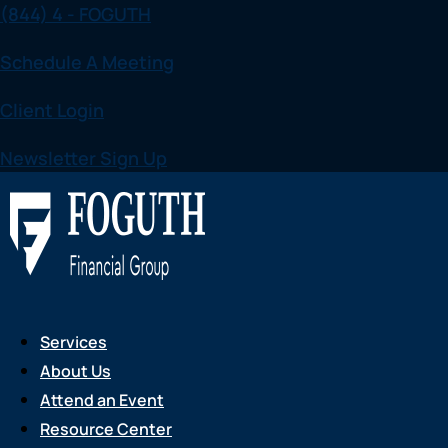
(844) 4 - FOGUTH
Skip
to
Schedule A Meeting
content
Client Login
Newsletter Sign Up
Services
About Us
Attend an Event
Resource Center