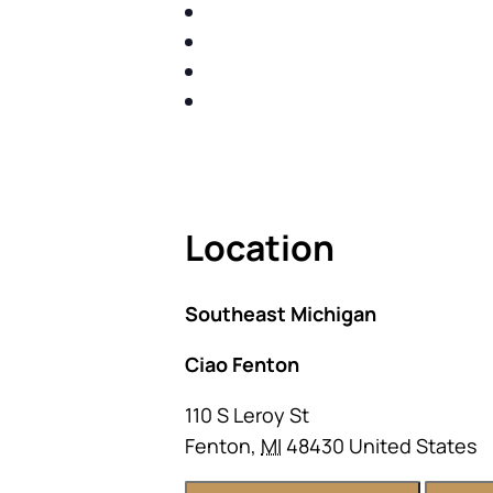
IDENTIFY THE FIVE BIG RIS
SHARE WITH YOU PROVEN M
SHARE WITH YOU PROVEN M
BUILD A BETTER UNDERSTA
ACT FAST BECAUSE SEATING IS 
Location
Southeast Michigan
Ciao Fenton
110 S Leroy St
Fenton
,
MI
48430
United States