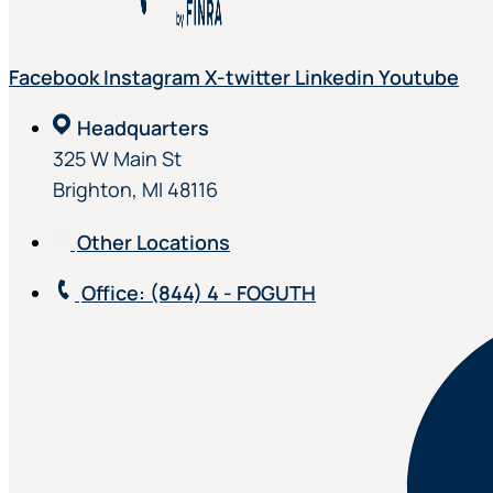
Facebook
Instagram
X-twitter
Linkedin
Youtube
Headquarters
325 W Main St
Brighton, MI 48116
Other Locations
Office
: (844) 4 - FOGUTH