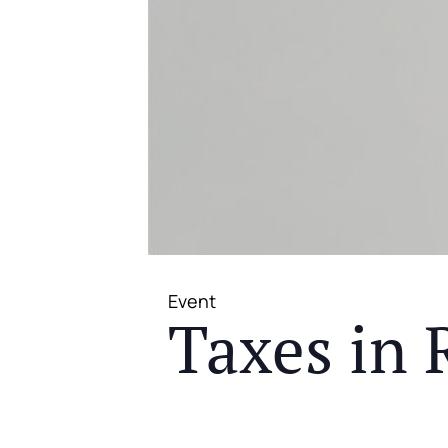
Event
Taxes in 
JOIN US FOR A COMPLIMENTAR