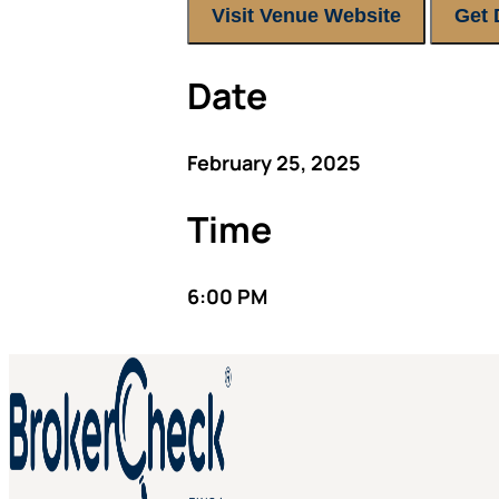
Visit Venue Website
Get 
Date
February 25, 2025
Time
6:00 PM