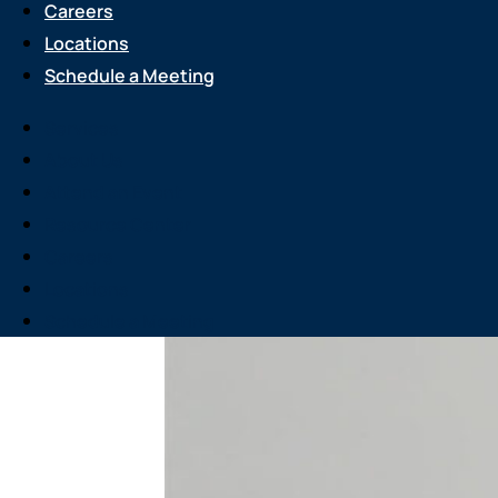
Careers
Locations
Schedule a Meeting
Services
About Us
Attend an Event
Resource Center
Careers
Locations
Schedule a Meeting