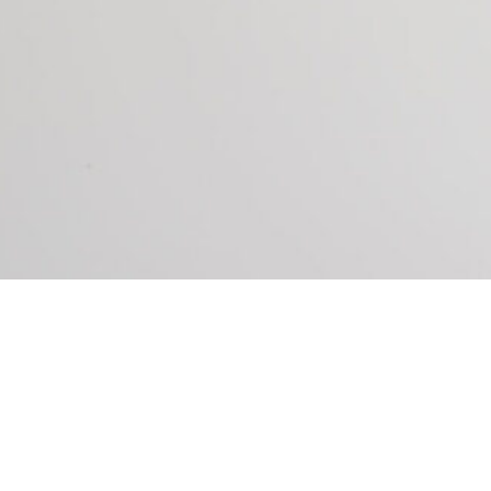
P YOU DO THE FOLLOWING: