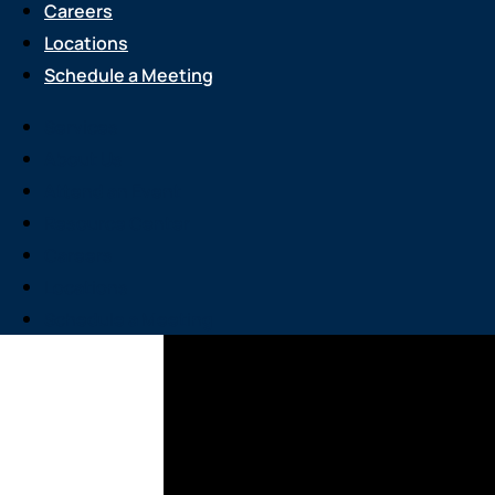
Careers
Locations
Schedule a Meeting
Services
About Us
Attend an Event
Resource Center
Careers
Locations
Schedule a Meeting