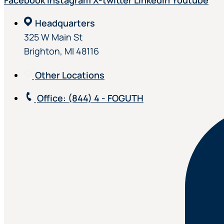
Facebook
Instagram
X-twitter
Linkedin
Youtube
Headquarters
325 W Main St
Brighton, MI 48116
Other Locations
Office
: (844) 4 - FOGUTH