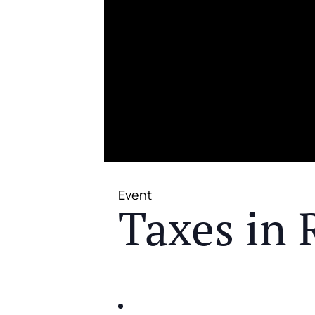
Event
Taxes in 
JOIN US FOR A COMPLIMENTAR
IDENTIFY THE FIVE BIG RIS