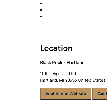
SHARE WITH YOU PROVEN M
SHARE WITH YOU PROVEN M
BUILD A BETTER UNDERSTA
ACT FAST BECAUSE SEATING IS 
Location
Black Rock – Hartland
10100 Highland Rd
Hartland
,
MI
48353
United States
Visit Venue Website
Get 