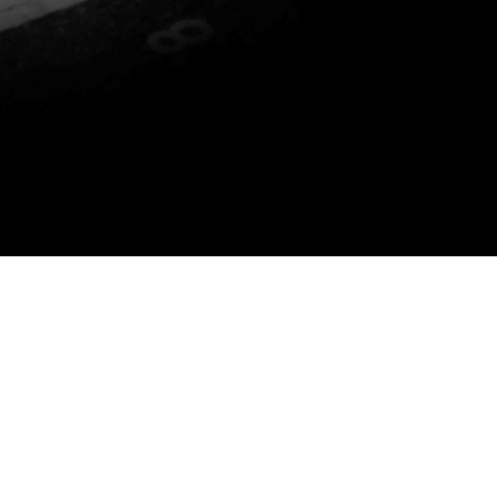
P YOU DO THE FOLLOWING: