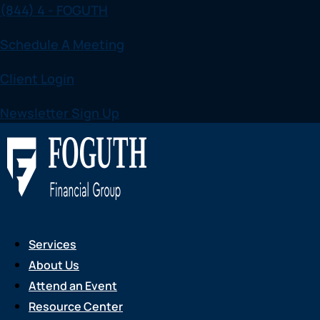
(844) 4 - FOGUTH
Skip
to
Schedule A Meeting
content
Client Login
Newsletter Sign Up
Services
About Us
Attend an Event
Resource Center