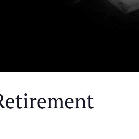
Retirement
Y MEAL AND EDUCATIONAL EVENT THAT WILL HEL
KS OF RETIREMENT