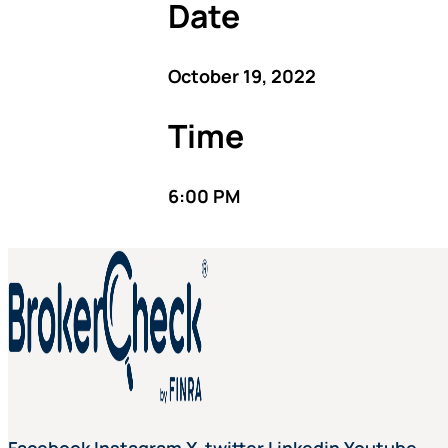
Date
October 19, 2022
Time
6:00 PM