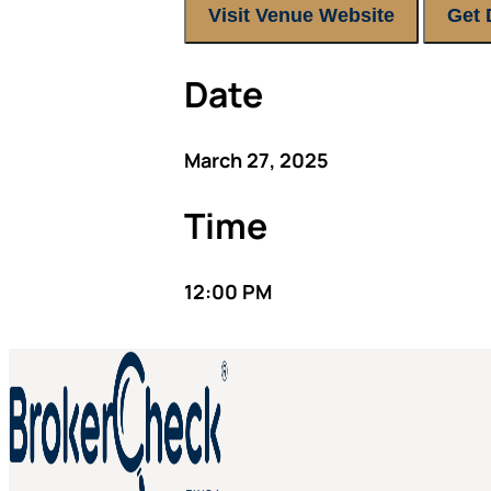
Visit Venue Website
Get 
Date
March 27, 2025
Time
12:00 PM