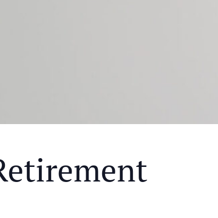
Retirement
Y MEAL AND EDUCATIONAL EVENT THAT WILL HEL