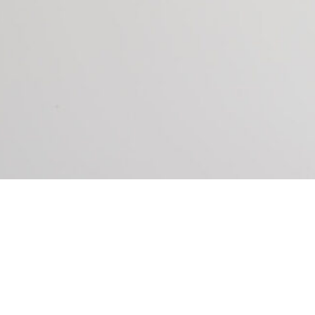
P YOU DO THE FOLLOWING: