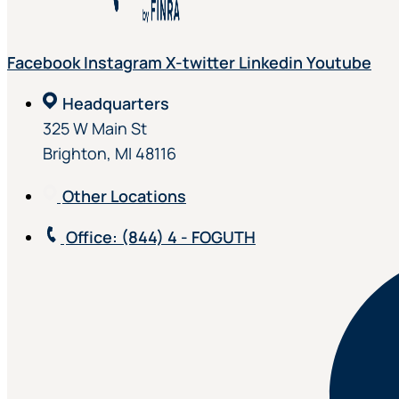
Facebook
Instagram
X-twitter
Linkedin
Youtube
Headquarters
325 W Main St
Brighton, MI 48116
Other Locations
Office
: (844) 4 - FOGUTH