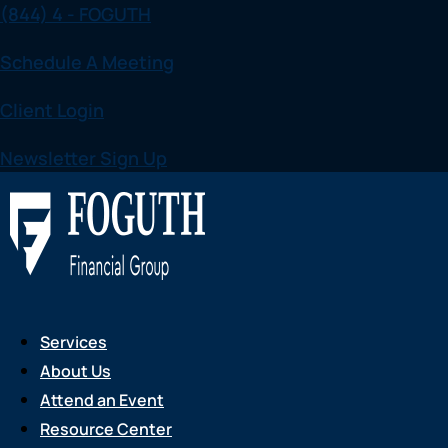
(844) 4 - FOGUTH
Skip
to
Schedule A Meeting
content
Client Login
Newsletter Sign Up
Services
About Us
Attend an Event
Resource Center