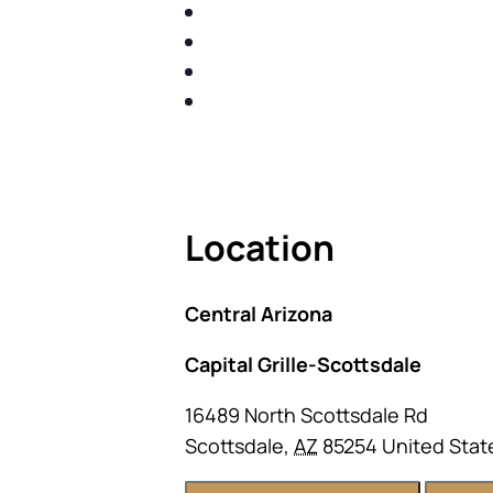
IDENTIFY THE FIVE BIG RIS
SHARE WITH YOU PROVEN M
SHARE WITH YOU PROVEN M
BUILD A BETTER UNDERSTA
ACT FAST BECAUSE SEATING IS 
Location
Central Arizona
Capital Grille-Scottsdale
16489 North Scottsdale Rd
Scottsdale
,
AZ
85254
United Stat