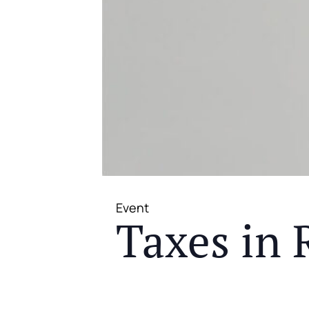
Event
Taxes in 
JOIN US FOR A COMPLIMENTAR