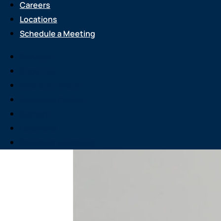
Careers
Locations
Schedule a Meeting
Services
About Us
Attend an Event
Resource Center
Careers
Locations
Schedule a Meeting