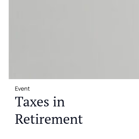
Event
Taxes in
Retirement
JOIN US FOR A COMPLIMENTARY MEAL AND