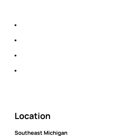
EDUCATIONAL EVENT THAT WILL HELP YOU
DO THE FOLLOWING:
IDENTIFY THE FIVE BIG RISKS OF
RETIREMENT
SHARE WITH YOU PROVEN METHODS TO
HELP MITIGATE THE IMPACTS OF INFLATION
SHARE WITH YOU PROVEN METHODS TO
HELP MITIGATE THE IMPACTS OF TAXES
BUILD A BETTER UNDERSTANDING OF THE
RETIREMENT LANDSCAPE
ACT FAST BECAUSE SEATING IS LIMITED.
Location
Southeast Michigan