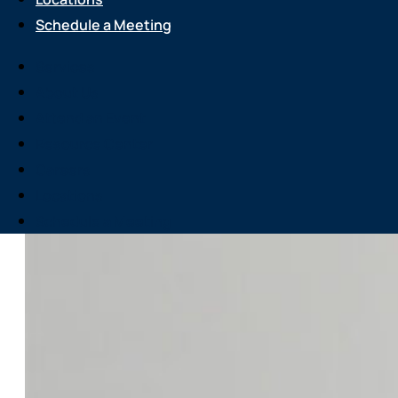
Schedule a Meeting
Services
About Us
Attend an Event
Resource Center
Careers
Locations
Schedule a Meeting