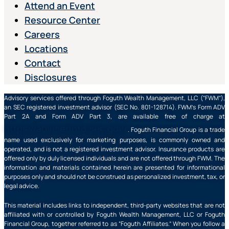
Attend an Event
Resource Center
Careers
Locations
Contact
Disclosures
Advisory services offered through Foguth Wealth Management, LLC (“FWM”),
an SEC registered investment advisor (SEC No. 801-128714). FWM’s Form ADV
Part 2A and Form ADV Part 3, are available free of charge at
https://adviserinfo.sec.gov/
. Foguth Financial Group is a trade
name used exclusively for marketing purposes, is commonly owned and
operated, and is not a registered investment advisor. Insurance products are
offered only by duly licensed individuals and are not offered through FWM. The
information and materials contained herein are presented for informational
purposes only and should not be construed as personalized investment, tax, or
legal advice.
This material includes links to independent, third-party websites that are not
affiliated with or controlled by Foguth Wealth Management, LLC or Foguth
Financial Group, together referred to as “Foguth Affiliates.” When you follow a