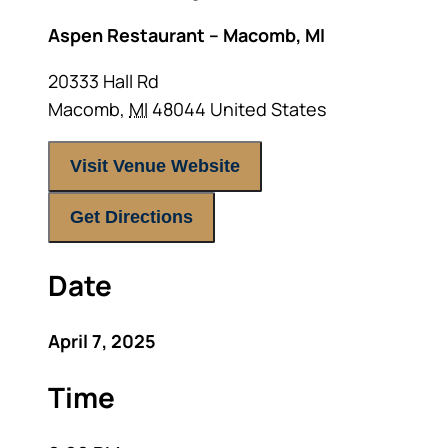
Aspen Restaurant – Macomb, MI
20333 Hall Rd
Macomb
,
MI
48044
United States
Visit Venue Website
Get Directions
Date
April 7, 2025
Time