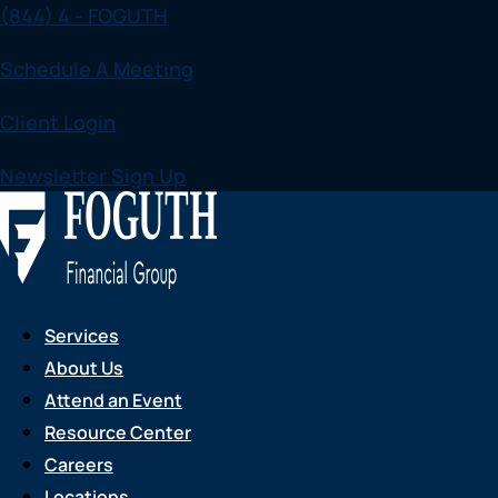
(844) 4 - FOGUTH
Skip
to
Schedule A Meeting
content
Client Login
Newsletter Sign Up
Services
About Us
Attend an Event
Resource Center
Careers
Locations