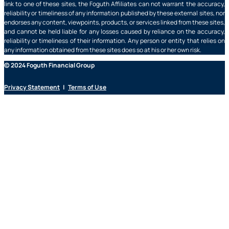
link to one of these sites, the Foguth Affiliates can not warrant the accuracy,
reliability or timeliness of any information published by these external sites, nor
endorses any content, viewpoints, products, or services linked from these sites,
and cannot be held liable for any losses caused by reliance on the accuracy,
reliability or timeliness of their information. Any person or entity that relies on
any information obtained from these sites does so at his or her own risk.
© 2024 Foguth Financial Group
Privacy Statement
|
Terms of Use