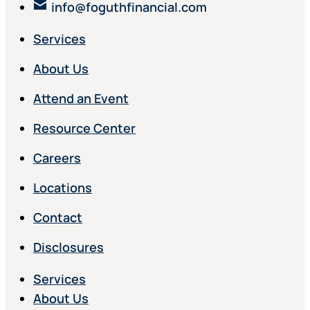
info@foguthfinancial.com
Services
About Us
Attend an Event
Resource Center
Careers
Locations
Contact
Disclosures
Services
About Us