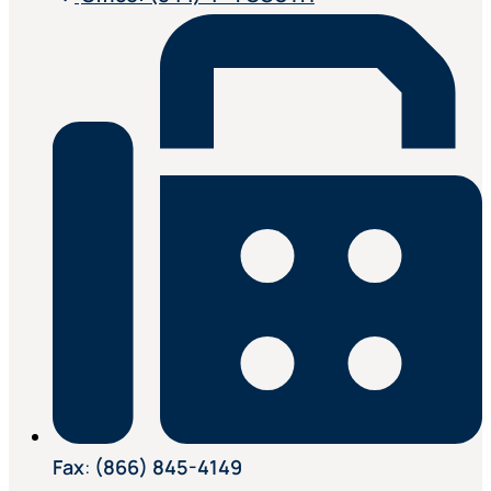
Fax
:
(866) 845-4149