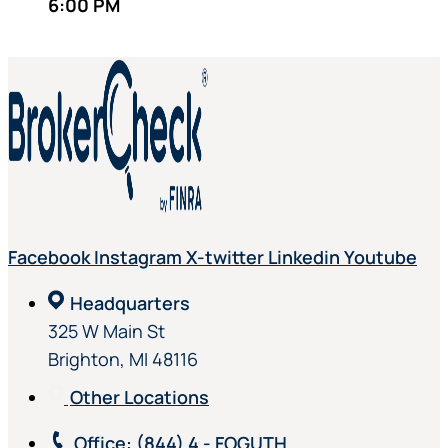
6:00 PM
Facebook
Instagram
X-twitter
Linkedin
Youtube
Headquarters
325 W Main St
Brighton, MI 48116
Other Locations
Office
: (844) 4 - FOGUTH