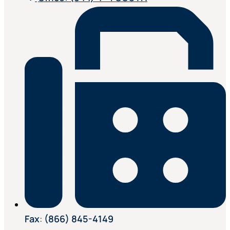
Fax
:
(866) 845-4149