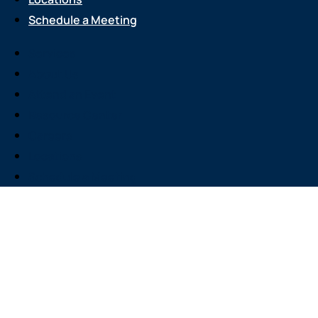
Schedule a Meeting
Services
About Us
Attend an Event
Resource Center
Careers
Locations
Schedule a Meeting