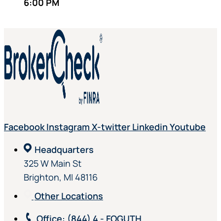
6:00 PM
Facebook
Instagram
X-twitter
Linkedin
Youtube
Headquarters
325 W Main St
Brighton, MI 48116
Other Locations
Office
: (844) 4 - FOGUTH