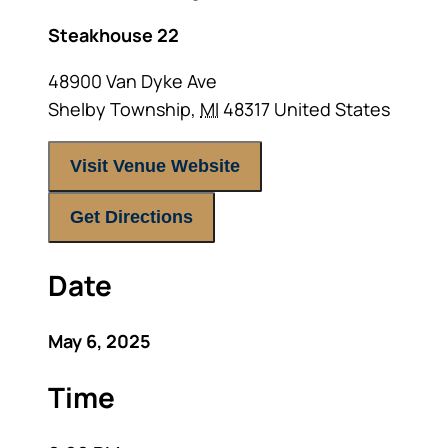
Steakhouse 22
48900 Van Dyke Ave
Shelby Township
,
MI
48317
United States
Visit Venue Website
Get Directions
Date
May 6, 2025
Time