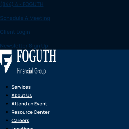
(844) 4 - FOGUTH
Skip
to
Schedule A Meeting
content
Client Login
Newsletter Sign Up
Services
About Us
Attend an Event
Resource Center
Careers
Locations