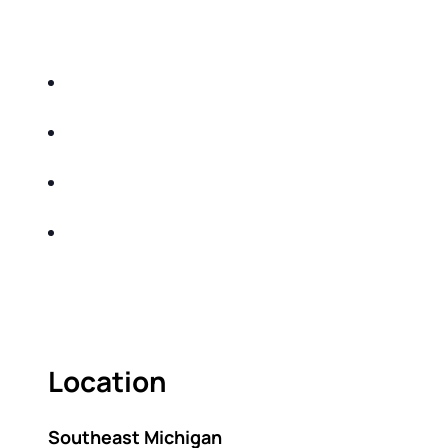
EDUCATIONAL EVENT THAT WILL HELP YOU
DO THE FOLLOWING:
IDENTIFY THE FIVE BIG RISKS OF
RETIREMENT
SHARE WITH YOU PROVEN METHODS TO
HELP MITIGATE THE IMPACTS OF INFLATION
SHARE WITH YOU PROVEN METHODS TO
HELP MITIGATE THE IMPACTS OF TAXES
BUILD A BETTER UNDERSTANDING OF THE
RETIREMENT LANDSCAPE
ACT FAST BECAUSE SEATING IS LIMITED.
Location
Southeast Michigan