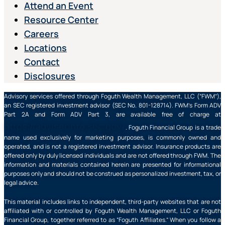
Attend an Event
Resource Center
Careers
Locations
Contact
Disclosures
Advisory services offered through Foguth Wealth Management, LLC (“FWM”),
an SEC registered investment advisor (SEC No. 801-128714). FWM’s Form ADV
Part 2A and Form ADV Part 3, are available free of charge at
https://adviserinfo.sec.gov/
. Foguth Financial Group is a trade
name used exclusively for marketing purposes, is commonly owned and
operated, and is not a registered investment advisor. Insurance products are
offered only by duly licensed individuals and are not offered through FWM. The
information and materials contained herein are presented for informational
purposes only and should not be construed as personalized investment, tax, or
legal advice.
This material includes links to independent, third-party websites that are not
affiliated with or controlled by Foguth Wealth Management, LLC or Foguth
Financial Group, together referred to as “Foguth Affiliates.” When you follow a