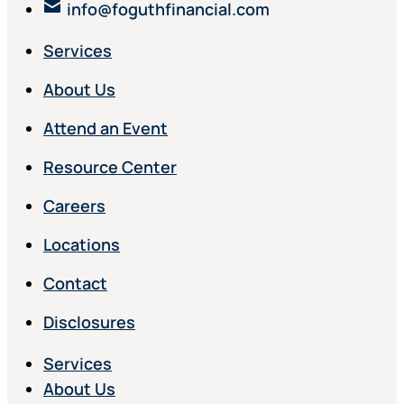
info@foguthfinancial.com
Services
About Us
Attend an Event
Resource Center
Careers
Locations
Contact
Disclosures
Services
About Us