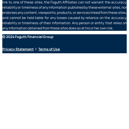
link to one of these sites, the Foguth Affiliates can not warrant the accuracy,
reliability or timeliness of any information published by these external sites, nor
endorses any content, viewpoints, products, or services linked from these sites,
and cannot be held liable for any losses caused by reliance on the accuracy,
reliability or timeliness of their information. Any person or entity that relies on
any information obtained from these sites does so at his or her own risk.
© 2024 Foguth Financial Group
Privacy Statement
|
Terms of Use