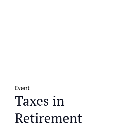
Event
Taxes in
Retirement
JOIN US FOR A COMPLIMENTARY MEAL AND