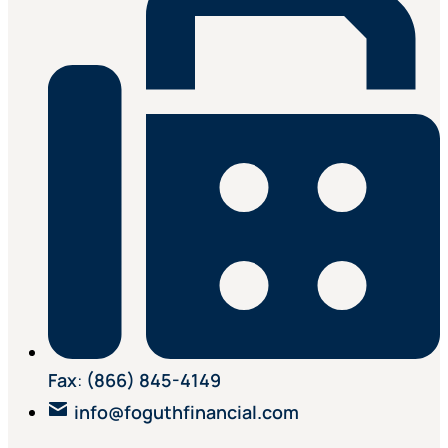
Fax
:
(866) 845-4149
info@foguthfinancial.com