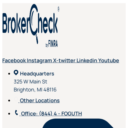
Facebook
Instagram
X-twitter
Linkedin
Youtube
Headquarters
325 W Main St
Brighton, MI 48116
Other Locations
Office
: (844) 4 - FOGUTH