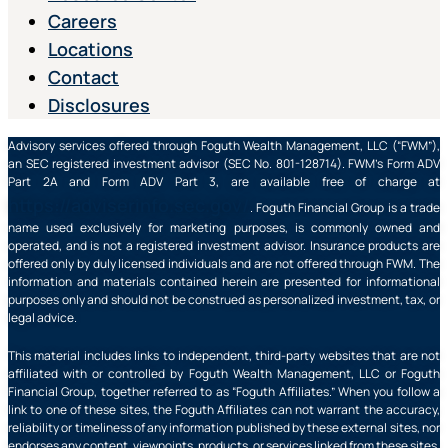
Careers
Locations
Contact
Disclosures
Advisory services offered through Foguth Wealth Management, LLC (“FWM”),
an SEC registered investment advisor (SEC No. 801-128714). FWM’s Form ADV
Part 2A and Form ADV Part 3, are available free of charge at
https://adviserinfo.sec.gov/
. Foguth Financial Group is a trade
name used exclusively for marketing purposes, is commonly owned and
operated, and is not a registered investment advisor. Insurance products are
offered only by duly licensed individuals and are not offered through FWM. The
information and materials contained herein are presented for informational
purposes only and should not be construed as personalized investment, tax, or
legal advice.
This material includes links to independent, third-party websites that are not
affiliated with or controlled by Foguth Wealth Management, LLC or Foguth
Financial Group, together referred to as “Foguth Affiliates.” When you follow a
link to one of these sites, the Foguth Affiliates can not warrant the accuracy,
reliability or timeliness of any information published by these external sites, nor
endorses any content, viewpoints, products, or services linked from these sites,