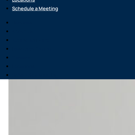
Schedule a Meeting
Services
About Us
Attend an Event
Resource Center
Careers
Locations
Schedule a Meeting