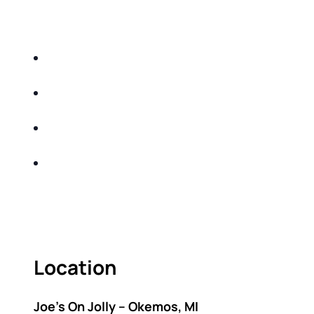
EDUCATIONAL EVENT THAT WILL HELP YOU
DO THE FOLLOWING:
IDENTIFY THE FIVE BIG RISKS OF
RETIREMENT
SHARE WITH YOU PROVEN METHODS TO
HELP MITIGATE THE IMPACTS OF INFLATION
SHARE WITH YOU PROVEN METHODS TO
HELP MITIGATE THE IMPACTS OF TAXES
BUILD A BETTER UNDERSTANDING OF THE
RETIREMENT LANDSCAPE
ACT FAST BECAUSE SEATING IS LIMITED.
Location
Joe’s On Jolly – Okemos, MI