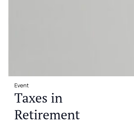
Event
Taxes in
Retirement
JOIN US FOR A COMPLIMENTARY MEAL AND