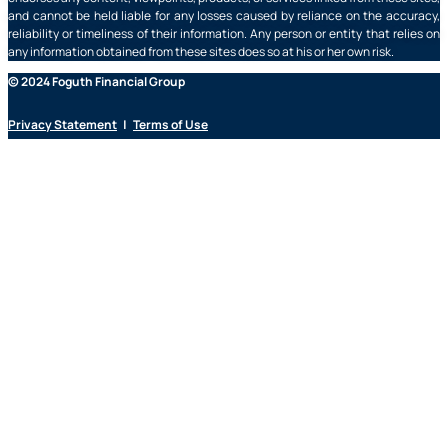
and cannot be held liable for any losses caused by reliance on the accuracy,
reliability or timeliness of their information. Any person or entity that relies on
any information obtained from these sites does so at his or her own risk.
© 2024 Foguth Financial Group
Privacy Statement
|
Terms of Use