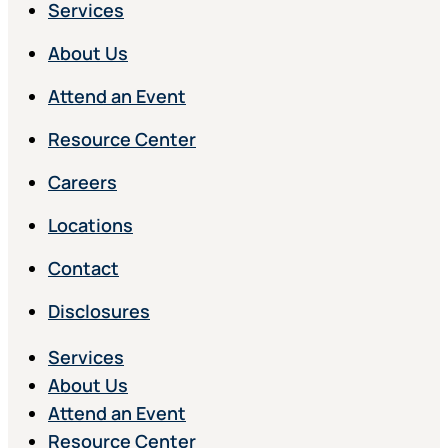
Services
About Us
Attend an Event
Resource Center
Careers
Locations
Contact
Disclosures
Services
About Us
Attend an Event
Resource Center