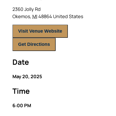
2360 Jolly Rd
Okemos
,
MI
48864
United States
Visit Venue Website
Get Directions
Date
May 20, 2025
Time
6:00 PM