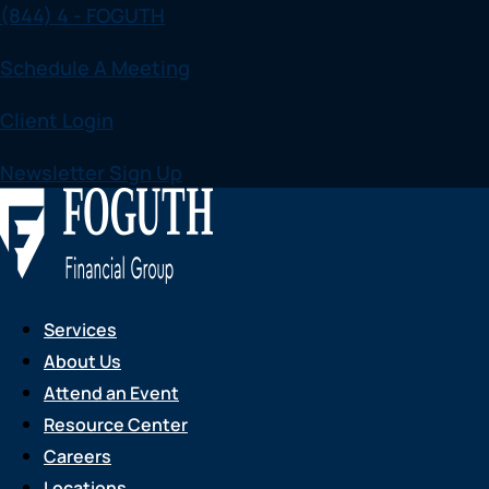
(844) 4 - FOGUTH
Skip
to
Schedule A Meeting
content
Client Login
Newsletter Sign Up
Services
About Us
Attend an Event
Resource Center
Careers
Locations