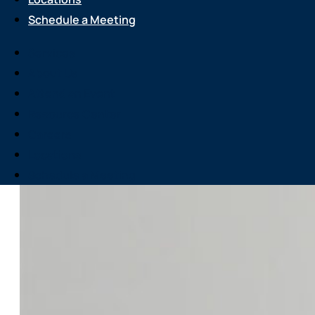
Schedule a Meeting
Services
About Us
Attend an Event
Resource Center
Careers
Locations
Schedule a Meeting