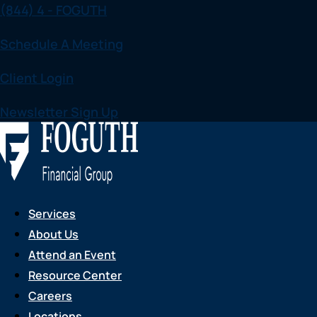
(844) 4 - FOGUTH
Skip
to
Schedule A Meeting
content
Client Login
Newsletter Sign Up
Services
About Us
Attend an Event
Resource Center
Careers
Locations