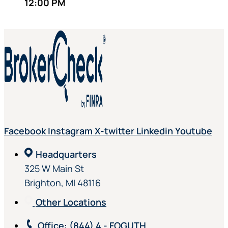
12:00 PM
Facebook
Instagram
X-twitter
Linkedin
Youtube
Headquarters
325 W Main St
Brighton, MI 48116
Other Locations
Office
: (844) 4 - FOGUTH