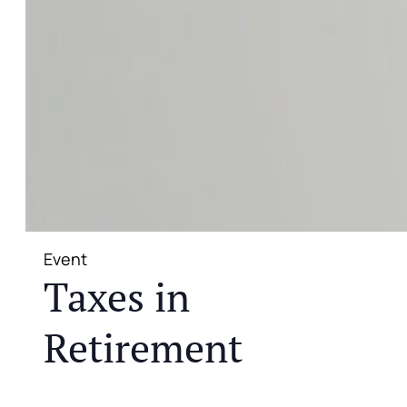
Event
Taxes in
Retirement
JOIN US FOR A COMPLIMENTARY MEAL AND