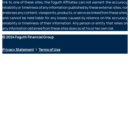
link to one of these sites, the Foguth Affiliates can not warrant the accuracy,
reliability or timeliness of any information published by these external sites, nor
endorses any content, viewpoints, products, or services linked from these sites,
and cannot be held liable for any losses caused by reliance on the accuracy,
reliability or timeliness of their information. Any person or entity that relies on
any information obtained from these sites does so at his or her own risk.
© 2024 Foguth Financial Group
Privacy Statement
|
Terms of Use