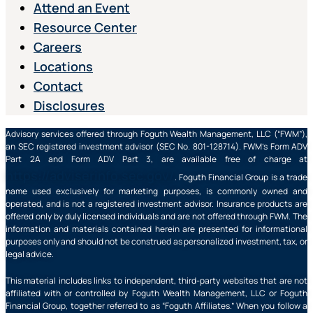
Attend an Event
Resource Center
Careers
Locations
Contact
Disclosures
Advisory services offered through Foguth Wealth Management, LLC (“FWM”),
an SEC registered investment advisor (SEC No. 801-128714). FWM’s Form ADV
Part 2A and Form ADV Part 3, are available free of charge at
https://adviserinfo.sec.gov/
. Foguth Financial Group is a trade
name used exclusively for marketing purposes, is commonly owned and
operated, and is not a registered investment advisor. Insurance products are
offered only by duly licensed individuals and are not offered through FWM. The
information and materials contained herein are presented for informational
purposes only and should not be construed as personalized investment, tax, or
legal advice.
This material includes links to independent, third-party websites that are not
affiliated with or controlled by Foguth Wealth Management, LLC or Foguth
Financial Group, together referred to as “Foguth Affiliates.” When you follow a