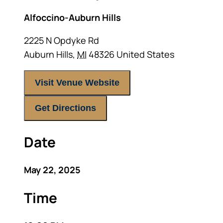
Alfoccino-Auburn Hills
2225 N Opdyke Rd
Auburn Hills
,
MI
48326
United States
Visit Venue Website
Get Directions
Date
May 22, 2025
Time