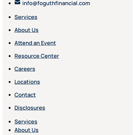
info@foguthfinancial.com
Services
About Us
Attend an Event
Resource Center
Careers
Locations
Contact
Disclosures
Services
About Us