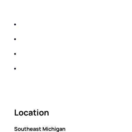
EDUCATIONAL EVENT THAT WILL HELP YOU
DO THE FOLLOWING:
IDENTIFY THE FIVE BIG RISKS OF
RETIREMENT
SHARE WITH YOU PROVEN METHODS TO
HELP MITIGATE THE IMPACTS OF INFLATION
SHARE WITH YOU PROVEN METHODS TO
HELP MITIGATE THE IMPACTS OF TAXES
BUILD A BETTER UNDERSTANDING OF THE
RETIREMENT LANDSCAPE
ACT FAST BECAUSE SEATING IS LIMITED.
Location
Southeast Michigan