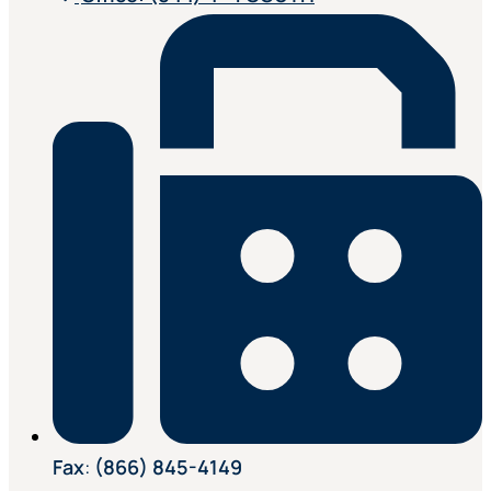
Fax
:
(866) 845-4149