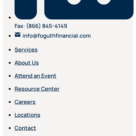
Fax
:
(866) 845-4149
info@foguthfinancial.com
Services
About Us
Attend an Event
Resource Center
Careers
Locations
Contact