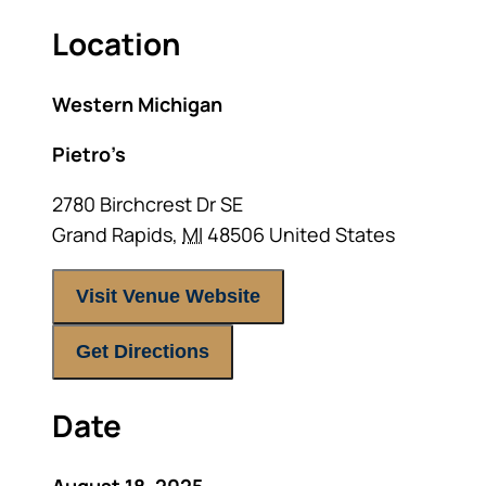
Location
Western Michigan
Pietro’s
2780 Birchcrest Dr SE
Grand Rapids
,
MI
48506
United States
Visit Venue Website
Get Directions
Date