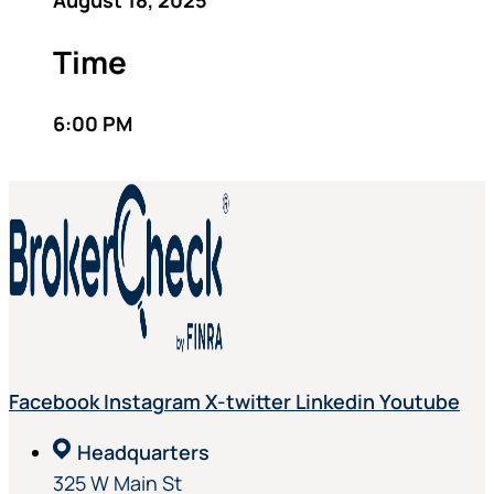
August 18, 2025
Time
6:00 PM
Facebook
Instagram
X-twitter
Linkedin
Youtube
Headquarters
325 W Main St