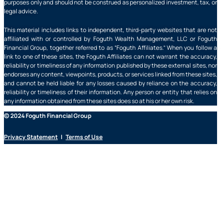
purposes only and should not be construed as personalized investment, tax, or
legal advice.
This material includes links to independent, third-party websites that are not
affiliated with or controlled by Foguth Wealth Management, LLC or Foguth
Financial Group, together referred to as “Foguth Affiliates.” When you follow a
link to one of these sites, the Foguth Affiliates can not warrant the accuracy,
reliability or timeliness of any information published by these external sites, nor
endorses any content, viewpoints, products, or services linked from these sites,
and cannot be held liable for any losses caused by reliance on the accuracy,
reliability or timeliness of their information. Any person or entity that relies on
any information obtained from these sites does so at his or her own risk.
© 2024 Foguth Financial Group
Privacy Statement
|
Terms of Use