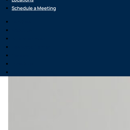
Schedule a Meeting
Services
About Us
Attend an Event
Resource Center
Careers
Locations
Schedule a Meeting