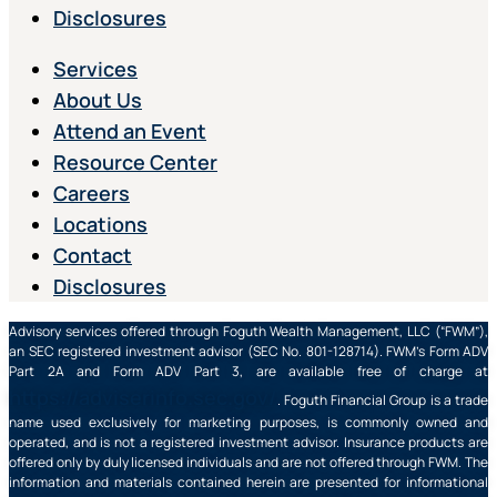
Disclosures
Services
About Us
Attend an Event
Resource Center
Careers
Locations
Contact
Disclosures
Advisory services offered through Foguth Wealth Management, LLC (“FWM”),
an SEC registered investment advisor (SEC No. 801-128714). FWM’s Form ADV
Part 2A and Form ADV Part 3, are available free of charge at
https://adviserinfo.sec.gov/
. Foguth Financial Group is a trade
name used exclusively for marketing purposes, is commonly owned and
operated, and is not a registered investment advisor. Insurance products are
offered only by duly licensed individuals and are not offered through FWM. The
information and materials contained herein are presented for informational