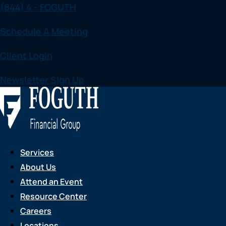
(844) 4 - FOGUTH
Skip
to
Schedule A Meeting
content
Client Login
Newsletter Sign Up
Services
About Us
Attend an Event
Resource Center
Careers
Locations