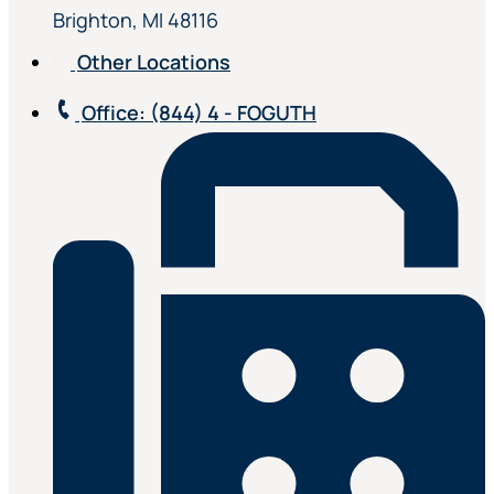
Brighton, MI 48116
Other Locations
Office
: (844) 4 - FOGUTH