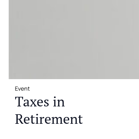
Event
Taxes in
Retirement
JOIN US FOR A COMPLIMENTARY MEAL AND