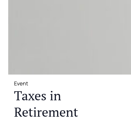
Event
Taxes in
Retirement
JOIN US FOR A COMPLIMENTARY MEAL AND