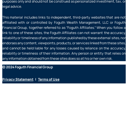
purposes only and should not be construed as personalized investment, tax, or
legal advice.
This material includes links to independent, third-party websites that are not
affiliated with or controlled by Foguth Wealth Management, LLC or Foguth
Financial Group, together referred to as “Foguth Affiliates.” When you follow a
link to one of these sites, the Foguth Affiliates can not warrant the accuracy,
reliability or timeliness of any information published by these external sites, nor
endorses any content, viewpoints, products, or services linked from these sites,
and cannot be held liable for any losses caused by reliance on the accuracy,
reliability or timeliness of their information. Any person or entity that relies on
any information obtained from these sites does so at his or her own risk.
© 2024 Foguth Financial Group
Privacy Statement
|
Terms of Use