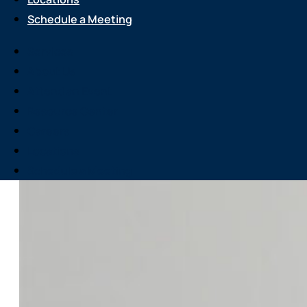
Schedule a Meeting
Services
About Us
Attend an Event
Resource Center
Careers
Locations
Schedule a Meeting