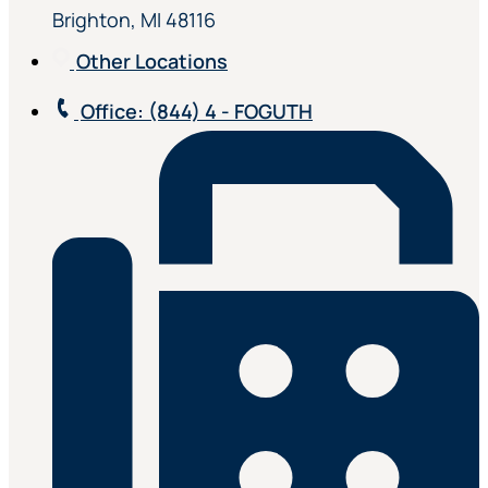
Brighton, MI 48116
Other Locations
Office
: (844) 4 - FOGUTH