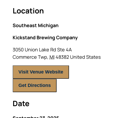
Location
Southeast Michigan
Kickstand Brewing Company
3050 Union Lake Rd Ste 4A
Commerce Twp
,
MI
48382
United States
Visit Venue Website
Get Directions
Date