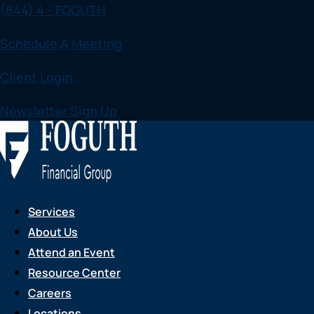
(844) 4 - FOGUTH
Skip
to
Schedule A Meeting
content
Client Login
Newsletter Sign Up
Services
About Us
Attend an Event
Resource Center
Careers
Locations