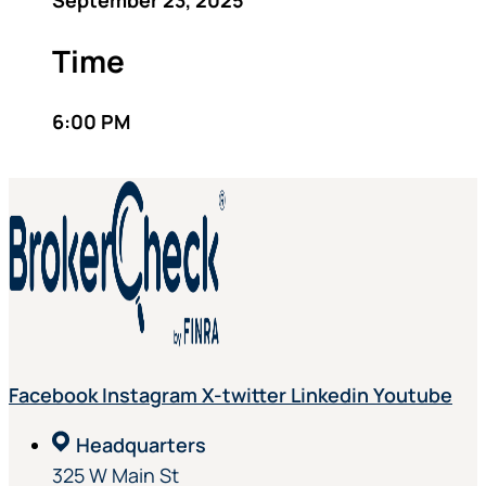
September 23, 2025
Time
6:00 PM
Facebook
Instagram
X-twitter
Linkedin
Youtube
Headquarters
325 W Main St