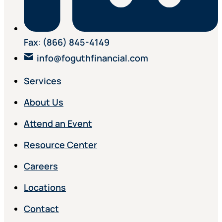
Fax
:
(866) 845-4149
info@foguthfinancial.com
Services
About Us
Attend an Event
Resource Center
Careers
Locations
Contact