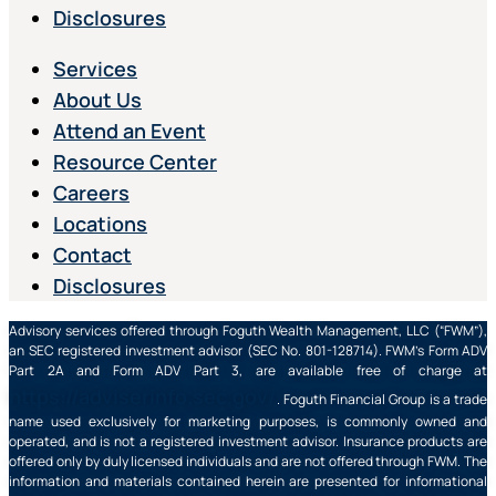
Disclosures
Services
About Us
Attend an Event
Resource Center
Careers
Locations
Contact
Disclosures
Advisory services offered through Foguth Wealth Management, LLC (“FWM”),
an SEC registered investment advisor (SEC No. 801-128714). FWM’s Form ADV
Part 2A and Form ADV Part 3, are available free of charge at
https://adviserinfo.sec.gov/
. Foguth Financial Group is a trade
name used exclusively for marketing purposes, is commonly owned and
operated, and is not a registered investment advisor. Insurance products are
offered only by duly licensed individuals and are not offered through FWM. The
information and materials contained herein are presented for informational