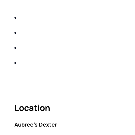
DO THE FOLLOWING:
IDENTIFY THE FIVE BIG RISKS OF
RETIREMENT
SHARE WITH YOU PROVEN METHODS TO
HELP MITIGATE THE IMPACTS OF INFLATION
SHARE WITH YOU PROVEN METHODS TO
HELP MITIGATE THE IMPACTS OF TAXES
BUILD A BETTER UNDERSTANDING OF THE
RETIREMENT LANDSCAPE
ACT FAST BECAUSE SEATING IS LIMITED.
Location
Aubree’s Dexter