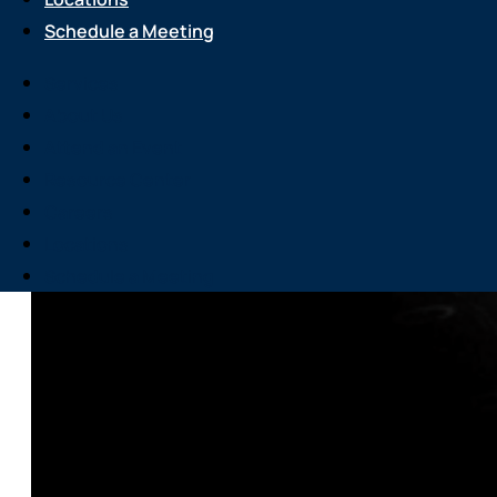
Schedule a Meeting
Services
About Us
Attend an Event
Resource Center
Careers
Locations
Schedule a Meeting