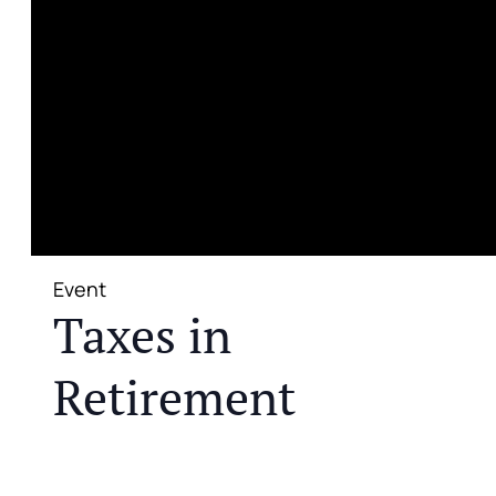
Event
Taxes in
Retirement
JOIN US FOR A COMPLIMENTARY MEAL AND
EDUCATIONAL EVENT THAT WILL HELP YOU