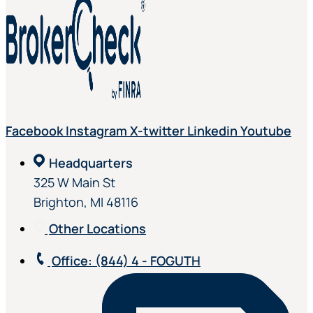
Facebook
Instagram
X-twitter
Linkedin
Youtube
Headquarters
325 W Main St
Brighton, MI 48116
Other Locations
Office
: (844) 4 - FOGUTH