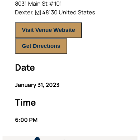
8031 Main St #101
Dexter
,
MI
48130
United States
Visit Venue Website
Get Directions
Date
January 31, 2023
Time
6:00 PM