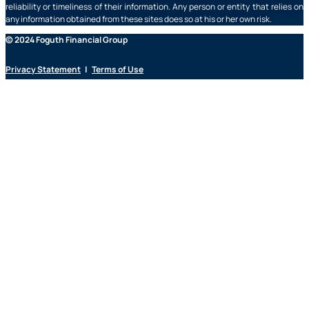
reliability or timeliness of their information. Any person or entity that relies on
any information obtained from these sites does so at his or her own risk.
© 2024 Foguth Financial Group
Privacy Statement
|
Terms of Use