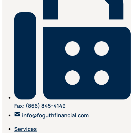
Fax
:
(866) 845-4149
info@foguthfinancial.com
Services