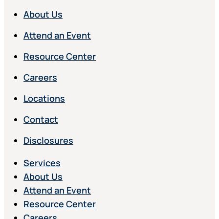
About Us
Attend an Event
Resource Center
Careers
Locations
Contact
Disclosures
Services
About Us
Attend an Event
Resource Center
Careers