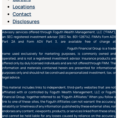
Locations
Contact
Disclosures
Advisory services offered through Foguth Wealth Management, LLC (“FWM”),
an SEC registered investment advisor (SEC No. 801-128714). FWM’s Form ADV
Part 2A and Form ADV Part 3, are available free of charge at
https://adviserinfo.sec.gov/
. Foguth Financial Group is a trade
name used exclusively for marketing purposes, is commonly owned and
operated, and is not a registered investment advisor. Insurance products are
offered only by duly licensed individuals and are not offered through FWM. The
information and materials contained herein are presented for informational
purposes only and should not be construed as personalized investment, tax, or
legal advice.
This material includes links to independent, third-party websites that are not
affiliated with or controlled by Foguth Wealth Management, LLC or Foguth
Financial Group, together referred to as “Foguth Affiliates.” When you follow a
link to one of these sites, the Foguth Affiliates can not warrant the accuracy,
reliability or timeliness of any information published by these external sites, nor
endorses any content, viewpoints, products, or services linked from these sites,
and cannot be held liable for any losses caused by reliance on the accuracy,