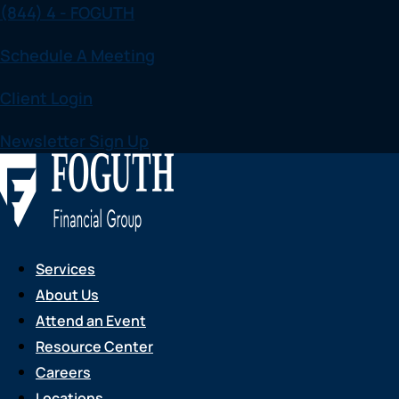
(844) 4 - FOGUTH
Skip
to
Schedule A Meeting
content
Client Login
Newsletter Sign Up
Services
About Us
Attend an Event
Resource Center
Careers
Locations