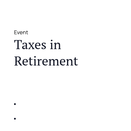
Event
Taxes in
Retirement
JOIN US FOR A COMPLIMENTARY MEAL AND
EDUCATIONAL EVENT THAT WILL HELP YOU
DO THE FOLLOWING:
IDENTIFY THE FIVE BIG RISKS OF
RETIREMENT
SHARE WITH YOU PROVEN METHODS TO
HELP MITIGATE THE IMPACTS OF INFLATION