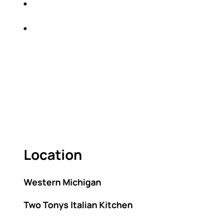
SHARE WITH YOU PROVEN METHODS TO
HELP MITIGATE THE IMPACTS OF TAXES
BUILD A BETTER UNDERSTANDING OF THE
RETIREMENT LANDSCAPE
ACT FAST BECAUSE SEATING IS LIMITED.
As seating is limited, FIRST TIME ATTENDEES
ONLY, please.
Location
Western Michigan
Two Tonys Italian Kitchen