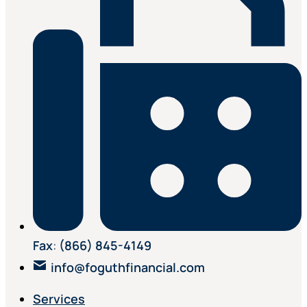
Fax
:
(866) 845-4149
info@foguthfinancial.com
Services