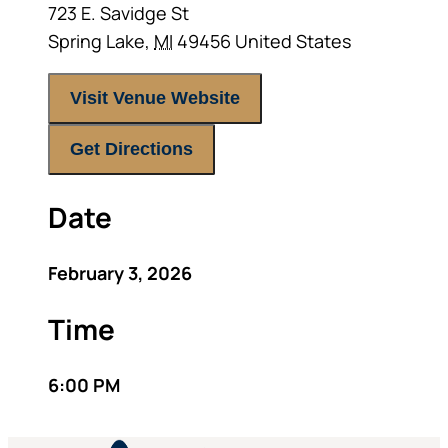
723 E. Savidge St
Spring Lake
,
MI
49456
United States
Visit Venue Website
Get Directions
Date
February 3, 2026
Time
6:00 PM