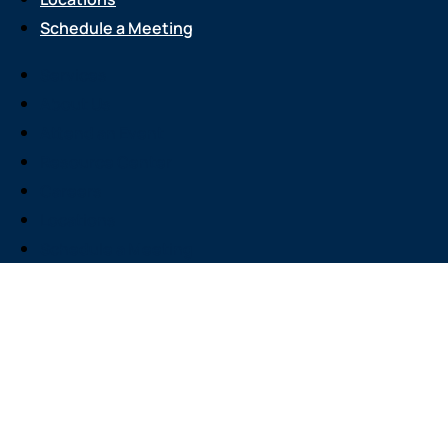
Schedule a Meeting
Services
About Us
Attend an Event
Resource Center
Careers
Locations
Schedule a Meeting