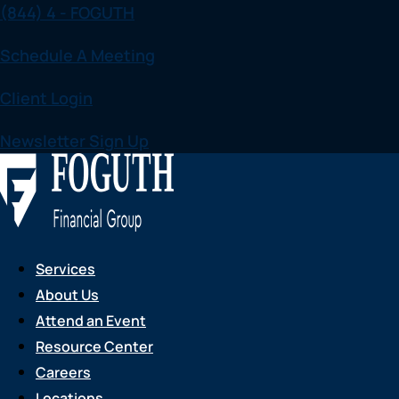
(844) 4 - FOGUTH
Skip
to
Schedule A Meeting
content
Client Login
Newsletter Sign Up
Services
About Us
Attend an Event
Resource Center
Careers
Locations