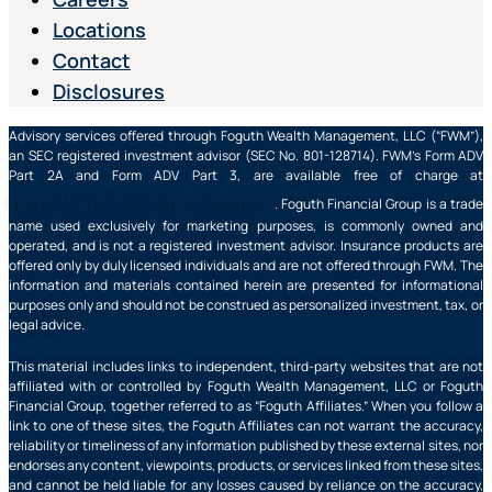
Locations
Contact
Disclosures
Advisory services offered through Foguth Wealth Management, LLC (“FWM”),
an SEC registered investment advisor (SEC No. 801-128714). FWM’s Form ADV
Part 2A and Form ADV Part 3, are available free of charge at
https://adviserinfo.sec.gov/
. Foguth Financial Group is a trade
name used exclusively for marketing purposes, is commonly owned and
operated, and is not a registered investment advisor. Insurance products are
offered only by duly licensed individuals and are not offered through FWM. The
information and materials contained herein are presented for informational
purposes only and should not be construed as personalized investment, tax, or
legal advice.
This material includes links to independent, third-party websites that are not
affiliated with or controlled by Foguth Wealth Management, LLC or Foguth
Financial Group, together referred to as “Foguth Affiliates.” When you follow a
link to one of these sites, the Foguth Affiliates can not warrant the accuracy,
reliability or timeliness of any information published by these external sites, nor
endorses any content, viewpoints, products, or services linked from these sites,
and cannot be held liable for any losses caused by reliance on the accuracy,