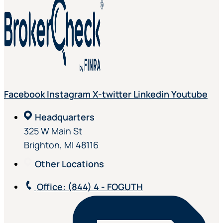
Facebook
Instagram
X-twitter
Linkedin
Youtube
Headquarters
325 W Main St
Brighton, MI 48116
Other Locations
Office
: (844) 4 - FOGUTH