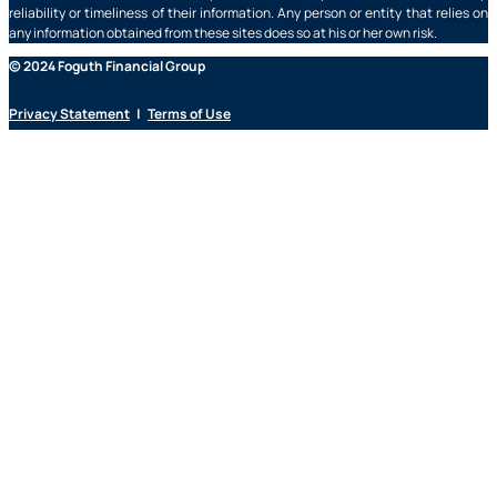
reliability or timeliness of their information. Any person or entity that relies on
any information obtained from these sites does so at his or her own risk.
© 2024 Foguth Financial Group
Privacy Statement
|
Terms of Use