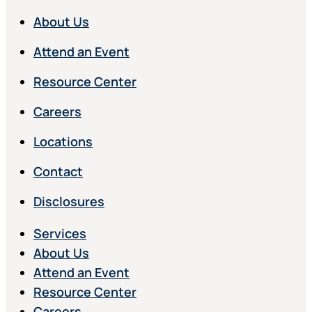
About Us
Attend an Event
Resource Center
Careers
Locations
Contact
Disclosures
Services
About Us
Attend an Event
Resource Center
Careers