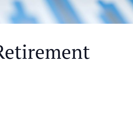
Retirement
Y MEAL AND EDUCATIONAL EVENT THAT WILL HEL
KS OF RETIREMENT
ETHODS TO HELP MITIGATE THE IMPACTS OF INF
ETHODS TO HELP MITIGATE THE IMPACTS OF TAX
NDING OF THE RETIREMENT LANDSCAPE
LIMITED.