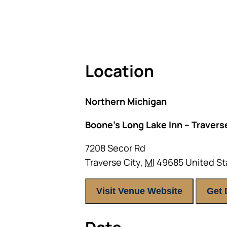
As seating is limited, FIRST TIM
Location
Northern Michigan
Boone’s Long Lake Inn – Traverse
7208 Secor Rd
Traverse City
,
MI
49685
United St
Visit Venue Website
Get 