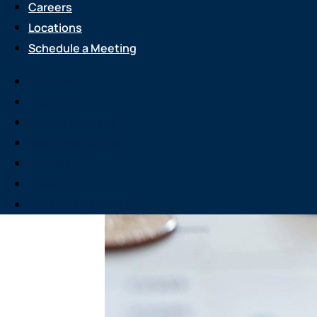
Careers
Locations
Schedule a Meeting
Services
About Us
Attend an Event
Resource Center
Careers
Locations
Schedule a Meeting