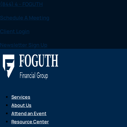
(844) 4 - FOGUTH
Skip
to
Schedule A Meeting
content
Client Login
Newsletter Sign Up
Services
About Us
Attend an Event
Resource Center