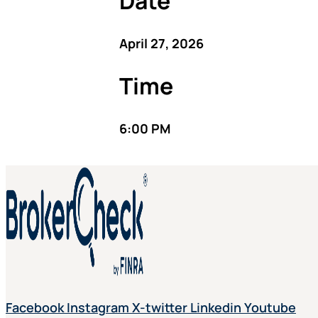
Date
April 27, 2026
Time
6:00 PM
Facebook
Instagram
X-twitter
Linkedin
Youtube