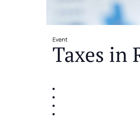
Event
Taxes in 
JOIN US FOR A COMPLIMENTAR
IDENTIFY THE FIVE BIG RIS
SHARE WITH YOU PROVEN M
SHARE WITH YOU PROVEN M
BUILD A BETTER UNDERSTA
ACT FAST BECAUSE SEATING IS 