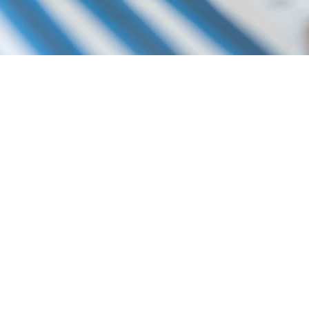
P YOU DO THE FOLLOWING:
LATION
ES