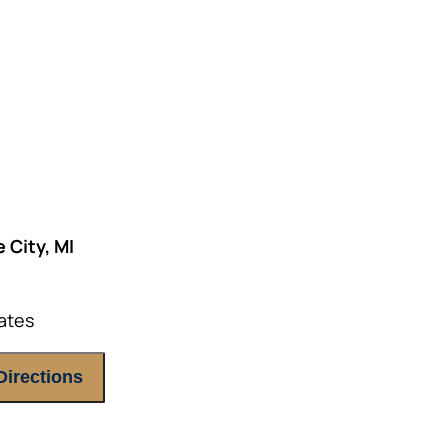
E ATTENDEES ONLY, please.
 City, MI
ates
Directions