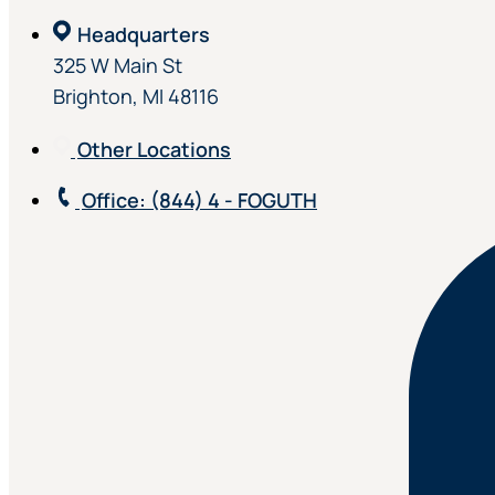
Headquarters
325 W Main St
Brighton, MI 48116
Other Locations
Office
: (844) 4 - FOGUTH