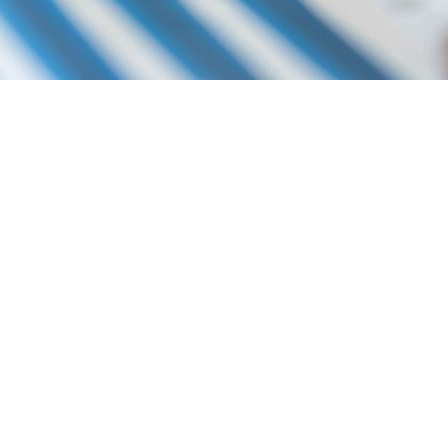
P YOU DO THE FOLLOWING:
LATION
ES