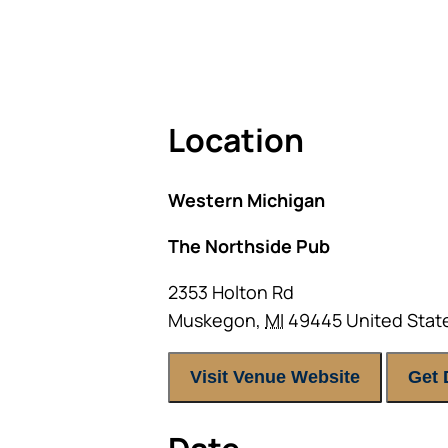
As seating is limited, FIRST TIM
Location
Western Michigan
The Northside Pub
2353 Holton Rd
Muskegon
,
MI
49445
United Stat
Visit Venue Website
Get 