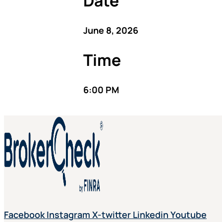
Date
June 8, 2026
Time
6:00 PM
Facebook
Instagram
X-twitter
Linkedin
Youtube