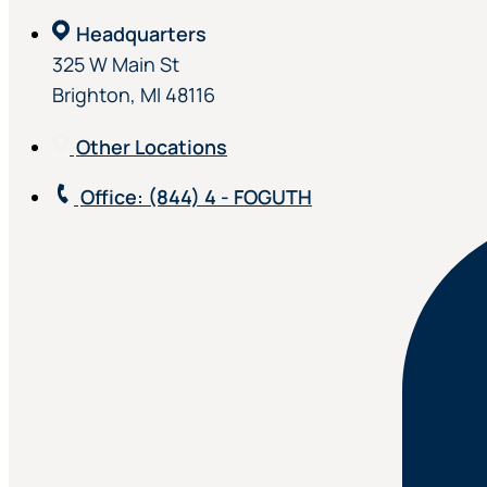
Headquarters
325 W Main St
Brighton, MI 48116
Other Locations
Office
: (844) 4 - FOGUTH