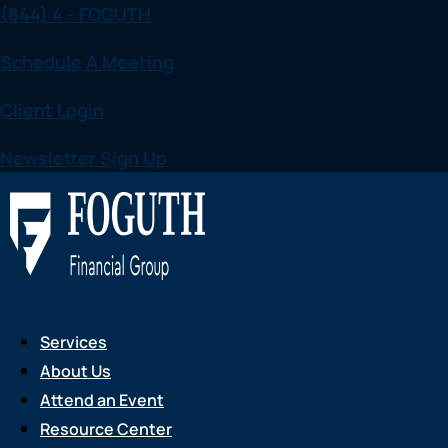
(844) 4 - FOGUTH
Skip
to
Schedule A Meeting
content
Client Login
Newsletter Sign Up
Services
About Us
Attend an Event
Resource Center