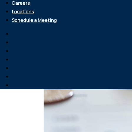
Careers
Locations
Schedule a Meeting
Services
About Us
Attend an Event
Resource Center
Careers
Locations
Schedule a Meeting