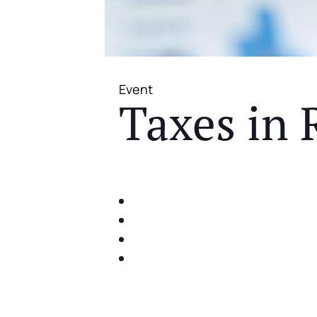
Event
Taxes in 
JOIN US FOR A COMPLIMENTAR
IDENTIFY THE FIVE BIG RIS
SHARE WITH YOU PROVEN M
SHARE WITH YOU PROVEN M
BUILD A BETTER UNDERSTA
ACT FAST BECAUSE SEATING IS 