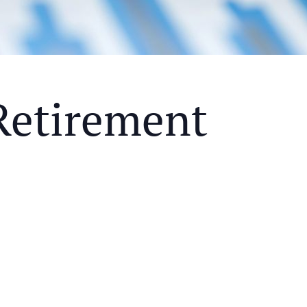
Retirement
Y MEAL AND EDUCATIONAL EVENT THAT WILL HEL
KS OF RETIREMENT
ETHODS TO HELP MITIGATE THE IMPACTS OF INF
ETHODS TO HELP MITIGATE THE IMPACTS OF TAX
NDING OF THE RETIREMENT LANDSCAPE
LIMITED.