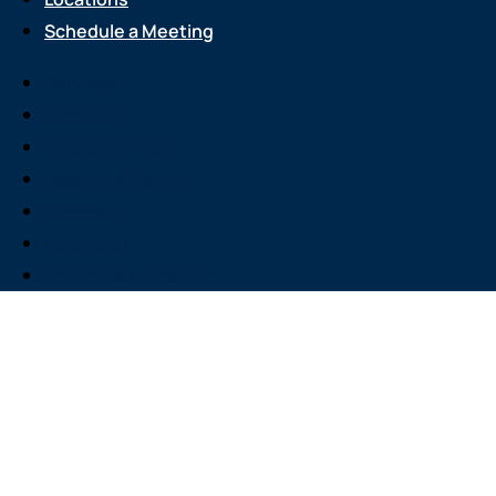
Schedule a Meeting
Services
About Us
Attend an Event
Resource Center
Careers
Locations
Schedule a Meeting