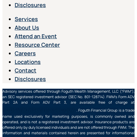
Disclosures
Services
About Us
Attend an Event
Resource Center
Careers
Locations
Contact
Disclosures
Advisory services offered through Foguth Wealth Management, LLC (“FWM”),
an SEC registered investment advisor (SEC No. 801-128714). FWM’s Form ADV
Part 2A and Form ADV Part 3, are available free of charge at
https://adviserinfo.sec.gov/
. Foguth Financial Group is a trade
name used exclusively for marketing purposes, is commonly owned and
operated, and is not a registered investment advisor. Insurance products are
offered only by duly licensed individuals and are not offered through FWM. The
information and materials contained herein are presented for informational