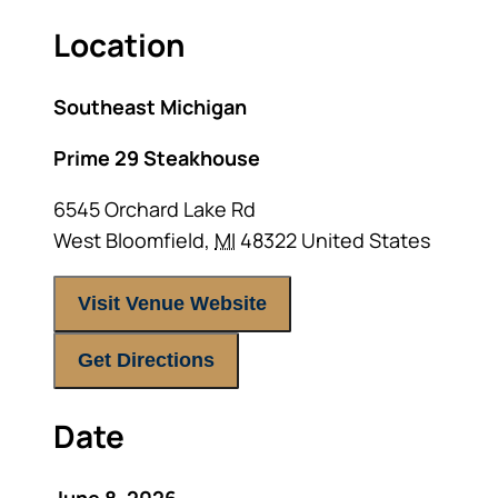
Location
Southeast Michigan
Prime 29 Steakhouse
6545 Orchard Lake Rd
West Bloomfield
,
MI
48322
United States
Visit Venue Website
Get Directions
Date