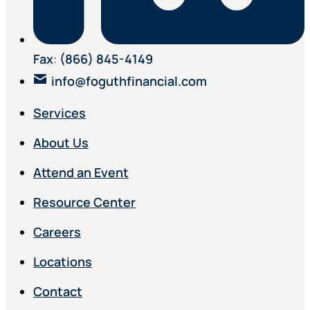
Fax
:
(866) 845-4149
info@foguthfinancial.com
Services
About Us
Attend an Event
Resource Center
Careers
Locations
Contact