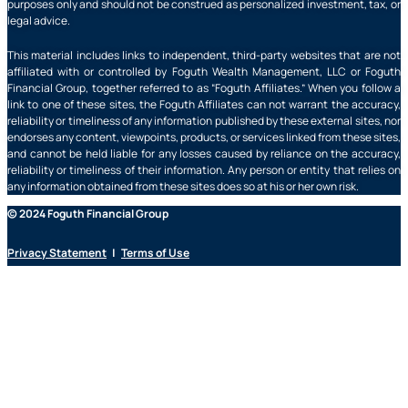
purposes only and should not be construed as personalized investment, tax, or
legal advice.
This material includes links to independent, third-party websites that are not
affiliated with or controlled by Foguth Wealth Management, LLC or Foguth
Financial Group, together referred to as “Foguth Affiliates.” When you follow a
link to one of these sites, the Foguth Affiliates can not warrant the accuracy,
reliability or timeliness of any information published by these external sites, nor
endorses any content, viewpoints, products, or services linked from these sites,
and cannot be held liable for any losses caused by reliance on the accuracy,
reliability or timeliness of their information. Any person or entity that relies on
any information obtained from these sites does so at his or her own risk.
© 2024 Foguth Financial Group
Privacy Statement
|
Terms of Use