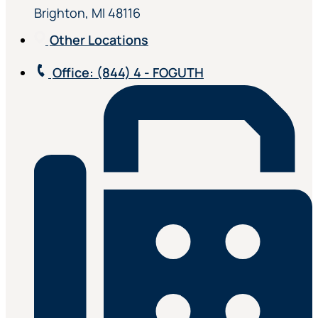
Brighton, MI 48116
Other Locations
Office
: (844) 4 - FOGUTH