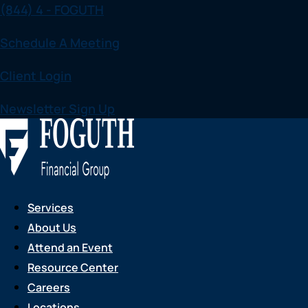
(844) 4 - FOGUTH
Skip
to
Schedule A Meeting
content
Client Login
Newsletter Sign Up
Services
About Us
Attend an Event
Resource Center
Careers
Locations