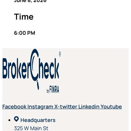
June 8, 2026
Time
6:00 PM
Facebook
Instagram
X-twitter
Linkedin
Youtube
Headquarters
325 W Main St