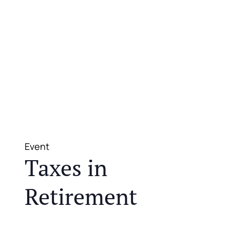
Event
Taxes in
Retirement
JOIN US FOR A COMPLIMENTARY MEAL AND