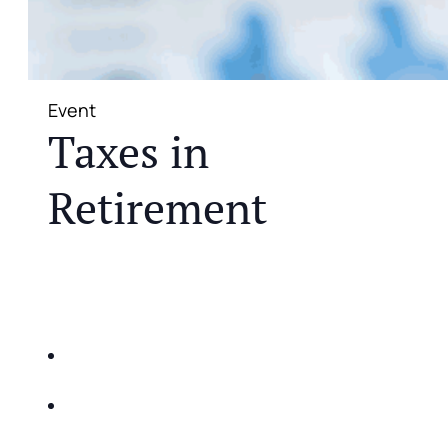
Event
Taxes in
Retirement
JOIN US FOR A COMPLIMENTARY MEAL AND
EDUCATIONAL EVENT THAT WILL HELP YOU
DO THE FOLLOWING:
IDENTIFY THE FIVE BIG RISKS OF
RETIREMENT
SHARE WITH YOU PROVEN METHODS TO
HELP MITIGATE THE IMPACTS OF INFLATION