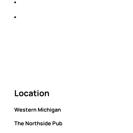
SHARE WITH YOU PROVEN METHODS TO
HELP MITIGATE THE IMPACTS OF TAXES
BUILD A BETTER UNDERSTANDING OF THE
RETIREMENT LANDSCAPE
ACT FAST BECAUSE SEATING IS LIMITED.
As seating is limited, FIRST TIME ATTENDEES
ONLY, please.
Location
Western Michigan
The Northside Pub