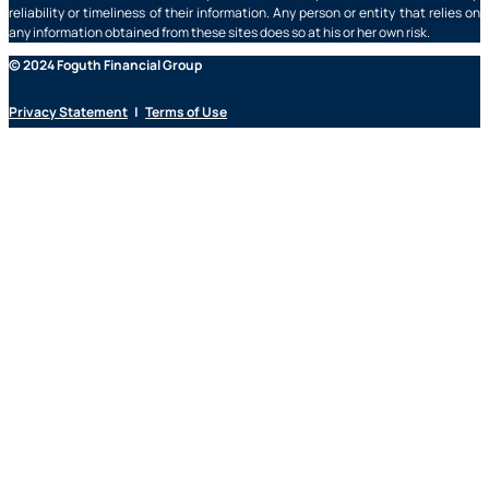
reliability or timeliness of their information. Any person or entity that relies on
any information obtained from these sites does so at his or her own risk.
© 2024 Foguth Financial Group
Privacy Statement
|
Terms of Use