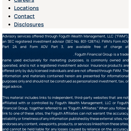
Locations
Contact
Disclosures
Advisory services offered through Foguth Wealth Management, LLC (“FWM”),
an SEC registered investment advisor (SEC No. 801-128714). FWM’s Form ADV
Part 2A and Form ADV Part 3, are available free of charge at
https://adviserinfo.sec.gov/
. Foguth Financial Group is a trade
name used exclusively for marketing purposes, is commonly owned and
operated, and is not a registered investment advisor. Insurance products are
offered only by duly licensed individuals and are not offered through FWM. The
information and materials contained herein are presented for informational
purposes only and should not be construed as personalized investment, tax, or
legal advice.
This material includes links to independent, third-party websites that are not
affiliated with or controlled by Foguth Wealth Management, LLC or Foguth
Financial Group, together referred to as “Foguth Affiliates.” When you follow a
link to one of these sites, the Foguth Affiliates can not warrant the accuracy,
reliability or timeliness of any information published by these external sites, nor
endorses any content, viewpoints, products, or services linked from these sites,
and cannot be held liable for any losses caused by reliance on the accuracy,