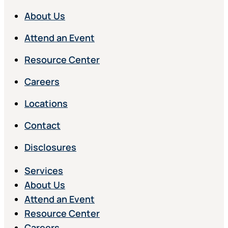
About Us
Attend an Event
Resource Center
Careers
Locations
Contact
Disclosures
Services
About Us
Attend an Event
Resource Center
Careers