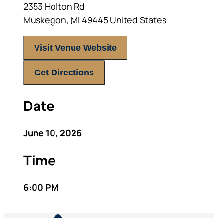
2353 Holton Rd
Muskegon
,
MI
49445
United States
Visit Venue Website
Get Directions
Date
June 10, 2026
Time
6:00 PM