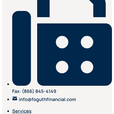
Fax
:
(866) 845-4149
info@foguthfinancial.com
Services