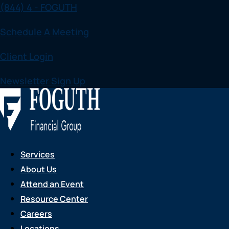
(844) 4 - FOGUTH
Skip
to
Schedule A Meeting
content
Client Login
Newsletter Sign Up
Services
About Us
Attend an Event
Resource Center
Careers
Locations