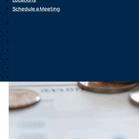
Schedule a Meeting
Services
About Us
Attend an Event
Resource Center
Careers
Locations
Schedule a Meeting