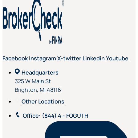
Facebook
Instagram
X-twitter
Linkedin
Youtube
Headquarters
325 W Main St
Brighton, MI 48116
Other Locations
Office
: (844) 4 - FOGUTH