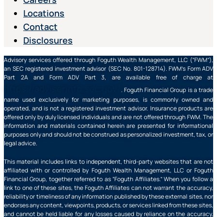
Locations
Contact
Disclosures
Advisory services offered through Foguth Wealth Management, LLC (“FWM”),
an SEC registered investment advisor (SEC No. 801-128714). FWM’s Form ADV
Part 2A and Form ADV Part 3, are available free of charge at
https://adviserinfo.sec.gov/
. Foguth Financial Group is a trade
name used exclusively for marketing purposes, is commonly owned and
operated, and is not a registered investment advisor. Insurance products are
offered only by duly licensed individuals and are not offered through FWM. The
information and materials contained herein are presented for informational
purposes only and should not be construed as personalized investment, tax, or
legal advice.
This material includes links to independent, third-party websites that are not
affiliated with or controlled by Foguth Wealth Management, LLC or Foguth
Financial Group, together referred to as “Foguth Affiliates.” When you follow a
link to one of these sites, the Foguth Affiliates can not warrant the accuracy,
reliability or timeliness of any information published by these external sites, nor
endorses any content, viewpoints, products, or services linked from these sites,
and cannot be held liable for any losses caused by reliance on the accuracy,