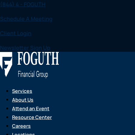
(844) 4 - FOGUTH
Skip
to
Schedule A Meeting
content
Client Login
Newsletter Sign Up
Services
About Us
Attend an Event
Resource Center
Careers
Locations