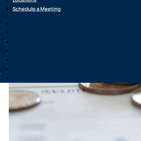
Schedule a Meeting
Services
About Us
Attend an Event
Resource Center
Careers
Locations
Schedule a Meeting