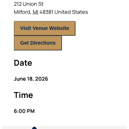
212 Union St
Milford
,
MI
48381
United States
Visit Venue Website
Get Directions
Date
June 18, 2026
Time
6:00 PM