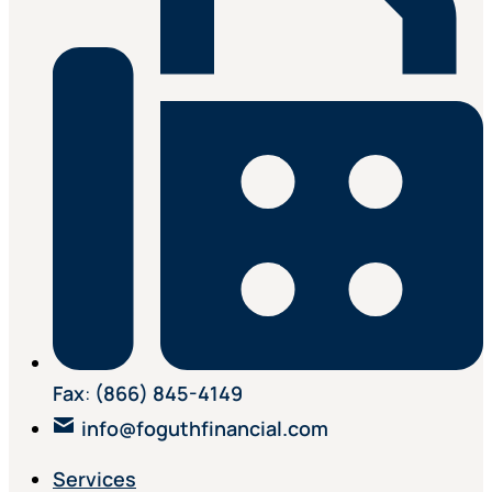
Fax
:
(866) 845-4149
info@foguthfinancial.com
Services