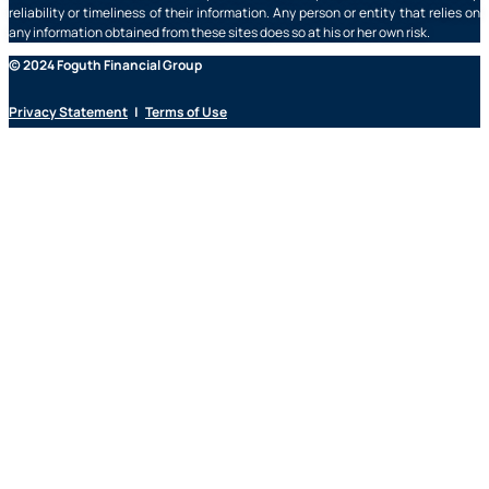
reliability or timeliness of their information. Any person or entity that relies on
any information obtained from these sites does so at his or her own risk.
© 2024 Foguth Financial Group
Privacy Statement
|
Terms of Use