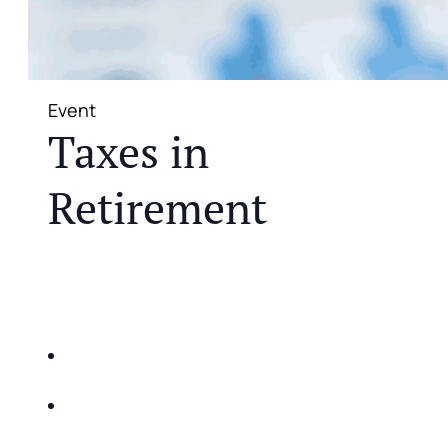
Event
Taxes in
Retirement
JOIN US FOR A COMPLIMENTARY MEAL AND
EDUCATIONAL EVENT THAT WILL HELP YOU
DO THE FOLLOWING:
IDENTIFY THE FIVE BIG RISKS OF
RETIREMENT
SHARE WITH YOU PROVEN METHODS TO
HELP MITIGATE THE IMPACTS OF INFLATION