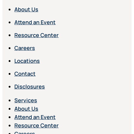
About Us
Attend an Event
Resource Center
Careers
Locations
Contact
Disclosures
Services
About Us
Attend an Event
Resource Center
Careers