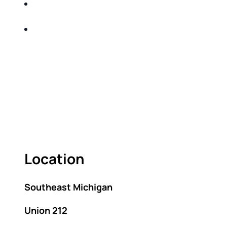
SHARE WITH YOU PROVEN METHODS TO
HELP MITIGATE THE IMPACTS OF TAXES
BUILD A BETTER UNDERSTANDING OF THE
RETIREMENT LANDSCAPE
ACT FAST BECAUSE SEATING IS LIMITED.
As seating is limited, FIRST TIME ATTENDEES
ONLY, please.
Location
Southeast Michigan
Union 212