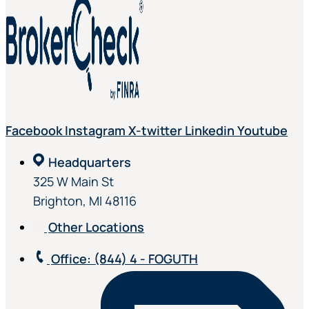
Facebook
Instagram
X-twitter
Linkedin
Youtube
Headquarters
325 W Main St
Brighton, MI 48116
Other Locations
Office
: (844) 4 - FOGUTH