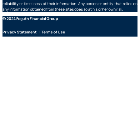
reliability or timeliness of their information. Any person or entity that relies on
any information obtained from these sites does so at his or her own risk.
© 2024 Foguth Financial Group
Privacy Statement
|
Terms of Use