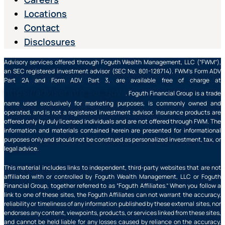
Locations
Contact
Disclosures
Advisory services offered through Foguth Wealth Management, LLC (“FWM”),
an SEC registered investment advisor (SEC No. 801-128714). FWM’s Form ADV
Part 2A and Form ADV Part 3, are available free of charge at
https://adviserinfo.sec.gov/
. Foguth Financial Group is a trade
name used exclusively for marketing purposes, is commonly owned and
operated, and is not a registered investment advisor. Insurance products are
offered only by duly licensed individuals and are not offered through FWM. The
information and materials contained herein are presented for informational
purposes only and should not be construed as personalized investment, tax, or
legal advice.
This material includes links to independent, third-party websites that are not
affiliated with or controlled by Foguth Wealth Management, LLC or Foguth
Financial Group, together referred to as “Foguth Affiliates.” When you follow a
link to one of these sites, the Foguth Affiliates can not warrant the accuracy,
reliability or timeliness of any information published by these external sites, nor
endorses any content, viewpoints, products, or services linked from these sites,
and cannot be held liable for any losses caused by reliance on the accuracy,