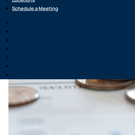
Schedule a Meeting
Services
About Us
Attend an Event
Resource Center
Careers
Locations
Schedule a Meeting