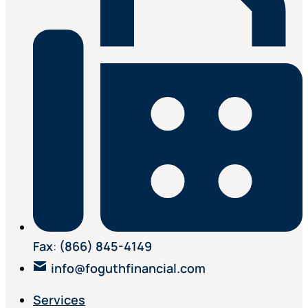
Fax
:
(866) 845-4149
info@foguthfinancial.com
Services