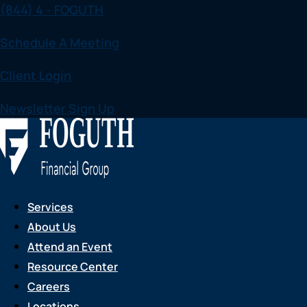
(844) 4 - FOGUTH
Skip
to
Schedule A Meeting
content
Client Login
Newsletter Sign Up
Services
About Us
Attend an Event
Resource Center
Careers
Locations