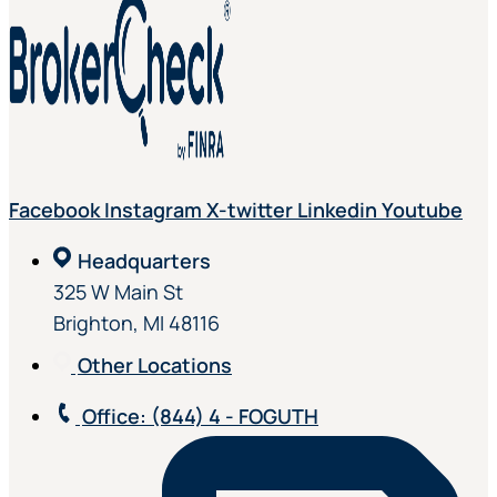
Facebook
Instagram
X-twitter
Linkedin
Youtube
Headquarters
325 W Main St
Brighton, MI 48116
Other Locations
Office
: (844) 4 - FOGUTH