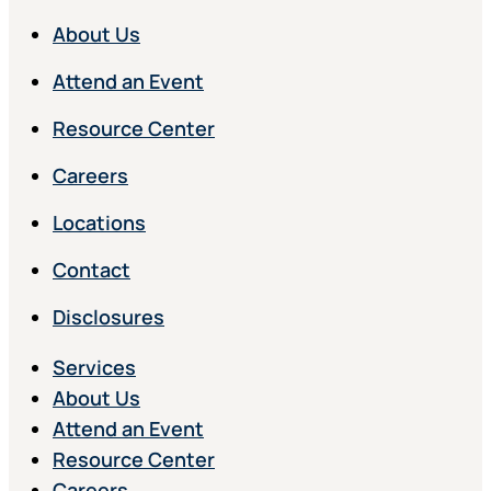
About Us
Attend an Event
Resource Center
Careers
Locations
Contact
Disclosures
Services
About Us
Attend an Event
Resource Center
Careers