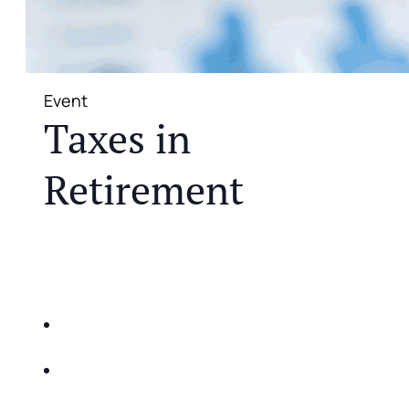
Event
Taxes in
Retirement
JOIN US FOR A COMPLIMENTARY MEAL AND
EDUCATIONAL EVENT THAT WILL HELP YOU
DO THE FOLLOWING:
IDENTIFY THE FIVE BIG RISKS OF
RETIREMENT
SHARE WITH YOU PROVEN METHODS TO
HELP MITIGATE THE IMPACTS OF INFLATION