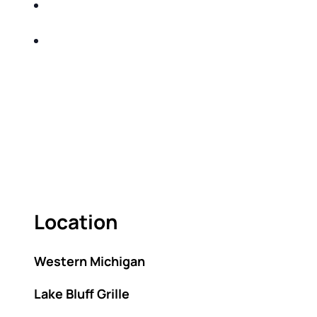
SHARE WITH YOU PROVEN METHODS TO
HELP MITIGATE THE IMPACTS OF TAXES
BUILD A BETTER UNDERSTANDING OF THE
RETIREMENT LANDSCAPE
ACT FAST BECAUSE SEATING IS LIMITED.
As seating is limited, FIRST TIME ATTENDEES
ONLY, please.
Location
Western Michigan
Lake Bluff Grille