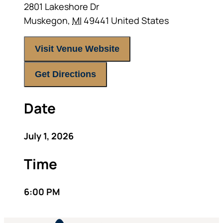
2801 Lakeshore Dr
Muskegon
,
MI
49441
United States
Visit Venue Website
Get Directions
Date
July 1, 2026
Time
6:00 PM