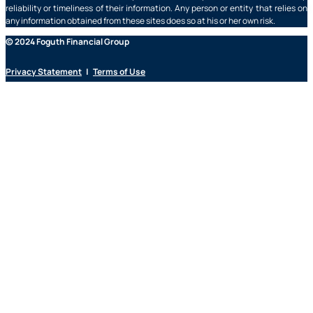
reliability or timeliness of their information. Any person or entity that relies on
any information obtained from these sites does so at his or her own risk.
© 2024 Foguth Financial Group
Privacy Statement
|
Terms of Use