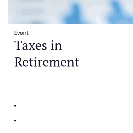
Event
Taxes in
Retirement
JOIN US FOR A COMPLIMENTARY MEAL AND
EDUCATIONAL EVENT THAT WILL HELP YOU
DO THE FOLLOWING:
IDENTIFY THE FIVE BIG RISKS OF
RETIREMENT
SHARE WITH YOU PROVEN METHODS TO
HELP MITIGATE THE IMPACTS OF INFLATION