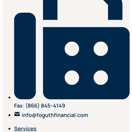
Fax
:
(866) 845-4149
info@foguthfinancial.com
Services