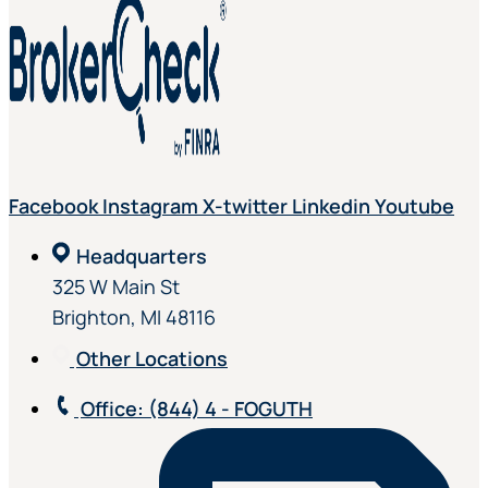
Facebook
Instagram
X-twitter
Linkedin
Youtube
Headquarters
325 W Main St
Brighton, MI 48116
Other Locations
Office
: (844) 4 - FOGUTH