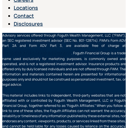
Locations
Contact
Disclosures
Advisory services offered through Foguth Wealth Management, LLC (“FWM”),
an SEC registered investment advisor (SEC No. 801-128714). FWM’s Form ADV
Part 2A and Form ADV Part 3, are available free of charge at
https://adviserinfo.sec.gov/
. Foguth Financial Group is a trade
name used exclusively for marketing purposes, is commonly owned and
operated, and is not a registered investment advisor. Insurance products are
offered only by duly licensed individuals and are not offered through FWM. The
information and materials contained herein are presented for informational
purposes only and should not be construed as personalized investment, tax, or
legal advice.
This material includes links to independent, third-party websites that are not
affiliated with or controlled by Foguth Wealth Management, LLC or Foguth
Financial Group, together referred to as “Foguth Affiliates.” When you follow a
link to one of these sites, the Foguth Affiliates can not warrant the accuracy,
reliability or timeliness of any information published by these external sites, nor
endorses any content, viewpoints, products, or services linked from these sites,
and cannot be held liable for any losses caused by reliance on the accuracy,