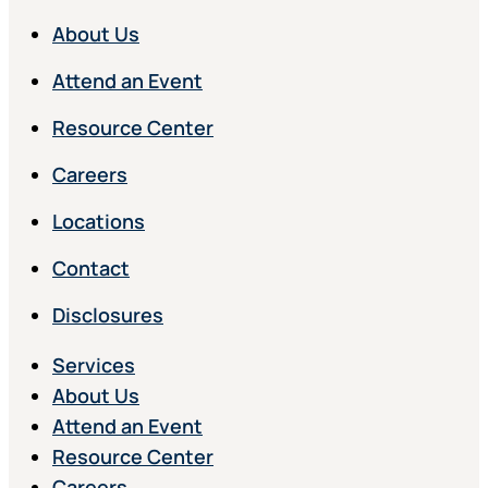
About Us
Attend an Event
Resource Center
Careers
Locations
Contact
Disclosures
Services
About Us
Attend an Event
Resource Center
Careers