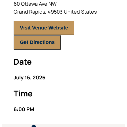
60 Ottawa Ave NW
Grand Rapids
,
49503
United States
Visit Venue Website
Get Directions
Date
July 16, 2026
Time
6:00 PM