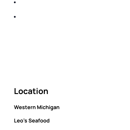
SHARE WITH YOU PROVEN METHODS TO
HELP MITIGATE THE IMPACTS OF TAXES
BUILD A BETTER UNDERSTANDING OF THE
RETIREMENT LANDSCAPE
ACT FAST BECAUSE SEATING IS LIMITED.
As seating is limited, FIRST TIME ATTENDEES
ONLY, please.
Location
Western Michigan
Leo’s Seafood