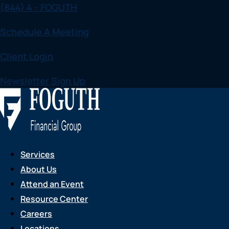
(844) 4 - FOGUTH
Skip
to
Schedule A Meeting
content
Client Login
Newsletter Sign Up
Services
About Us
Attend an Event
Resource Center
Careers
Locations