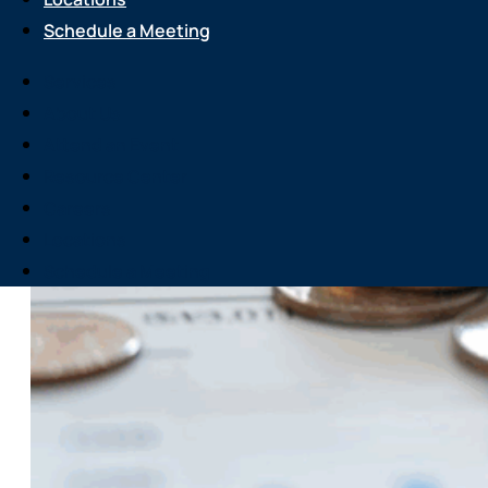
Schedule a Meeting
Services
About Us
Attend an Event
Resource Center
Careers
Locations
Schedule a Meeting