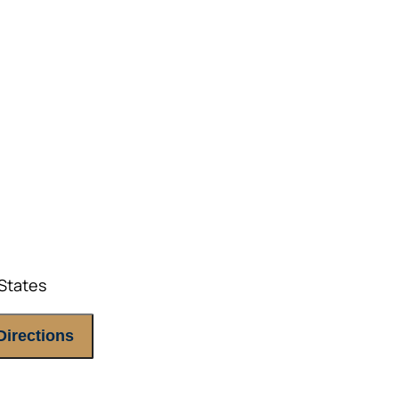
E ATTENDEES ONLY, please.
States
Directions