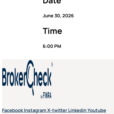
Date
June 30, 2026
Time
6:00 PM
Facebook
Instagram
X-twitter
Linkedin
Youtube