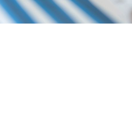
P YOU DO THE FOLLOWING:
LATION
ES