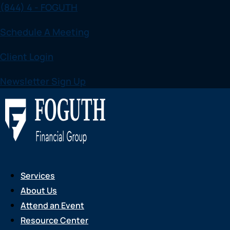
(844) 4 - FOGUTH
Skip
to
Schedule A Meeting
content
Client Login
Newsletter Sign Up
Services
About Us
Attend an Event
Resource Center