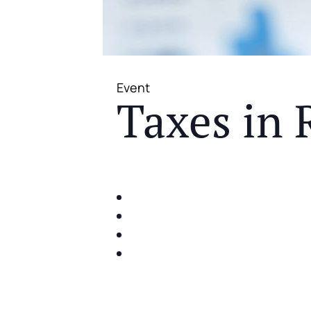
Event
Taxes in 
JOIN US FOR A COMPLIMENTAR
IDENTIFY THE FIVE BIG RIS
SHARE WITH YOU PROVEN M
SHARE WITH YOU PROVEN M
BUILD A BETTER UNDERSTA
ACT FAST BECAUSE SEATING IS 