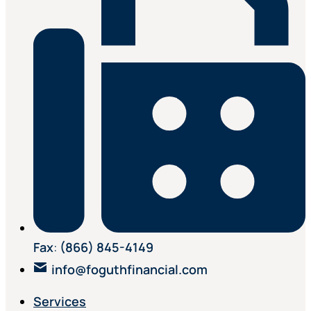
Fax
:
(866) 845-4149
info@foguthfinancial.com
Services