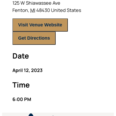
125 W Shiawassee Ave
Fenton
,
MI
48430
United States
Visit Venue Website
Get Directions
Date
April 12, 2023
Time
6:00 PM