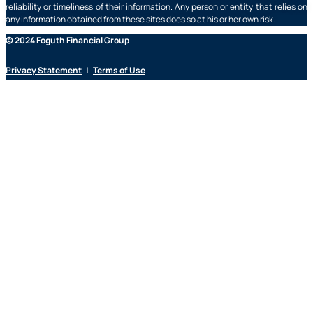
reliability or timeliness of their information. Any person or entity that relies on
any information obtained from these sites does so at his or her own risk.
© 2024 Foguth Financial Group
Privacy Statement
|
Terms of Use