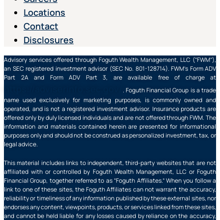
Locations
Contact
Disclosures
Advisory services offered through Foguth Wealth Management, LLC (“FWM”),
an SEC registered investment advisor (SEC No. 801-128714). FWM’s Form ADV
Part 2A and Form ADV Part 3, are available free of charge at
https://adviserinfo.sec.gov/
. Foguth Financial Group is a trade
name used exclusively for marketing purposes, is commonly owned and
operated, and is not a registered investment advisor. Insurance products are
offered only by duly licensed individuals and are not offered through FWM. The
information and materials contained herein are presented for informational
purposes only and should not be construed as personalized investment, tax, or
legal advice.
This material includes links to independent, third-party websites that are not
affiliated with or controlled by Foguth Wealth Management, LLC or Foguth
Financial Group, together referred to as “Foguth Affiliates.” When you follow a
link to one of these sites, the Foguth Affiliates can not warrant the accuracy,
reliability or timeliness of any information published by these external sites, nor
endorses any content, viewpoints, products, or services linked from these sites,
and cannot be held liable for any losses caused by reliance on the accuracy,