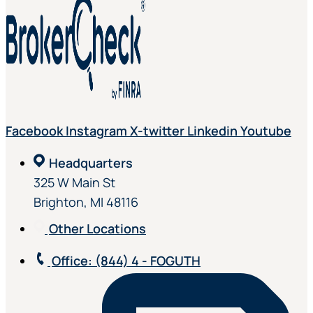
Facebook
Instagram
X-twitter
Linkedin
Youtube
Headquarters
325 W Main St
Brighton, MI 48116
Other Locations
Office
: (844) 4 - FOGUTH