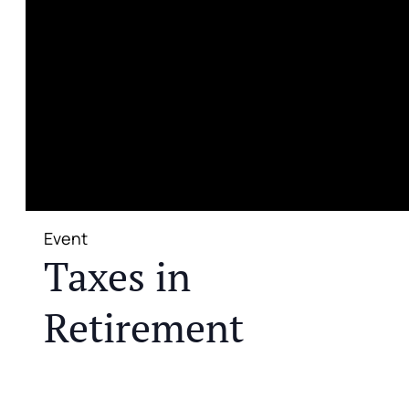
Event
Taxes in
Retirement
JOIN US FOR A COMPLIMENTARY MEAL AND
EDUCATIONAL EVENT THAT WILL HELP YOU