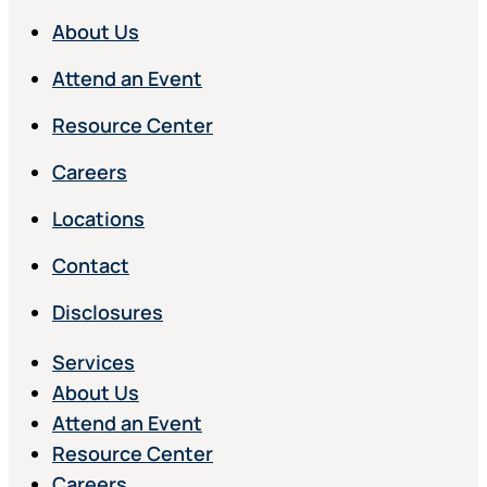
About Us
Attend an Event
Resource Center
Careers
Locations
Contact
Disclosures
Services
About Us
Attend an Event
Resource Center
Careers