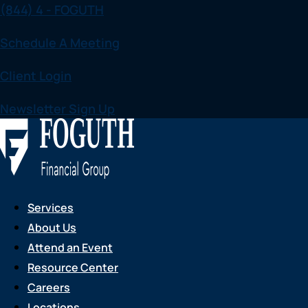
(844) 4 - FOGUTH
Skip
to
Schedule A Meeting
content
Client Login
Newsletter Sign Up
Services
About Us
Attend an Event
Resource Center
Careers
Locations