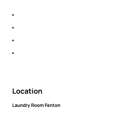
DO THE FOLLOWING:
IDENTIFY THE FIVE BIG RISKS OF
RETIREMENT
SHARE WITH YOU PROVEN METHODS TO
HELP MITIGATE THE IMPACTS OF INFLATION
SHARE WITH YOU PROVEN METHODS TO
HELP MITIGATE THE IMPACTS OF TAXES
BUILD A BETTER UNDERSTANDING OF THE
RETIREMENT LANDSCAPE
ACT FAST BECAUSE SEATING IS LIMITED.
Location
Laundry Room Fenton