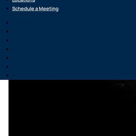
Schedule a Meeting
Services
About Us
Attend an Event
Resource Center
Careers
Locations
Schedule a Meeting