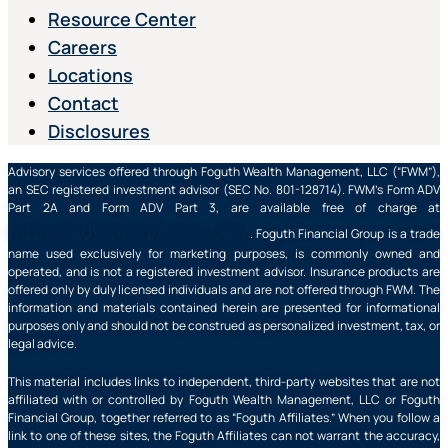
Resource Center
Careers
Locations
Contact
Disclosures
Advisory services offered through Foguth Wealth Management, LLC (“FWM”),
an SEC registered investment advisor (SEC No. 801-128714). FWM’s Form ADV
Part 2A and Form ADV Part 3, are available free of charge at
https://adviserinfo.sec.gov/
. Foguth Financial Group is a trade
name used exclusively for marketing purposes, is commonly owned and
operated, and is not a registered investment advisor. Insurance products are
offered only by duly licensed individuals and are not offered through FWM. The
information and materials contained herein are presented for informational
purposes only and should not be construed as personalized investment, tax, or
legal advice.
This material includes links to independent, third-party websites that are not
affiliated with or controlled by Foguth Wealth Management, LLC or Foguth
Financial Group, together referred to as “Foguth Affiliates.” When you follow a
link to one of these sites, the Foguth Affiliates can not warrant the accuracy,