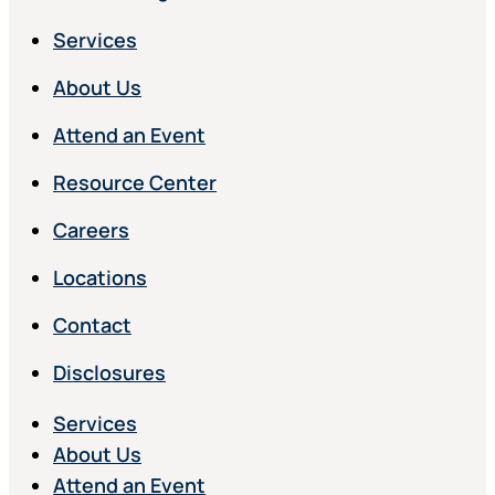
Services
About Us
Attend an Event
Resource Center
Careers
Locations
Contact
Disclosures
Services
About Us
Attend an Event