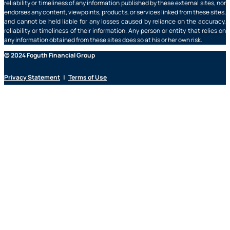
reliability or timeliness of any information published by these external sites, nor
endorses any content, viewpoints, products, or services linked from these sites,
and cannot be held liable for any losses caused by reliance on the accuracy,
reliability or timeliness of their information. Any person or entity that relies on
any information obtained from these sites does so at his or her own risk.
© 2024 Foguth Financial Group
Privacy Statement
|
Terms of Use