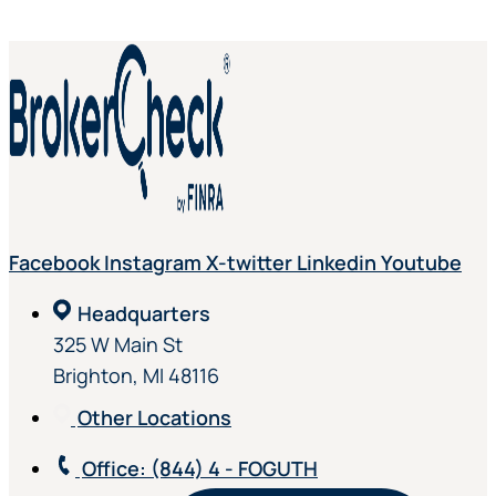
Facebook
Instagram
X-twitter
Linkedin
Youtube
Headquarters
325 W Main St
Brighton, MI 48116
Other Locations
Office
: (844) 4 - FOGUTH