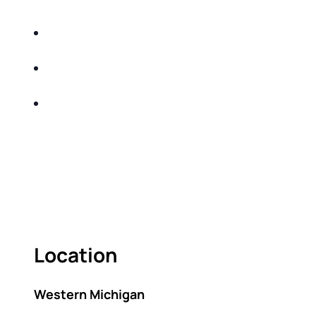
for
Learn strategies to help protect your retirement
income from taxes and inflation
Understand how recent legislation and market
changes could impact your financial future
Walk away with a clearer plan to build “peace
and purpose” into your retirement strategy
Act fast — seating is limited.
As seating is limited, this event is for first-time
attendees only, please.
Location
Western Michigan