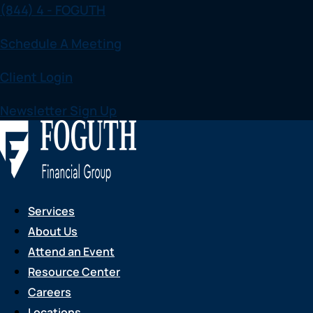
(844) 4 - FOGUTH
Skip
to
Schedule A Meeting
content
Client Login
Newsletter Sign Up
Services
About Us
Attend an Event
Resource Center
Careers
Locations