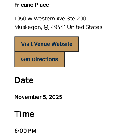
Fricano Place
1050 W Western Ave Ste 200
Muskegon
,
MI
49441
United States
Visit Venue Website
Get Directions
Date
November 5, 2025
Time
6:00 PM