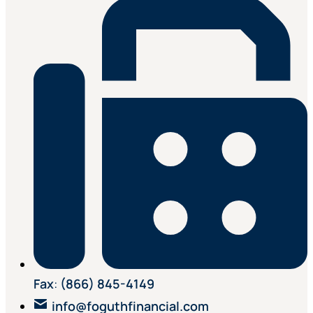
Fax
:
(866) 845-4149
info@foguthfinancial.com